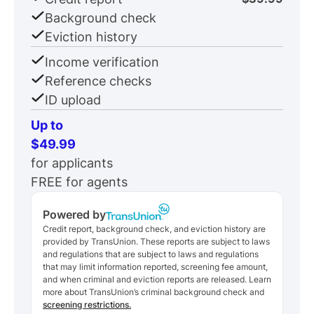
Background check
Eviction history
Income verification
Reference checks
ID upload
Up to
$49.99
for applicants
FREE for agents
Powered by
Credit report, background check, and eviction history are
provided by TransUnion. These reports are subject to laws
and regulations that are subject to laws and regulations
that may limit information reported, screening fee amount,
and when criminal and eviction reports are released. Learn
more about TransUnion’s criminal background check and
screening restrictions.