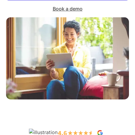
Book a demo