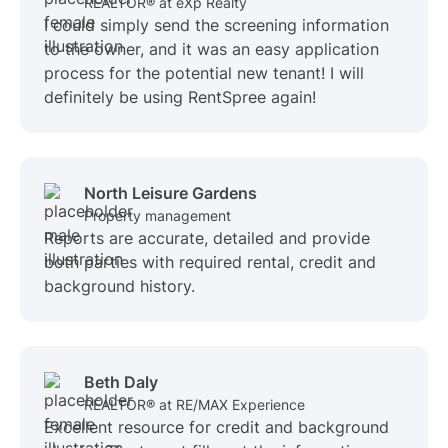
REALTOR® at eXp Realty
I could simply send the screening information
to the owner, and it was an easy application
process for the potential new tenant! I will
definitely be using RentSpree again!
North Leisure Gardens
Property management
Reports are accurate, detailed and provide
both parties with required rental, credit and
background history.
Beth Daly
REALTOR® at RE/MAX Experience
Excellent resource for credit and background