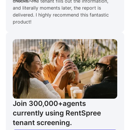
checks. The tenant fills out the information,
and literally moments later, the report is
delivered. I highly recommend this fantastic
product!
Join 300,000+
agents
currently using RentSpree
tenant screening.