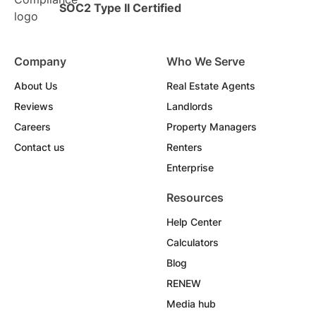
SOC2 Type II Certified
Company
Who We Serve
About Us
Real Estate Agents
Reviews
Landlords
Careers
Property Managers
Contact us
Renters
Enterprise
Resources
Help Center
Calculators
Blog
RENEW
Media hub