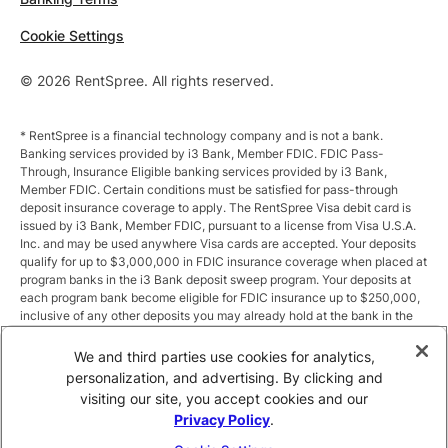
Cookie Settings
© 2026 RentSpree. All rights reserved.
* RentSpree is a financial technology company and is not a bank.
Banking services provided by i3 Bank, Member FDIC. FDIC Pass-
Through, Insurance Eligible banking services provided by i3 Bank,
Member FDIC. Certain conditions must be satisfied for pass-through
deposit insurance coverage to apply. The RentSpree Visa debit card is
issued by i3 Bank, Member FDIC, pursuant to a license from Visa U.S.A.
Inc. and may be used anywhere Visa cards are accepted. Your deposits
qualify for up to $3,000,000 in FDIC insurance coverage when placed at
program banks in the i3 Bank deposit sweep program. Your deposits at
each program bank become eligible for FDIC insurance up to $250,000,
inclusive of any other deposits you may already hold at the bank in the
same ownership capacity. You can access the terms and conditions of
the sweep program at https://i3.bank/sweepdisclosure/and a list of
We and third parties use cookies for analytics,
program banks at https://i3.bank/programbanks/. Pass-through
personalization, and advertising. By clicking and
insurance coverage is subject to conditions.
visiting our site, you accept cookies and our
Privacy Policy
.
** Annual Percentage Yield (APY) is variable and subject to change after
account opening. Rate is compounded monthly and credited monthly.