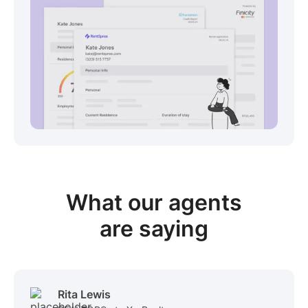
View sample package
What our
agents
are saying
Rita Lewis