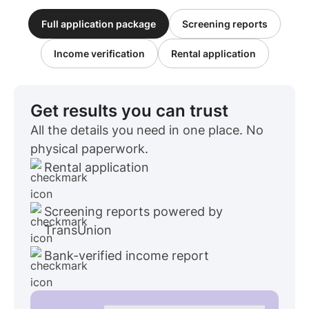
Full application package
Screening reports
Income verification
Rental application
Get results you can trust
All the details you need in one place. No
physical paperwork.
Rental application
Screening reports powered by
TransUnion
Bank-verified income report