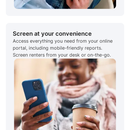
Screen at your convenience
Access everything you need from your online
portal, including mobile-friendly reports.
Screen renters from your desk or on-the-go.