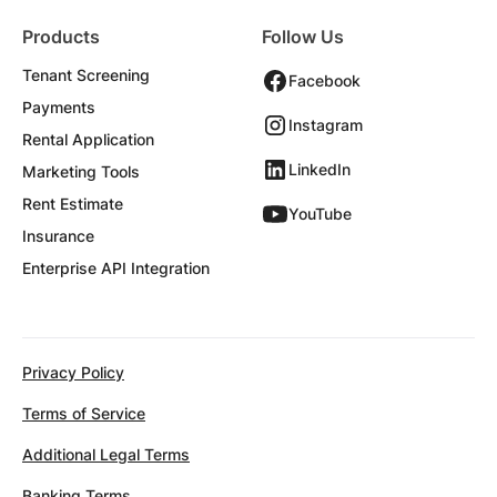
Products
Follow Us
Tenant Screening
Facebook
Payments
Instagram
Rental Application
LinkedIn
Marketing Tools
Rent Estimate
YouTube
Insurance
Enterprise API Integration
Privacy Policy
Terms of Service
Additional Legal Terms
Banking Terms