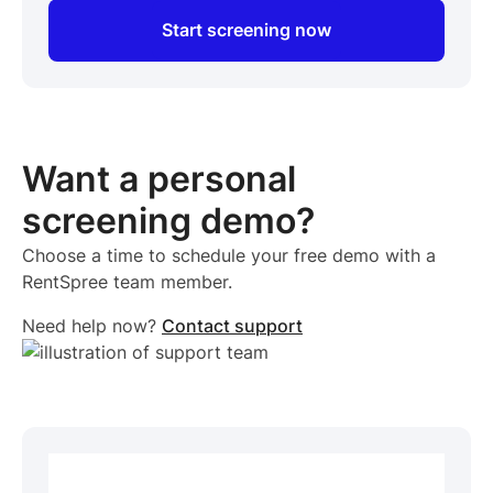
Start screening now
Want a personal
screening demo?
Choose a time to schedule your free demo with a
RentSpree team member.
Need help now?
Contact support