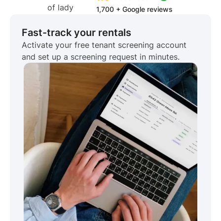
1,700 + Google reviews
Fast-track your rentals
Activate your free tenant screening account
and set up a screening request in minutes.