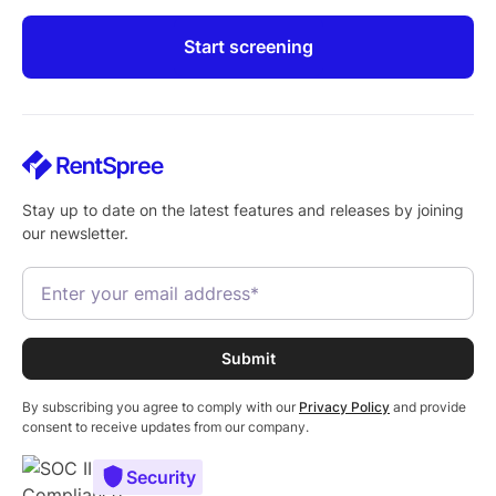
Start screening
Stay up to date on the latest features and releases by joining
our newsletter.
By subscribing you agree to comply with our
Privacy Policy
and provide
consent to receive updates from our company.
Security