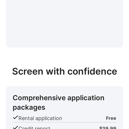
Screen with confidence
Comprehensive application
packages
Rental application
Free
Credit report
$39.99