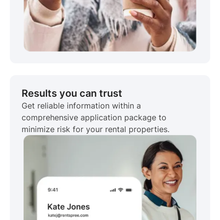
Results you can trust
Get reliable information within a
comprehensive application package to
minimize risk for your rental properties.