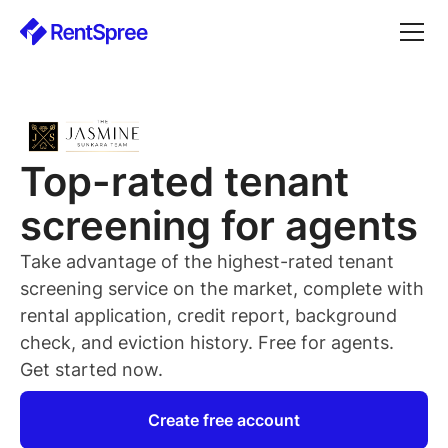
Top-rated
tenant
screening for
agents
Take advantage of the highest-rated
tenant
screening service on the market, complete with
rental application, credit report, background
check, and eviction history. Free for
agents
.
Get started now.
Create free account