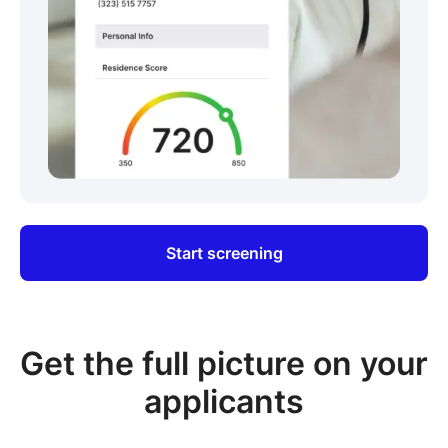
Start screening
Get the full picture on your
applicants