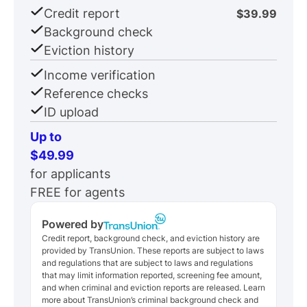
Credit report
$39.99
Background check
Eviction history
Income verification
Reference checks
ID upload
Up to
$49.99
for applicants
FREE for agents
Powered by
Credit report, background check, and eviction history are
provided by TransUnion. These reports are subject to laws
and regulations that are subject to laws and regulations
that may limit information reported, screening fee amount,
and when criminal and eviction reports are released. Learn
more about TransUnion’s criminal background check and