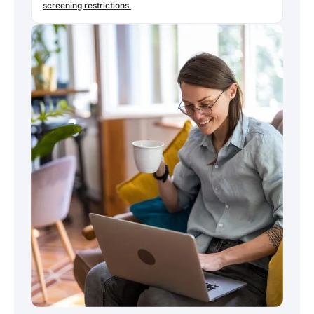
screening restrictions.