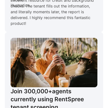
Excellent resource for credit and background
checks. The tenant fills out the information,
and literally moments later, the report is
delivered. I highly recommend this fantastic
product!
Join 300,000+
agents
currently using RentSpree
tenant screening.