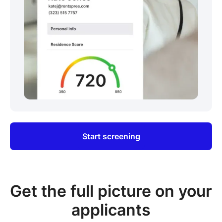
Start screening
Get the full picture on your
applicants