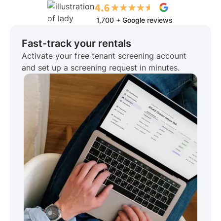
1,700 + Google reviews
Fast-track your rentals
Activate your free tenant screening account
and set up a screening request in minutes.