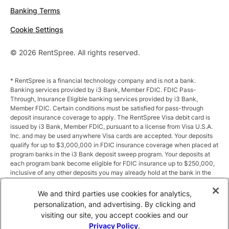
Banking Terms
Cookie Settings
© 2026 RentSpree. All rights reserved.
* RentSpree is a financial technology company and is not a bank.
Banking services provided by i3 Bank, Member FDIC. FDIC Pass-
Through, Insurance Eligible banking services provided by i3 Bank,
Member FDIC. Certain conditions must be satisfied for pass-through
deposit insurance coverage to apply. The RentSpree Visa debit card is
issued by i3 Bank, Member FDIC, pursuant to a license from Visa U.S.A.
Inc. and may be used anywhere Visa cards are accepted. Your deposits
qualify for up to $3,000,000 in FDIC insurance coverage when placed at
program banks in the i3 Bank deposit sweep program. Your deposits at
each program bank become eligible for FDIC insurance up to $250,000,
inclusive of any other deposits you may already hold at the bank in the
same ownership capacity. You can access the terms and conditions of
the sweep program at https://i3.bank/sweepdisclosure/and a list of
We and third parties use cookies for analytics,
program banks at https://i3.bank/programbanks/. Pass-through
personalization, and advertising. By clicking and
insurance coverage is subject to conditions.
visiting our site, you accept cookies and our
Privacy Policy
.
** Annual Percentage Yield (APY) is variable and subject to change after