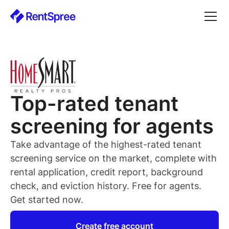
Top-rated
tenant
screening for
agents
Take advantage of the highest-rated
tenant
screening service on the market, complete with
rental application, credit report, background
check, and eviction history. Free for
agents
.
Get started now.
Create free account