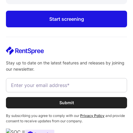
Start screening
Stay up to date on the latest features and releases by joining
our newsletter.
By subscribing you agree to comply with our
Privacy Policy
and provide
consent to receive updates from our company.