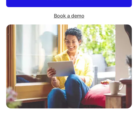
Book a demo