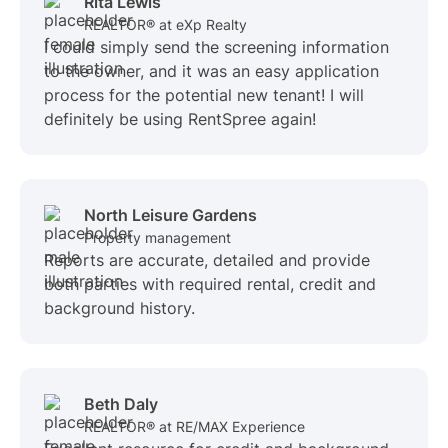
Rita Lewis
REALTOR® at eXp Realty
I could simply send the screening information
to the owner, and it was an easy application
process for the potential new tenant! I will
definitely be using RentSpree again!
North Leisure Gardens
Property management
Reports are accurate, detailed and provide
both parties with required rental, credit and
background history.
Beth Daly
REALTOR® at RE/MAX Experience