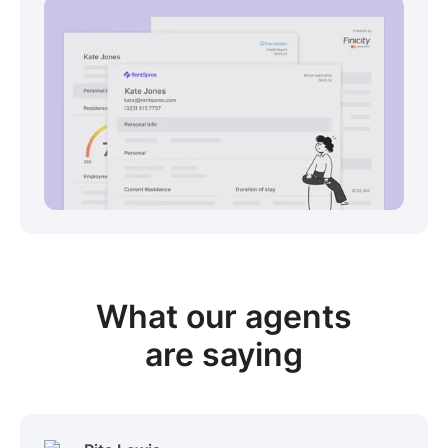
View sample package
What our
agents
are saying