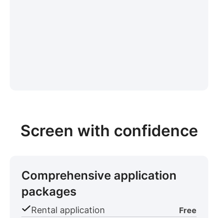
Screen with confidence
Comprehensive application
packages
Rental application
Free