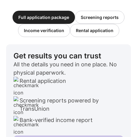
Full application package
Screening reports
Income verification
Rental application
Get results you can trust
All the details you need in one place. No
physical paperwork.
Rental application
Screening reports powered by
TransUnion
Bank-verified income report