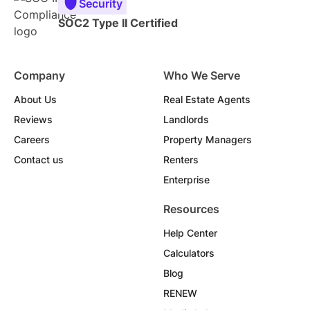
Security
SOC2 Type II Certified
Company
Who We Serve
About Us
Real Estate Agents
Reviews
Landlords
Careers
Property Managers
Contact us
Renters
Enterprise
Resources
Help Center
Calculators
Blog
RENEW