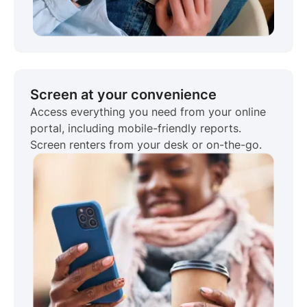
Screen at your convenience
Access everything you need from your online
portal, including mobile-friendly reports.
Screen renters from your desk or on-the-go.