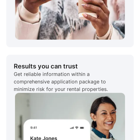
Results you can trust
Get reliable information within a
comprehensive application package to
minimize risk for your rental properties.