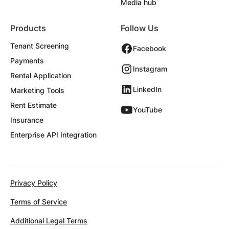
Media hub
Products
Follow Us
Tenant Screening
Facebook
Payments
Instagram
Rental Application
LinkedIn
Marketing Tools
Rent Estimate
YouTube
Insurance
Enterprise API Integration
Privacy Policy
Terms of Service
Additional Legal Terms