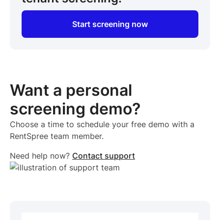
Start screening now
Want a personal
screening demo?
Choose a time to schedule your free demo with a
RentSpree team member.
Need help now?
Contact support