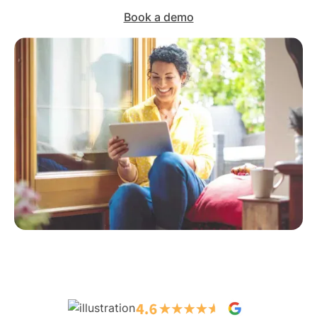
Book a demo