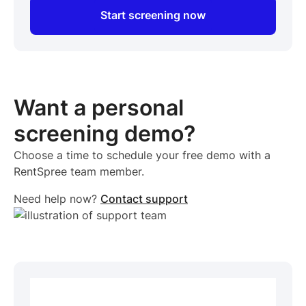
Start screening now
Want a personal
screening demo?
Choose a time to schedule your free demo with a
RentSpree team member.
Need help now?
Contact support