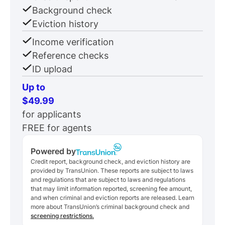
Background check
Eviction history
Income verification
Reference checks
ID upload
Up to
$49.99
for applicants
FREE for agents
Powered by
Credit report, background check, and eviction history are
provided by TransUnion. These reports are subject to laws
and regulations that are subject to laws and regulations
that may limit information reported, screening fee amount,
and when criminal and eviction reports are released. Learn
more about TransUnion’s criminal background check and
screening restrictions.