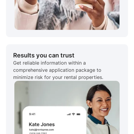
Results you can trust
Get reliable information within a
comprehensive application package to
minimize risk for your rental properties.