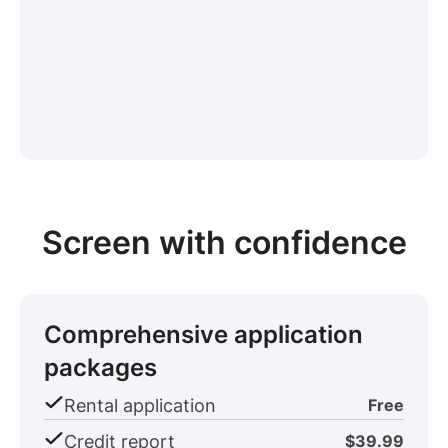
Screen with confidence
Comprehensive application
packages
Rental application
Free
Credit report
$39.99