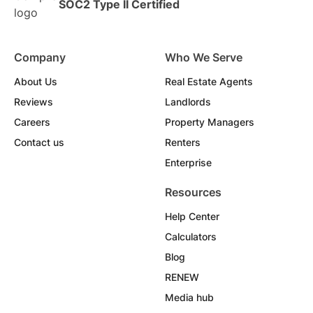
SOC2 Type II Certified
Company
Who We Serve
About Us
Real Estate Agents
Reviews
Landlords
Careers
Property Managers
Contact us
Renters
Enterprise
Resources
Help Center
Calculators
Blog
RENEW
Media hub