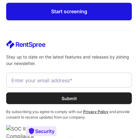
Start screening
Stay up to date on the latest features and releases by joining
our newsletter.
By subscribing you agree to comply with our
Privacy Policy
and provide
consent to receive updates from our company.
Security