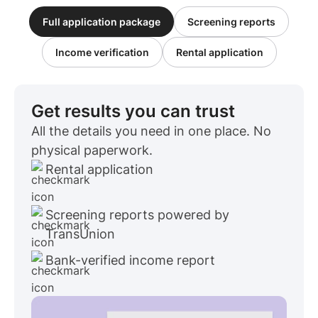
Full application package
Screening reports
Income verification
Rental application
Get results you can trust
All the details you need in one place. No
physical paperwork.
Rental application
Screening reports powered by
TransUnion
Bank-verified income report