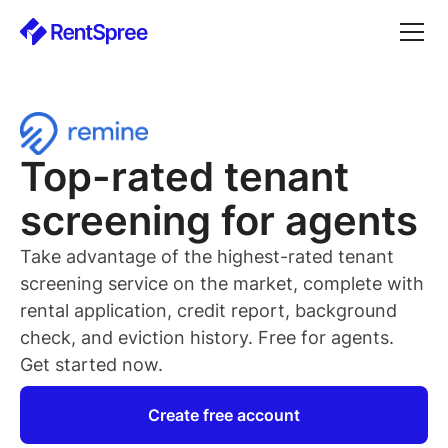
Top-rated
tenant
screening for
agents
Take advantage of the highest-rated
tenant
screening service on the market, complete with
rental application, credit report, background
check, and eviction history. Free for
agents
.
Get started now.
Create free account