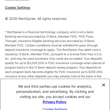
Cookie Settings
© 2026 RentSpree. All rights reserved.
* RentSpree is a financial technology company and is not a bank.
Banking services provided by i3 Bank, Member FDIC. FDIC Pass-
Through, Insurance Eligible banking services provided by i3 Bank,
Member FDIC. Certain conditions must be satisfied for pass-through
deposit insurance coverage to apply. The RentSpree Visa debit card is
issued by i3 Bank, Member FDIC, pursuant to a license from Visa U.S.A.
Inc. and may be used anywhere Visa cards are accepted. Your deposits
qualify for up to $3,000,000 in FDIC insurance coverage when placed at
program banks in the i3 Bank deposit sweep program. Your deposits at
each program bank become eligible for FDIC insurance up to $250,000,
inclusive of any other deposits you may already hold at the bank in the
same ownership capacity. You can access the terms and conditions of
the sweep program at https://i3.bank/sweepdisclosure/and a list of
We and third parties use cookies for analytics,
program banks at https://i3.bank/programbanks/. Pass-through
personalization, and advertising. By clicking and
insurance coverage is subject to conditions.
visiting our site, you accept cookies and our
Privacy Policy
.
** Annual Percentage Yield (APY) is variable and subject to change after
account opening. Rate is compounded monthly and credited monthly.
Cookie Settings