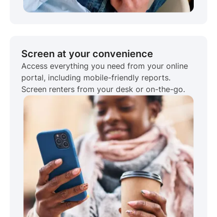
Screen at your convenience
Access everything you need from your online
portal, including mobile-friendly reports.
Screen renters from your desk or on-the-go.