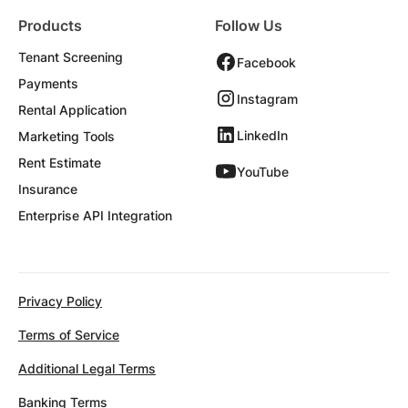
Products
Follow Us
Tenant Screening
Facebook
Payments
Instagram
Rental Application
LinkedIn
Marketing Tools
Rent Estimate
YouTube
Insurance
Enterprise API Integration
Privacy Policy
Terms of Service
Additional Legal Terms
Banking Terms