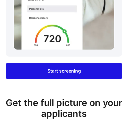
Start screening
Get the full picture on your
applicants