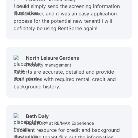
I could simply send the screening information
to the owner, and it was an easy application
process for the potential new tenant! I will
definitely be using RentSpree again!
North Leisure Gardens
Property management
Reports are accurate, detailed and provide
both parties with required rental, credit and
background history.
Beth Daly
REALTOR® at RE/MAX Experience
Excellent resource for credit and background
checks. The tenant fills out the information,