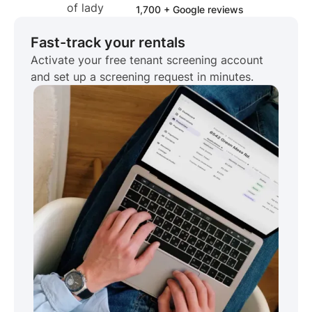
1,700 + Google reviews
Fast-track your rentals
Activate your free tenant screening account
and set up a screening request in minutes.