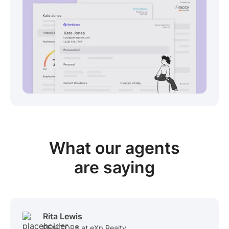
View sample package
What our
agents
are saying
Rita Lewis
REALTOR® at eXp Realty