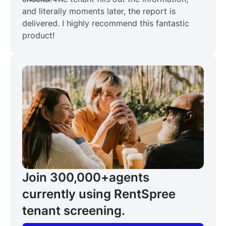
and literally moments later, the report is
delivered. I highly recommend this fantastic
product!
Join 300,000+
agents
currently using RentSpree
tenant screening.