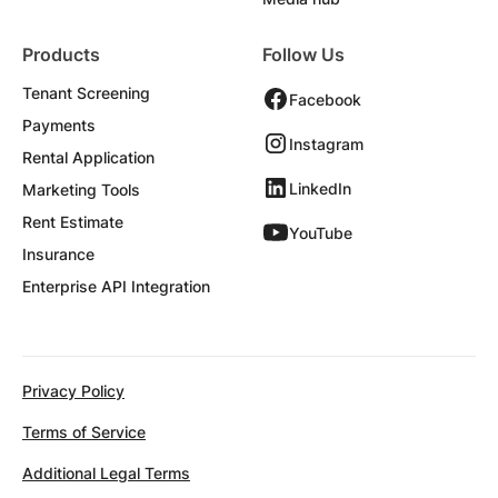
Products
Follow Us
Tenant Screening
Facebook
Payments
Instagram
Rental Application
LinkedIn
Marketing Tools
Rent Estimate
YouTube
Insurance
Enterprise API Integration
Privacy Policy
Terms of Service
Additional Legal Terms