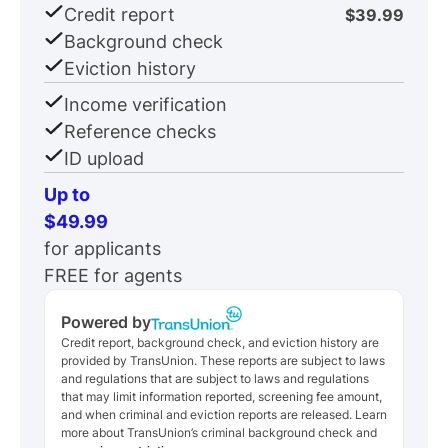
Credit report
$39.99
Background check
Eviction history
Income verification
Reference checks
ID upload
Up to
$49.99
for applicants
FREE for agents
Powered by
Credit report, background check, and eviction history are
provided by TransUnion. These reports are subject to laws
and regulations that are subject to laws and regulations
that may limit information reported, screening fee amount,
and when criminal and eviction reports are released. Learn
more about TransUnion’s criminal background check and