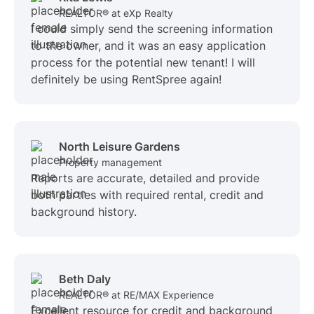
REALTOR® at eXp Realty
I could simply send the screening information
to the owner, and it was an easy application
process for the potential new tenant! I will
definitely be using RentSpree again!
North Leisure Gardens
Property management
Reports are accurate, detailed and provide
both parties with required rental, credit and
background history.
Beth Daly
REALTOR® at RE/MAX Experience
Excellent resource for credit and background