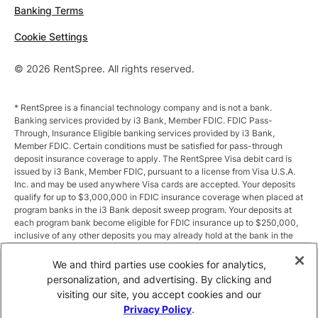
Banking Terms
Cookie Settings
© 2026 RentSpree. All rights reserved.
* RentSpree is a financial technology company and is not a bank.
Banking services provided by i3 Bank, Member FDIC. FDIC Pass-
Through, Insurance Eligible banking services provided by i3 Bank,
Member FDIC. Certain conditions must be satisfied for pass-through
deposit insurance coverage to apply. The RentSpree Visa debit card is
issued by i3 Bank, Member FDIC, pursuant to a license from Visa U.S.A.
Inc. and may be used anywhere Visa cards are accepted. Your deposits
qualify for up to $3,000,000 in FDIC insurance coverage when placed at
program banks in the i3 Bank deposit sweep program. Your deposits at
each program bank become eligible for FDIC insurance up to $250,000,
inclusive of any other deposits you may already hold at the bank in the
same ownership capacity. You can access the terms and conditions of
the sweep program at https://i3.bank/sweepdisclosure/and a list of
We and third parties use cookies for analytics,
program banks at https://i3.bank/programbanks/. Pass-through
personalization, and advertising. By clicking and
insurance coverage is subject to conditions.
visiting our site, you accept cookies and our
Privacy Policy
.
** Annual Percentage Yield (APY) is variable and subject to change after