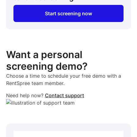
Start screening now
Want a personal
screening demo?
Choose a time to schedule your free demo with a
RentSpree team member.
Need help now?
Contact support