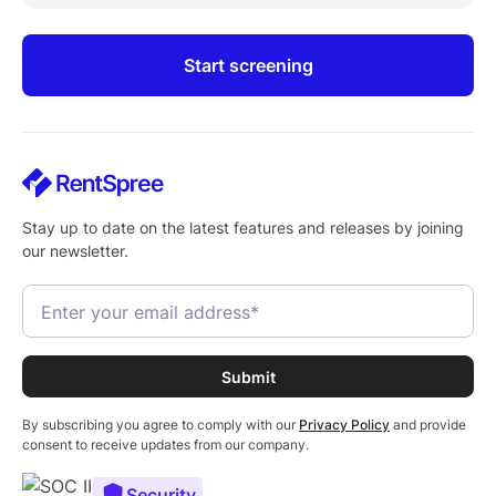
Start screening
Stay up to date on the latest features and releases by joining
our newsletter.
By subscribing you agree to comply with our
Privacy Policy
and provide
consent to receive updates from our company.
Security