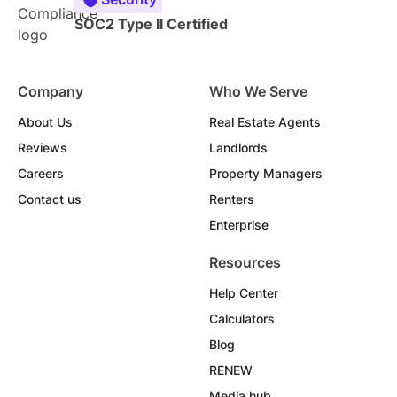
SOC2 Type II Certified
Company
Who We Serve
About Us
Real Estate Agents
Reviews
Landlords
Careers
Property Managers
Contact us
Renters
Enterprise
Resources
Help Center
Calculators
Blog
RENEW
Media hub