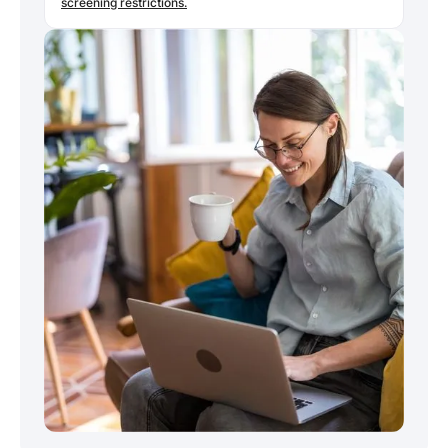
screening restrictions.