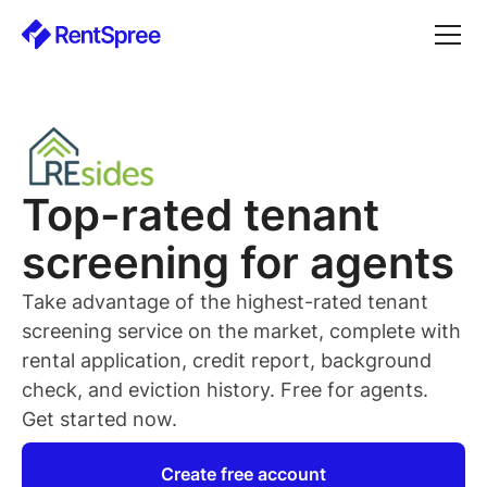
Top-rated
tenant
screening for
agents
Take advantage of the highest-rated
tenant
screening service on the market, complete with
rental application, credit report, background
check, and eviction history. Free for
agents
.
Get started now.
Create free account