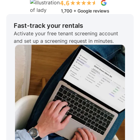
1,700 + Google reviews
Fast-track your rentals
Activate your free tenant screening account
and set up a screening request in minutes.