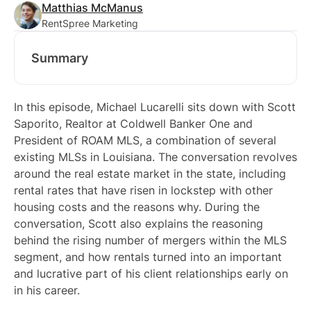
Matthias McManus
RentSpree Marketing
Summary
In this episode, Michael Lucarelli sits down with Scott
Saporito, Realtor at Coldwell Banker One and
President of ROAM MLS, a combination of several
existing MLSs in Louisiana. The conversation revolves
around the real estate market in the state, including
rental rates that have risen in lockstep with other
housing costs and the reasons why. During the
conversation, Scott also explains the reasoning
behind the rising number of mergers within the MLS
segment, and how rentals turned into an important
and lucrative part of his client relationships early on
in his career.