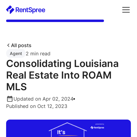
All posts
2 min read
Agent
Consolidating Louisiana
Real Estate Into ROAM
MLS
Updated on Apr 02, 2024
Published on Oct 12, 2023