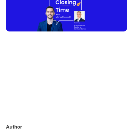
Author