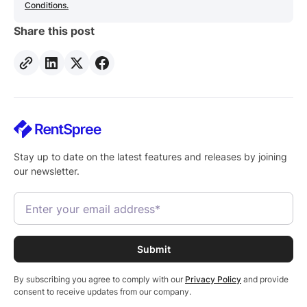
Conditions.
Share this post
Stay up to date on the latest features and releases by joining
our newsletter.
By subscribing you agree to comply with our
Privacy Policy
and provide
consent to receive updates from our company.