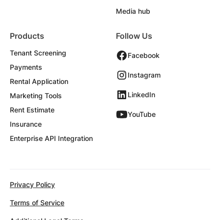
Media hub
Products
Follow Us
Tenant Screening
Facebook
Payments
Instagram
Rental Application
LinkedIn
Marketing Tools
Rent Estimate
YouTube
Insurance
Enterprise API Integration
Privacy Policy
Terms of Service