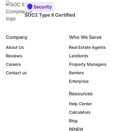
Security
SOC2 Type II Certified
Company
Who We Serve
About Us
Real Estate Agents
Reviews
Landlords
Careers
Property Managers
Contact us
Renters
Enterprise
Resources
Help Center
Calculators
Blog
RENEW