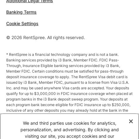
Additional Legal Terms
Banking Terms
Cookie Settings
© 2026 RentSpree. All rights reserved.
* RentSpree is a financial technology company and is not a bank.
Banking services provided by i3 Bank, Member FDIC. FDIC Pass-
Through, Insurance Eligible banking services provided by i3 Bank,
Member FDIC. Certain conditions must be satisfied for pass-through
deposit insurance coverage to apply. The RentSpree Visa debit card is
issued by i3 Bank, Member FDIC, pursuant to a license from Visa U.S.A.
Inc. and may be used anywhere Visa cards are accepted. Your deposits
qualify for up to $3,000,000 in FDIC insurance coverage when placed at
program banks in the i3 Bank deposit sweep program. Your deposits at
each program bank become eligible for FDIC insurance up to $250,000,
inclusive of any other deposits you may already hold at the bank in the
same ownership capacity. You can access the terms and conditions of
the sweep program at https://i3.bank/sweepdisclosure/and a list of
We and third parties use cookies for analytics,
program banks at https://i3.bank/programbanks/. Pass-through
personalization, and advertising. By clicking and
insurance coverage is subject to conditions.
visiting our site, you accept cookies and our