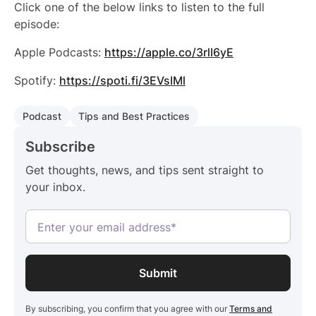
Click one of the below links to listen to the full
episode:
Apple Podcasts:
https://apple.co/3rlI6yE
Spotify:
https://spoti.fi/3EVsIMl
Podcast
Tips and Best Practices
Subscribe
Get thoughts, news, and tips sent straight to
your inbox.
By subscribing, you confirm that you agree with our
Terms and