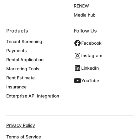
RENEW
Media hub
Products
Follow Us
Tenant Screening
Facebook
Payments
Instagram
Rental Application
LinkedIn
Marketing Tools
Rent Estimate
YouTube
Insurance
Enterprise API Integration
Privacy Policy
Terms of Service