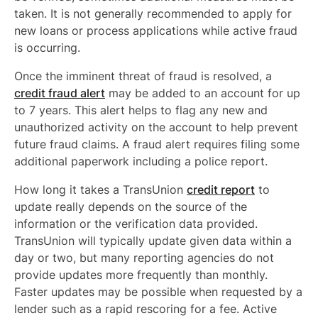
taken. It is not generally recommended to apply for
new loans or process applications while active fraud
is occurring.
Once the imminent threat of fraud is resolved, a
credit fraud alert
may be added to an account for up
to 7 years. This alert helps to flag any new and
unauthorized activity on the account to help prevent
future fraud claims. A fraud alert requires filing some
additional paperwork including a police report.
How long it takes a TransUnion
credit report
to
update really depends on the source of the
information or the verification data provided.
TransUnion will typically update given data within a
day or two, but many reporting agencies do not
provide updates more frequently than monthly.
Faster updates may be possible when requested by a
lender such as a rapid rescoring for a fee. Active