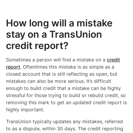
How long will a mistake
stay on a TransUnion
credit report?
Sometimes a person will find a mistake on a
credit
report
. Oftentimes this mistake is as simple as a
closed account that is still reflecting as open, but
mistakes can also be more serious. It’s difficult
enough to build credit that a mistake can be highly
stressful for those trying to build or rebuild credit, so
removing this mark to get an updated credit report is
highly important.
TransUnion typically updates any mistakes, referred
to as a dispute, within 30 days. The credit reporting