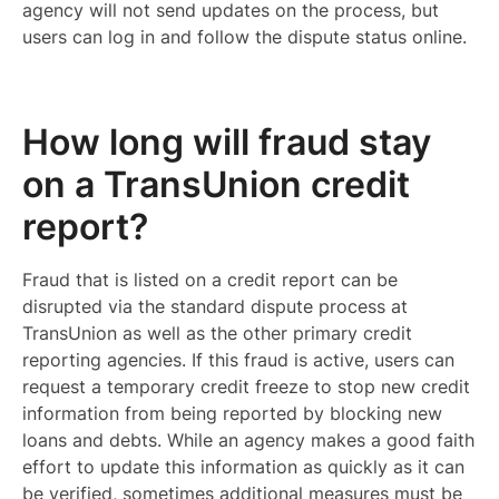
agency will not send updates on the process, but
users can log in and follow the dispute status online.
How long will fraud stay
on a TransUnion credit
report?
Fraud that is listed on a credit report can be
disrupted via the standard dispute process at
TransUnion as well as the other primary credit
reporting agencies. If this fraud is active, users can
request a temporary credit freeze to stop new credit
information from being reported by blocking new
loans and debts. While an agency makes a good faith
effort to update this information as quickly as it can
be verified, sometimes additional measures must be