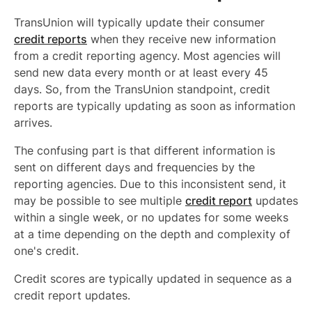
TransUnion will typically update their consumer
credit reports
when they receive new information
from a credit reporting agency. Most agencies will
send new data every month or at least every 45
days. So, from the TransUnion standpoint, credit
reports are typically updating as soon as information
arrives.
The confusing part is that different information is
sent on different days and frequencies by the
reporting agencies. Due to this inconsistent send, it
may be possible to see multiple
credit report
updates
within a single week, or no updates for some weeks
at a time depending on the depth and complexity of
one's credit.
Credit scores are typically updated in sequence as a
credit report updates.