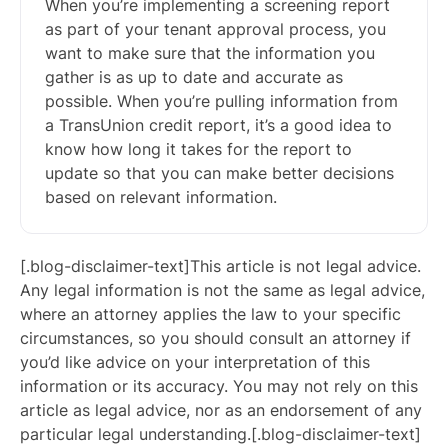
When you’re implementing a screening report
as part of your tenant approval process, you
want to make sure that the information you
gather is as up to date and accurate as
possible. When you’re pulling information from
a TransUnion credit report, it’s a good idea to
know how long it takes for the report to
update so that you can make better decisions
based on relevant information.
[.blog-disclaimer-text]This article is not legal advice.
Any legal information is not the same as legal advice,
where an attorney applies the law to your specific
circumstances, so you should consult an attorney if
you’d like advice on your interpretation of this
information or its accuracy. You may not rely on this
article as legal advice, nor as an endorsement of any
particular legal understanding.[.blog-disclaimer-text]