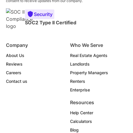
consent to receive updates from our company.
Security
SOC2 Type II Certified
Company
Who We Serve
About Us
Real Estate Agents
Reviews
Landlords
Careers
Property Managers
Contact us
Renters
Enterprise
Resources
Help Center
Calculators
Blog