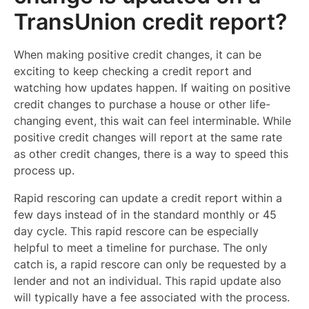
TransUnion credit report?
When making positive credit changes, it can be
exciting to keep checking a credit report and
watching how updates happen. If waiting on positive
credit changes to purchase a house or other life-
changing event, this wait can feel interminable. While
positive credit changes will report at the same rate
as other credit changes, there is a way to speed this
process up.
Rapid rescoring can update a credit report within a
few days instead of in the standard monthly or 45
day cycle. This rapid rescore can be especially
helpful to meet a timeline for purchase. The only
catch is, a rapid rescore can only be requested by a
lender and not an individual. This rapid update also
will typically have a fee associated with the process.