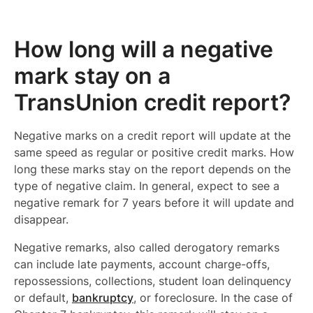
How long will a negative
mark stay on a
TransUnion credit report?
Negative marks on a credit report will update at the
same speed as regular or positive credit marks. How
long these marks stay on the report depends on the
type of negative claim. In general, expect to see a
negative remark for 7 years before it will update and
disappear.
Negative remarks, also called derogatory remarks
can include late payments, account charge-offs,
repossessions, collections, student loan delinquency
or default,
bankruptcy
, or foreclosure. In the case of