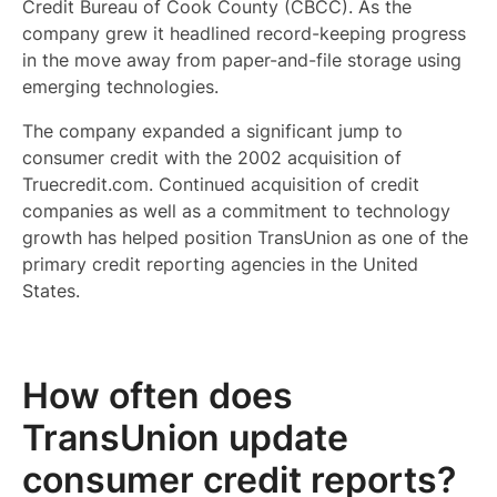
Credit Bureau of Cook County (CBCC). As the
company grew it headlined record-keeping progress
in the move away from paper-and-file storage using
emerging technologies.
The company expanded a significant jump to
consumer credit with the 2002 acquisition of
Truecredit.com. Continued acquisition of credit
companies as well as a commitment to technology
growth has helped position TransUnion as one of the
primary credit reporting agencies in the United
States.
How often does
TransUnion update
consumer credit reports?