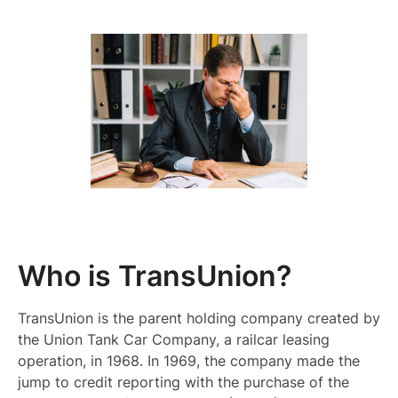
Who is TransUnion?
TransUnion is the parent holding company created by
the Union Tank Car Company, a railcar leasing
operation, in 1968. In 1969, the company made the
jump to credit reporting with the purchase of the