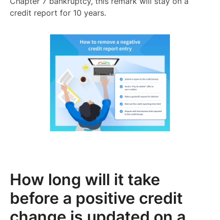
Chapter 7 bankruptcy, this remark will stay on a
credit report for 10 years.
How long will it take
before a positive credit
change is updated on a