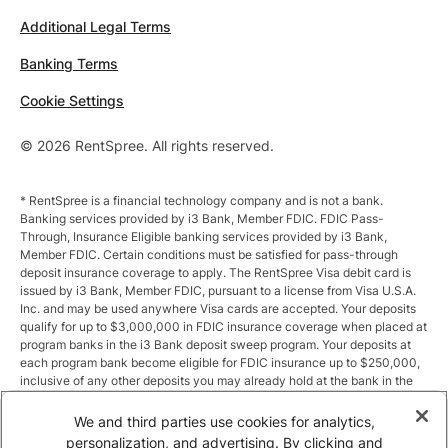
Additional Legal Terms
Banking Terms
Cookie Settings
© 2026 RentSpree. All rights reserved.
* RentSpree is a financial technology company and is not a bank.
Banking services provided by i3 Bank, Member FDIC. FDIC Pass-
Through, Insurance Eligible banking services provided by i3 Bank,
Member FDIC. Certain conditions must be satisfied for pass-through
deposit insurance coverage to apply. The RentSpree Visa debit card is
issued by i3 Bank, Member FDIC, pursuant to a license from Visa U.S.A.
Inc. and may be used anywhere Visa cards are accepted. Your deposits
qualify for up to $3,000,000 in FDIC insurance coverage when placed at
program banks in the i3 Bank deposit sweep program. Your deposits at
each program bank become eligible for FDIC insurance up to $250,000,
inclusive of any other deposits you may already hold at the bank in the
same ownership capacity. You can access the terms and conditions of
the sweep program at https://i3.bank/sweepdisclosure/and a list of
We and third parties use cookies for analytics,
program banks at https://i3.bank/programbanks/. Pass-through
personalization, and advertising. By clicking and