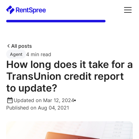
All posts
4 min read
Agent
How long does it take for a
TransUnion credit report
to update?
Updated on Mar 12, 2024
Published on Aug 04, 2021