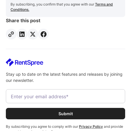
By subscribing, you confirm that you agree with our
Terms and
Conditions.
Share this post
Stay up to date on the latest features and releases by joining
our newsletter.
By subscribing you agree to comply with our
Privacy Policy
and provide