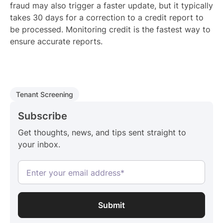
fraud may also trigger a faster update, but it typically
takes 30 days for a correction to a credit report to
be processed. Monitoring credit is the fastest way to
ensure accurate reports.
Tenant Screening
Subscribe
Get thoughts, news, and tips sent straight to
your inbox.