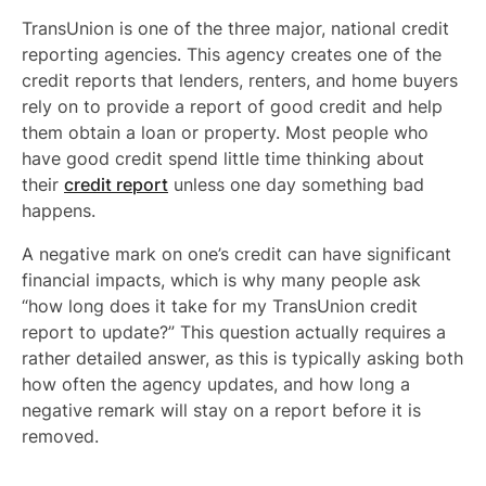
TransUnion is one of the three major, national credit
reporting agencies. This agency creates one of the
credit reports that lenders, renters, and home buyers
rely on to provide a report of good credit and help
them obtain a loan or property. Most people who
have good credit spend little time thinking about
their
credit report
unless one day something bad
happens.
A negative mark on one’s credit can have significant
financial impacts, which is why many people ask
“how long does it take for my TransUnion credit
report to update?” This question actually requires a
rather detailed answer, as this is typically asking both
how often the agency updates, and how long a
negative remark will stay on a report before it is
removed.