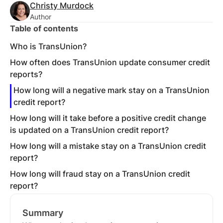
Christy Murdock
Author
Table of contents
Who is TransUnion?
How often does TransUnion update consumer credit
reports?
How long will a negative mark stay on a TransUnion
credit report?
How long will it take before a positive credit change
is updated on a TransUnion credit report?
How long will a mistake stay on a TransUnion credit
report?
How long will fraud stay on a TransUnion credit
report?
Summary