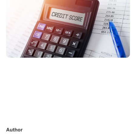
Author