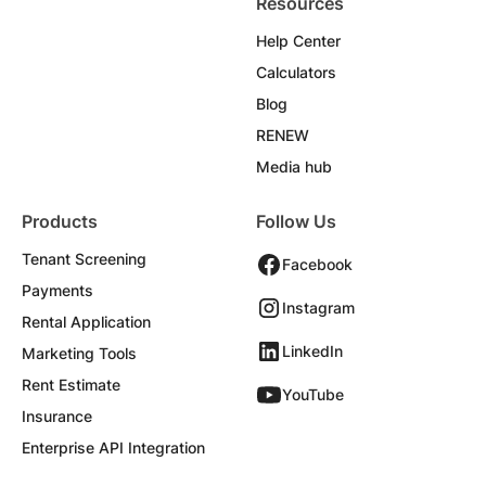
Resources
Help Center
Calculators
Blog
RENEW
Media hub
Products
Follow Us
Tenant Screening
Facebook
Payments
Instagram
Rental Application
LinkedIn
Marketing Tools
Rent Estimate
YouTube
Insurance
Enterprise API Integration