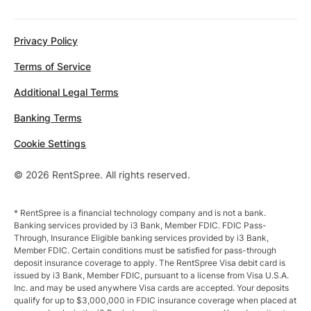
Privacy Policy
Terms of Service
Additional Legal Terms
Banking Terms
Cookie Settings
© 2026 RentSpree. All rights reserved.
* RentSpree is a financial technology company and is not a bank.
Banking services provided by i3 Bank, Member FDIC. FDIC Pass-
Through, Insurance Eligible banking services provided by i3 Bank,
Member FDIC. Certain conditions must be satisfied for pass-through
deposit insurance coverage to apply. The RentSpree Visa debit card is
issued by i3 Bank, Member FDIC, pursuant to a license from Visa U.S.A.
Inc. and may be used anywhere Visa cards are accepted. Your deposits
qualify for up to $3,000,000 in FDIC insurance coverage when placed at