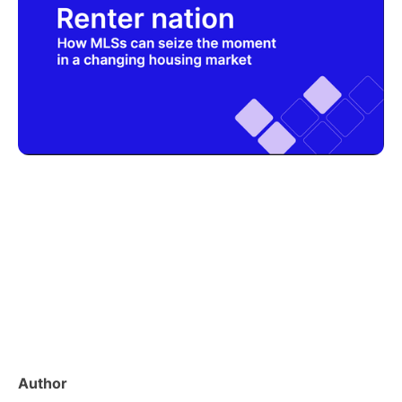
Author