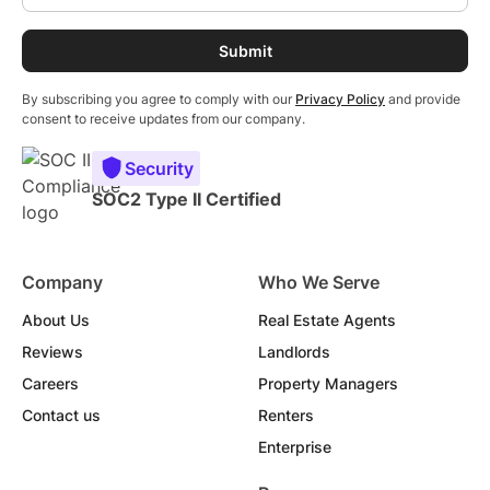
By subscribing you agree to comply with our
Privacy Policy
and provide
consent to receive updates from our company.
Security
SOC2 Type II Certified
Company
Who We Serve
About Us
Real Estate Agents
Reviews
Landlords
Careers
Property Managers
Contact us
Renters
Enterprise