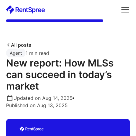
All posts
1 min read
Agent
New report: How MLSs
can succeed in today’s
market
Updated on Aug 14, 2025
Published on Aug 13, 2025