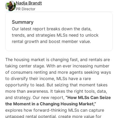
Nadja Brandt
PR Director
Summary
Our latest report breaks down the data,
trends, and strategies MLSs need to unlock
rental growth and boost member value.
The housing market is changing fast, and rentals are
taking center stage. With an ever increasing number
of consumers renting and more agents seeking ways
to diversify their income, MLSs have a rare
opportunity to lead. But seizing that moment takes
more than awareness. It takes the right tools, data,
and strategy. Our new report,
“How MLSs Can Seize
the Moment in a Changing Housing Market,”
explores how forward-thinking MLSs can capture
untapped rental potential, create more value for