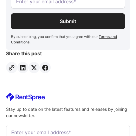
By subscribing, you confirm that you agree with our
Terms and
Conditions.
Share this post
Stay up to date on the latest features and releases by joining
our newsletter.