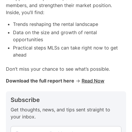
members, and strengthen their market position.
Inside, you’ll find:
Trends reshaping the rental landscape
Data on the size and growth of rental
opportunities
Practical steps MLSs can take right now to get
ahead
Don’t miss your chance to see what’s possible.
Download the full report here
→
Read Now
Subscribe
Get thoughts, news, and tips sent straight to
your inbox.