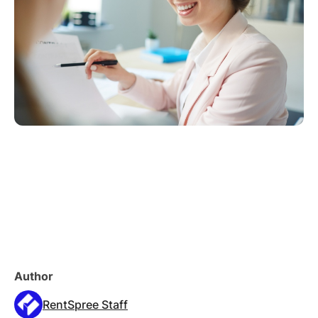
Author
RentSpree Staff