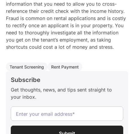
information that you need to allow you to cross-
reference their credit check with the income history.
Fraud is common on rental applications and is costly
to rectify once an applicant is in your property. You
need to thoroughly investigate all the information
you get on the tenant’s employment, as taking
shortcuts could cost a lot of money and stress.
Tenant Screening
Rent Payment
Subscribe
Get thoughts, news, and tips sent straight to
your inbox.