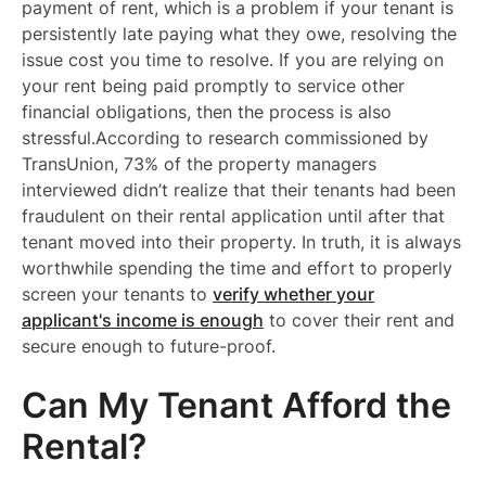
payment of rent, which is a problem if your tenant is
persistently late paying what they owe, resolving the
issue cost you time to resolve. If you are relying on
your rent being paid promptly to service other
financial obligations, then the process is also
stressful.According to research commissioned by
TransUnion, 73% of the property managers
interviewed didn’t realize that their tenants had been
fraudulent on their rental application until after that
tenant moved into their property. In truth, it is always
worthwhile spending the time and effort to properly
screen your tenants to
verify whether your
applicant's income is enough
to cover their rent and
secure enough to future-proof.
Can My Tenant Afford the
Rental?