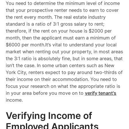
You need to determine the minimum level of income
that your prospective renter needs to earn to cover
the rent every month. The real estate industry
standard is a ratio of 3:1 gross salary to rent;
therefore, if the rent on your house is $2000 per
month, then the applicant must earn a minimum of
$6000 per month.It’s vital to understand your local
market when renting out your property, in most areas
the 3:1 ratio is absolutely fine, but in some areas, that
isn’t the case. In some urban centers such as New
York City, renters expect to pay around two-thirds of
their income on their accommodation. You need to
focus your research on what the appropriate ratio is
in your area before you move on to
verify tenant's
income.
Verifying Income of
Employed Applicants