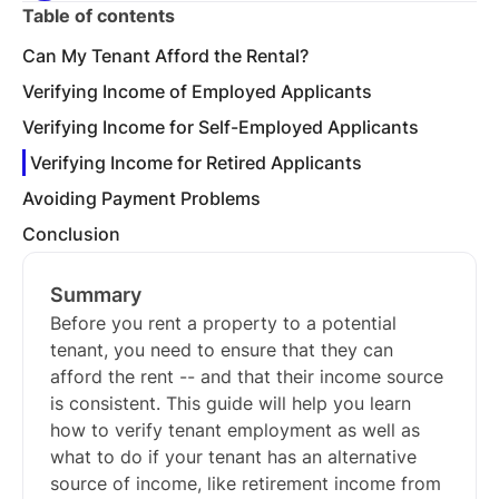
Table of contents
Can My Tenant Afford the Rental?
Verifying Income of Employed Applicants
Verifying Income for Self-Employed Applicants
Verifying Income for Retired Applicants
Avoiding Payment Problems
Conclusion
Summary
Before you rent a property to a potential
tenant, you need to ensure that they can
afford the rent -- and that their income source
is consistent. This guide will help you learn
how to verify tenant employment as well as
what to do if your tenant has an alternative
source of income, like retirement income from