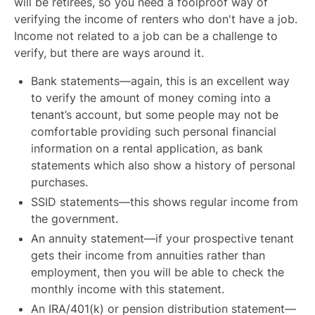
will be retirees, so you need a foolproof way of
verifying the income of renters who don't have a job.
Income not related to a job can be a challenge to
verify, but there are ways around it.
Bank statements—again, this is an excellent way
to verify the amount of money coming into a
tenant’s account, but some people may not be
comfortable providing such personal financial
information on a rental application, as bank
statements which also show a history of personal
purchases.
SSID statements—this shows regular income from
the government.
An annuity statement—if your prospective tenant
gets their income from annuities rather than
employment, then you will be able to check the
monthly income with this statement.
An IRA/401(k) or pension distribution statement—