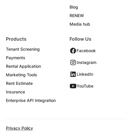
Blog
RENEW
Media hub
Products
Follow Us
Tenant Screening
Facebook
Payments
Instagram
Rental Application
LinkedIn
Marketing Tools
Rent Estimate
YouTube
Insurance
Enterprise API Integration
Privacy Policy