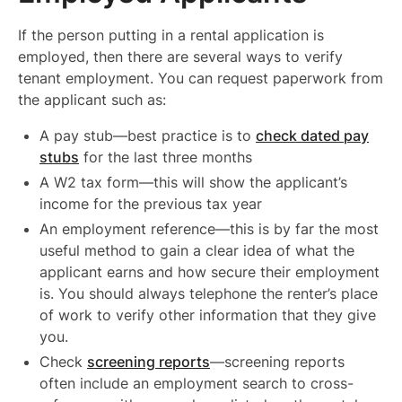
If the person putting in a rental application is
employed, then there are several ways to verify
tenant employment. You can request paperwork from
the applicant such as:
A pay stub—best practice is to
check dated pay
stubs
for the last three months
A W2 tax form—this will show the applicant’s
income for the previous tax year
An employment reference—this is by far the most
useful method to gain a clear idea of what the
applicant earns and how secure their employment
is. You should always telephone the renter’s place
of work to verify other information that they give
you.
Check
screening reports
—screening reports
often include an employment search to cross-