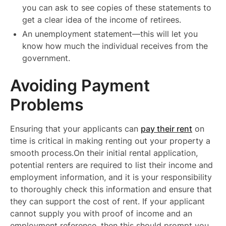
you can ask to see copies of these statements to
get a clear idea of the income of retirees.
An unemployment statement—this will let you
know how much the individual receives from the
government.
Avoiding Payment
Problems
Ensuring that your applicants can
pay their rent
on
time is critical in making renting out your property a
smooth process.On their initial rental application,
potential renters are required to list their income and
employment information, and it is your responsibility
to thoroughly check this information and ensure that
they can support the cost of rent. If your applicant
cannot supply you with proof of income and an
employment reference, then this should prompt you