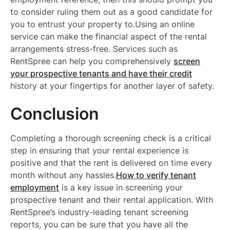
to consider ruling them out as a good candidate for
you to entrust your property to.Using an online
service can make the financial aspect of the rental
arrangements stress-free. Services such as
RentSpree can help you comprehensively
screen
your prospective tenants and have their credit
history at your fingertips for another layer of safety.
Conclusion
Completing a thorough screening check is a critical
step in ensuring that your rental experience is
positive and that the rent is delivered on time every
month without any hassles.
How to verify tenant
employment
is a key issue in screening your
prospective tenant and their rental application. With
RentSpree’s industry-leading tenant screening
reports, you can be sure that you have all the