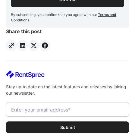
By subscribing, you confirm that you agree with our
Terms and
Conditions.
Share this post
Stay up to date on the latest features and releases by joining
our newsletter.