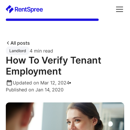
All posts
4 min read
Landlord
How To Verify Tenant
Employment
Updated on Mar 12, 2024
Published on Jan 14, 2020