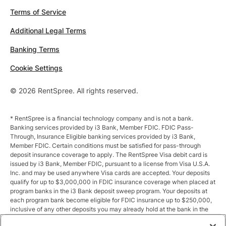
Terms of Service
Additional Legal Terms
Banking Terms
Cookie Settings
© 2026 RentSpree. All rights reserved.
* RentSpree is a financial technology company and is not a bank.
Banking services provided by i3 Bank, Member FDIC. FDIC Pass-
Through, Insurance Eligible banking services provided by i3 Bank,
Member FDIC. Certain conditions must be satisfied for pass-through
deposit insurance coverage to apply. The RentSpree Visa debit card is
issued by i3 Bank, Member FDIC, pursuant to a license from Visa U.S.A.
Inc. and may be used anywhere Visa cards are accepted. Your deposits
qualify for up to $3,000,000 in FDIC insurance coverage when placed at
program banks in the i3 Bank deposit sweep program. Your deposits at
each program bank become eligible for FDIC insurance up to $250,000,
inclusive of any other deposits you may already hold at the bank in the
same ownership capacity. You can access the terms and conditions of