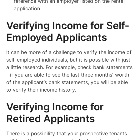
reference with an employer listed on the rental
application.
Verifying Income for Self-
Employed Applicants
It can be more of a challenge to verify the income of
self-employed individuals, but it is possible with just
a little research. For example, check bank statements
- if you are able to see the last three months' worth
of the applicant’s bank statements, you will be able
to verify their income history.
Verifying Income for
Retired Applicants
There is a possibility that your prospective tenants