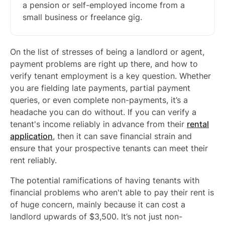
a pension or self-employed income from a
small business or freelance gig.
On the list of stresses of being a landlord or agent,
payment problems are right up there, and how to
verify tenant employment is a key question. Whether
you are fielding late payments, partial payment
queries, or even complete non-payments, it’s a
headache you can do without. If you can verify a
tenant's income reliably in advance from their
rental
application
, then it can save financial strain and
ensure that your prospective tenants can meet their
rent reliably.
The potential ramifications of having tenants with
financial problems who aren't able to pay their rent is
of huge concern, mainly because it can cost a
landlord upwards of $3,500. It’s not just non-