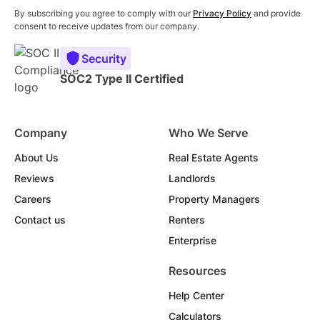
By subscribing you agree to comply with our
Privacy Policy
and provide
consent to receive updates from our company.
Security
SOC2 Type II Certified
Company
Who We Serve
About Us
Real Estate Agents
Reviews
Landlords
Careers
Property Managers
Contact us
Renters
Enterprise
Resources
Help Center
Calculators