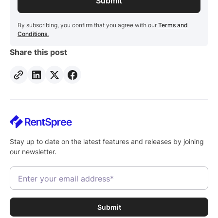
By subscribing, you confirm that you agree with our
Terms and
Conditions.
Share this post
Stay up to date on the latest features and releases by joining
our newsletter.