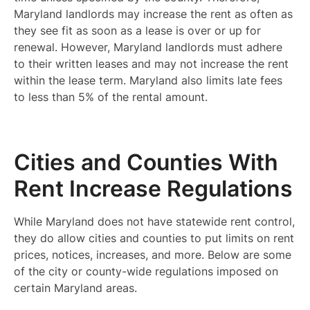
Maryland landlords may increase the rent as often as
they see fit as soon as a lease is over or up for
renewal. However, Maryland landlords must adhere
to their written leases and may not increase the rent
within the lease term. Maryland also limits late fees
to less than 5% of the rental amount.
Cities and Counties With
Rent Increase Regulations
While Maryland does not have statewide rent control,
they do allow cities and counties to put limits on rent
prices, notices, increases, and more. Below are some
of the city or county-wide regulations imposed on
certain Maryland areas.