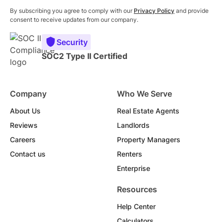
By subscribing you agree to comply with our
Privacy Policy
and provide
consent to receive updates from our company.
Security
SOC2 Type II Certified
Company
Who We Serve
About Us
Real Estate Agents
Reviews
Landlords
Careers
Property Managers
Contact us
Renters
Enterprise
Resources
Help Center
Calculators