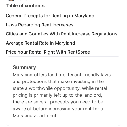
Table of contents
General Precepts for Renting in Maryland
Laws Regarding Rent Increases
Cities and Counties With Rent Increase Regulations
Average Rental Rate in Maryland
Price Your Rental Right With RentSpree
Summary
Maryland offers landlord-tenant-friendly laws
and protections that make investing in the
state a worthwhile opportunity. While rental
pricing is primarily left up to the landlord,
there are several precepts you need to be
aware of before increasing your rent for a
Maryland apartment.