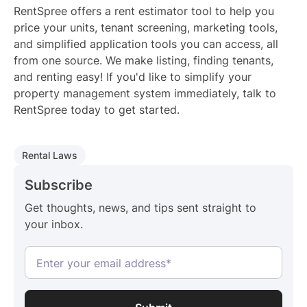
RentSpree offers a rent estimator tool to help you
price your units, tenant screening, marketing tools,
and simplified application tools you can access, all
from one source. We make listing, finding tenants,
and renting easy! If you'd like to simplify your
property management system immediately, talk to
RentSpree today to get started.
Rental Laws
Subscribe
Get thoughts, news, and tips sent straight to
your inbox.