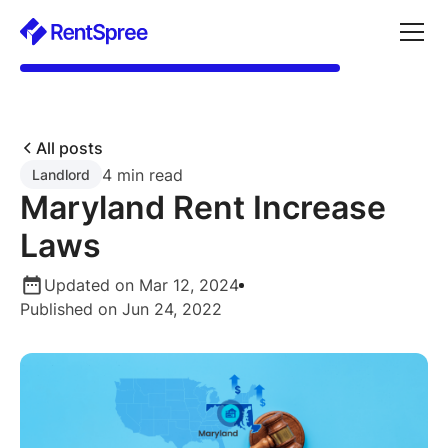
All posts
4 min read
Landlord
Maryland Rent Increase
Laws
Updated on Mar 12, 2024
Published on Jun 24, 2022