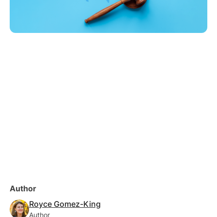
Author
Royce Gomez-King
Author