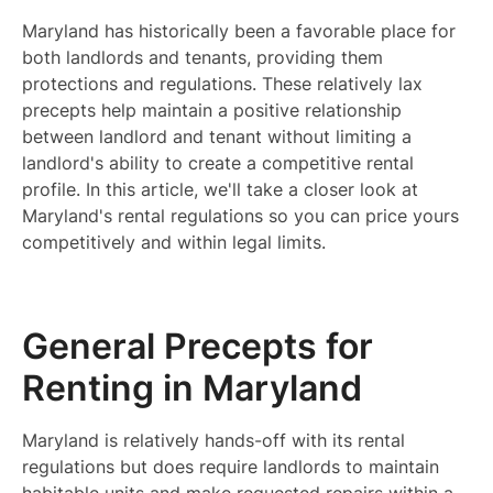
Maryland has historically been a favorable place for
both landlords and tenants, providing them
protections and regulations. These relatively lax
precepts help maintain a positive relationship
between landlord and tenant without limiting a
landlord's ability to create a competitive rental
profile. In this article, we'll take a closer look at
Maryland's rental regulations so you can price yours
competitively and within legal limits.
General Precepts for
Renting in Maryland
Maryland is relatively hands-off with its rental
regulations but does require landlords to maintain