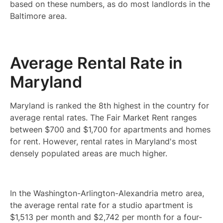
based on these numbers, as do most landlords in the
Baltimore area.
Average Rental Rate in
Maryland
Maryland is ranked the 8th highest in the country for
average rental rates. The Fair Market Rent ranges
between $700 and $1,700 for apartments and homes
for rent. However, rental rates in Maryland's most
densely populated areas are much higher.
In the Washington-Arlington-Alexandria metro area,
the average rental rate for a studio apartment is
$1,513 per month and $2,742 per month for a four-