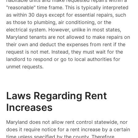
habitable units and make requested repairs within a
"reasonable" time frame. This is typically interpreted
as within 30 days except for essential repairs, such
as those to plumbing, air conditioning, or the
electrical system. However, unlike in most states,
Maryland tenants are not allowed to make repairs on
their own and deduct the expenses from rent if the
request is not met. Instead, they must wait for the
landlord to respond or go to local authorities for
unmet requests.
Laws Regarding Rent
Increases
Maryland does not allow rent control statewide, nor
does it require notice for a rent increase by a certain
time unless specified by the county. Therefore,