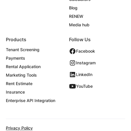
Blog
RENEW
Media hub
Products
Follow Us
Tenant Screening
Facebook
Payments
Instagram
Rental Application
LinkedIn
Marketing Tools
Rent Estimate
YouTube
Insurance
Enterprise API Integration
Privacy Policy