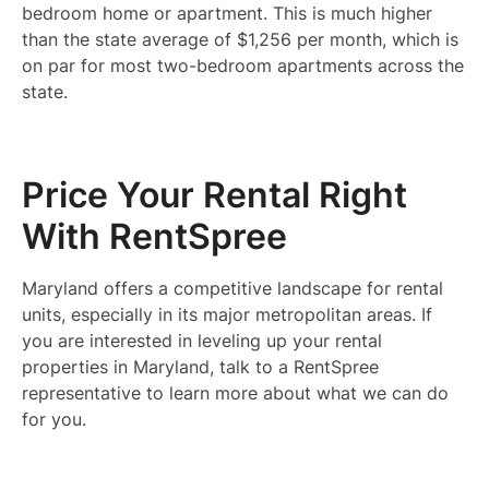
bedroom home or apartment. This is much higher
than the state average of $1,256 per month, which is
on par for most two-bedroom apartments across the
state.
Price Your Rental Right
With RentSpree
Maryland offers a competitive landscape for rental
units, especially in its major metropolitan areas. If
you are interested in leveling up your rental
properties in Maryland, talk to a RentSpree
representative to learn more about what we can do
for you.