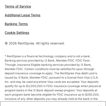
Terms of Service
Additional Legal Terms
Banking Terms
Cookie Settings
© 2026 RentSpree. All rights reserved.
* RentSpree is a financial technology company and is not a bank.
Banking services provided by i3 Bank, Member FDIC. FDIC Pass-
Through, Insurance Eligible banking services provided by i3 Bank,
Member FDIC. Certain conditions must be satisfied for pass-through
deposit insurance coverage to apply. The RentSpree Visa debit card is
issued by i3 Bank, Member FDIC, pursuant to a license from Visa U.S.A.
Inc. and may be used anywhere Visa cards are accepted. Your deposits
qualify for up to $3,000,000 in FDIC insurance coverage when placed at
program banks in the i3 Bank deposit sweep program. Your deposits at
each program bank become eligible for FDIC insurance up to $250,000,
inclusive of any other deposits you may already hold at the bank in the
same ownership capacity. You can access the terms and conditions of