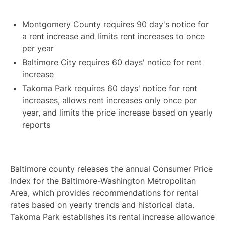
Montgomery County requires 90 day's notice for
a rent increase and limits rent increases to once
per year
Baltimore City requires 60 days' notice for rent
increase
Takoma Park requires 60 days' notice for rent
increases, allows rent increases only once per
year, and limits the price increase based on yearly
reports
Baltimore county releases the annual Consumer Price
Index for the Baltimore-Washington Metropolitan
Area, which provides recommendations for rental
rates based on yearly trends and historical data.
Takoma Park establishes its rental increase allowance