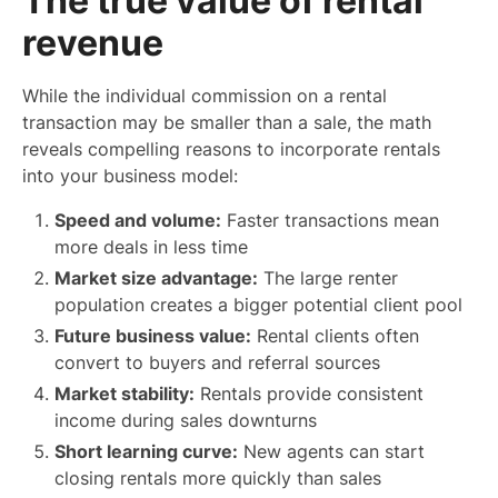
The true value of rental
revenue
While the individual commission on a rental
transaction may be smaller than a sale, the math
reveals compelling reasons to incorporate rentals
into your business model:
Speed and volume:
Faster transactions mean
more deals in less time
Market size advantage:
The large renter
population creates a bigger potential client pool
Future business value:
Rental clients often
convert to buyers and referral sources
Market stability:
Rentals provide consistent
income during sales downturns
Short learning curve:
New agents can start
closing rentals more quickly than sales