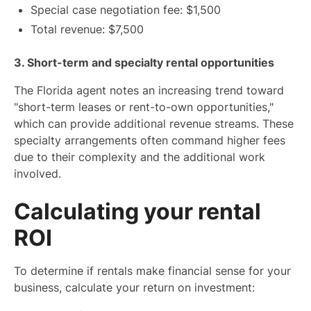
Special case negotiation fee: $1,500
Total revenue: $7,500
3. Short-term and specialty rental opportunities
The Florida agent notes an increasing trend toward
"short-term leases or rent-to-own opportunities,"
which can provide additional revenue streams. These
specialty arrangements often command higher fees
due to their complexity and the additional work
involved.
Calculating your rental
ROI
To determine if rentals make financial sense for your
business, calculate your return on investment: