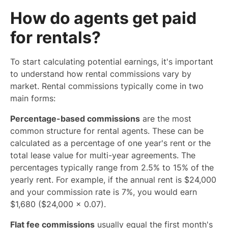
How do agents get paid
for rentals?
To start calculating potential earnings, it's important
to understand how rental commissions vary by
market. Rental commissions typically come in two
main forms:
Percentage-based commissions
are the most
common structure for rental agents. These can be
calculated as a percentage of one year's rent or the
total lease value for multi-year agreements. The
percentages typically range from 2.5% to 15% of the
yearly rent. For example, if the annual rent is $24,000
and your commission rate is 7%, you would earn
$1,680 ($24,000 × 0.07).
Flat fee commissions
usually equal the first month's