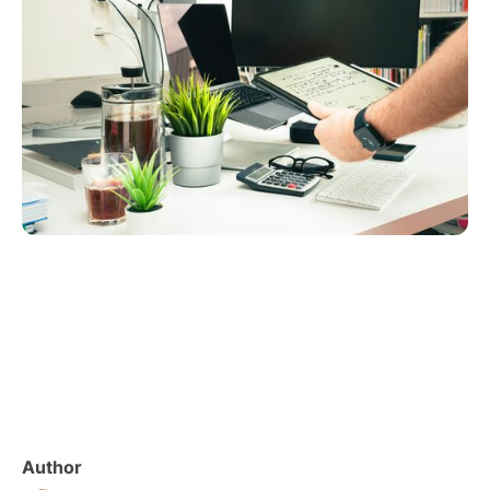
Author