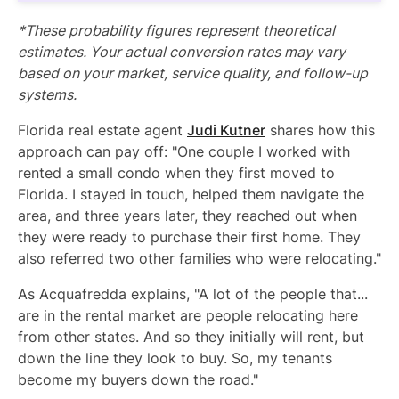
*These probability figures represent theoretical
estimates. Your actual conversion rates may vary
based on your market, service quality, and follow-up
systems.
Florida real estate agent
Judi Kutner
shares how this
approach can pay off: "One couple I worked with
rented a small condo when they first moved to
Florida. I stayed in touch, helped them navigate the
area, and three years later, they reached out when
they were ready to purchase their first home. They
also referred two other families who were relocating."
As Acquafredda explains, "A lot of the people that...
are in the rental market are people relocating here
from other states. And so they initially will rent, but
down the line they look to buy. So, my tenants
become my buyers down the road."