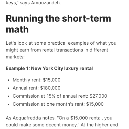
keys,” says Amouzandeh.
Running the short-term
math
Let's look at some practical examples of what you
might earn from rental transactions in different
markets:
Example 1: New York City luxury rental
Monthly rent: $15,000
Annual rent: $180,000
Commission at 15% of annual rent: $27,000
Commission at one month's rent: $15,000
As Acquafredda notes, "On a $15,000 rental, you
could make some decent money." At the higher end