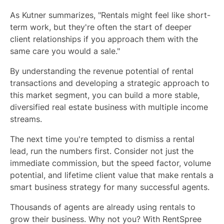
As Kutner summarizes, "Rentals might feel like short-
term work, but they're often the start of deeper
client relationships if you approach them with the
same care you would a sale."
By understanding the revenue potential of rental
transactions and developing a strategic approach to
this market segment, you can build a more stable,
diversified real estate business with multiple income
streams.
The next time you're tempted to dismiss a rental
lead, run the numbers first. Consider not just the
immediate commission, but the speed factor, volume
potential, and lifetime client value that make rentals a
smart business strategy for many successful agents.
Thousands of agents are already using rentals to
grow their business. Why not you? With RentSpree