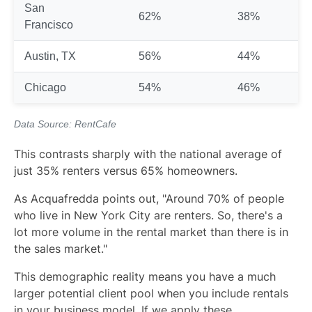
San
62%
38%
Francisco
Austin, TX
56%
44%
Chicago
54%
46%
Data Source:
RentCafe
This contrasts sharply with the national average of
just 35% renters versus 65% homeowners.
As Acquafredda points out, "Around 70% of people
who live in New York City are renters. So, there's a
lot more volume in the rental market than there is in
the sales market."
This demographic reality means you have a much
larger potential client pool when you include rentals
in your business model. If we apply these