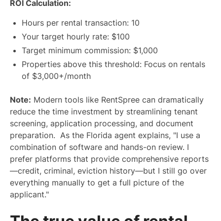
ROI Calculation:
Hours per rental transaction: 10
Your target hourly rate: $100
Target minimum commission: $1,000
Properties above this threshold: Focus on rentals
of $3,000+/month
Note:
Modern tools like RentSpree can dramatically
reduce the time investment by streamlining tenant
screening, application processing, and document
preparation. As the Florida agent explains, "I use a
combination of software and hands-on review. I
prefer platforms that provide comprehensive reports
—credit, criminal, eviction history—but I still go over
everything manually to get a full picture of the
applicant."