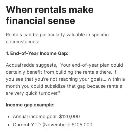
When rentals make
financial sense
Rentals can be particularly valuable in specific
circumstances:
1. End-of-Year Income Gap:
Acquafredda suggests, "Your end-of-year plan could
certainly benefit from building the rentals there. If
you see that you're not reaching your goals... within a
month you could subsidize that gap because rentals
are very quick turnover."
Income gap example:
Annual income goal: $120,000
Current YTD (November): $105,000