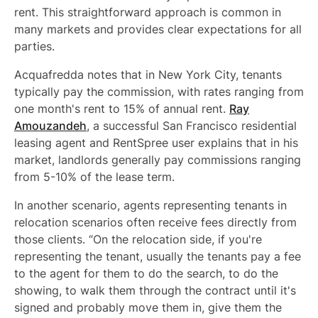
rent. This straightforward approach is common in
many markets and provides clear expectations for all
parties.
Acquafredda notes that in New York City, tenants
typically pay the commission, with rates ranging from
one month's rent to 15% of annual rent.
Ray
Amouzandeh
, a successful San Francisco residential
leasing agent and RentSpree user explains that in his
market, landlords generally pay commissions ranging
from 5-10% of the lease term.
In another scenario, agents representing tenants in
relocation scenarios often receive fees directly from
those clients. “On the relocation side, if you're
representing the tenant, usually the tenants pay a fee
to the agent for them to do the search, to do the
showing, to walk them through the contract until it's
signed and probably move them in, give them the