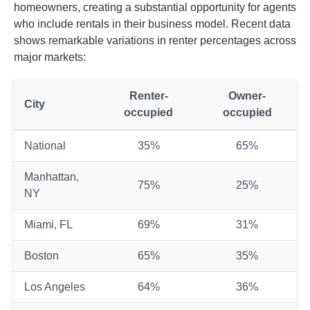
homeowners, creating a substantial opportunity for agents
who include rentals in their business model. Recent data
shows remarkable variations in renter percentages across
major markets:
Renter-
Owner-
City
occupied
occupied
National
35%
65%
Manhattan,
75%
25%
NY
Miami, FL
69%
31%
Boston
65%
35%
Los Angeles
64%
36%