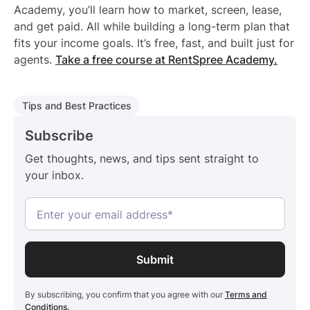
Academy, you’ll learn how to market, screen, lease,
and get paid. All while building a long-term plan that
fits your income goals. It’s free, fast, and built just for
agents.
Take a free course at RentSpree Academy.
Tips and Best Practices
Subscribe
Get thoughts, news, and tips sent straight to
your inbox.
By subscribing, you confirm that you agree with our
Terms and
Conditions.