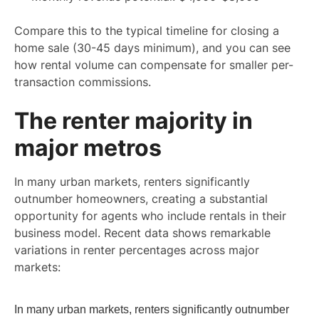
Compare this to the typical timeline for closing a
home sale (30-45 days minimum), and you can see
how rental volume can compensate for smaller per-
transaction commissions.
The renter majority in
major metros
In many urban markets, renters significantly
outnumber homeowners, creating a substantial
opportunity for agents who include rentals in their
business model. Recent data shows remarkable
variations in renter percentages across major
markets:
In many urban markets, renters significantly outnumber