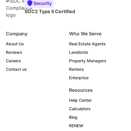
Security
SOC2 Type II Certified
Company
Who We Serve
About Us
Real Estate Agents
Reviews
Landlords
Careers
Property Managers
Contact us
Renters
Enterprise
Resources
Help Center
Calculators
Blog
RENEW