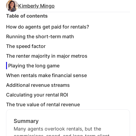
Kimberly Mingo
Table of contents
How do agents get paid for rentals?
Running the short-term math
The speed factor
The renter majority in major metros
Playing the long game
When rentals make financial sense
Additional revenue streams
Calculating your rental ROI
The true value of rental revenue
Summary
Many agents overlook rentals, but the