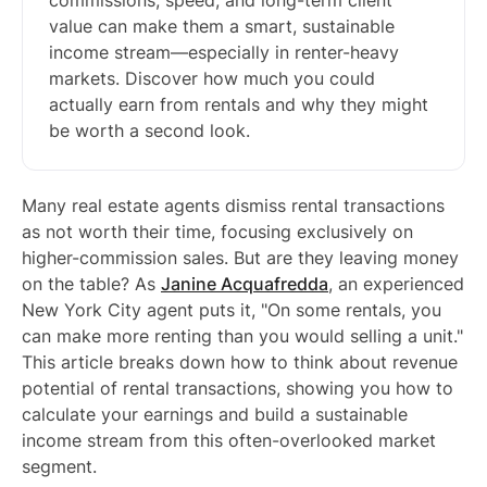
commissions, speed, and long-term client
value can make them a smart, sustainable
income stream—especially in renter-heavy
markets. Discover how much you could
actually earn from rentals and why they might
be worth a second look.
Many real estate agents dismiss rental transactions
as not worth their time, focusing exclusively on
higher-commission sales. But are they leaving money
on the table? As
Janine Acquafredda
, an experienced
New York City agent puts it, "On some rentals, you
can make more renting than you would selling a unit."
This article breaks down how to think about revenue
potential of rental transactions, showing you how to
calculate your earnings and build a sustainable
income stream from this often-overlooked market
segment.