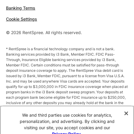
Banking Terms
Cookie Settings
© 2026 RentSpree. All rights reserved.
* RentSpree is a financial technology company and is not a bank.
Banking services provided by i3 Bank, Member FDIC. FDIC Pass-
Through, Insurance Eligible banking services provided by i3 Bank,
Member FDIC. Certain conditions must be satisfied for pass-through
deposit insurance coverage to apply. The RentSpree Visa debit card is
issued by i3 Bank, Member FDIC, pursuant to a license from Visa U.S.A.
Inc. and may be used anywhere Visa cards are accepted. Your deposits
qualify for up to $3,000,000 in FDIC insurance coverage when placed at
program banks in the i3 Bank deposit sweep program. Your deposits at
each program bank become eligible for FDIC insurance up to $250,000,
inclusive of any other deposits you may already hold at the bank in the
same ownership capacity. You can access the terms and conditions of
the sweep program at https://i3.bank/sweepdisclosure/and a list of
We and third parties use cookies for analytics,
program banks at https://i3.bank/programbanks/. Pass-through
personalization, and advertising. By clicking and
insurance coverage is subject to conditions.
visiting our site, you accept cookies and our
Privacy Policy
.