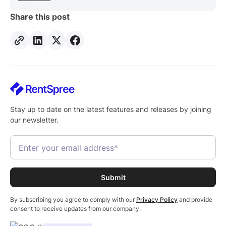
Share this post
Stay up to date on the latest features and releases by joining
our newsletter.
By subscribing you agree to comply with our
Privacy Policy
and provide
consent to receive updates from our company.