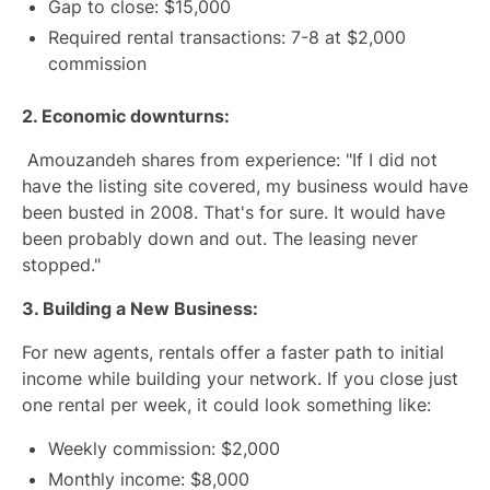
Gap to close: $15,000
Required rental transactions: 7-8 at $2,000
commission
2. Economic downturns:
Amouzandeh shares from experience: "If I did not
have the listing site covered, my business would have
been busted in 2008. That's for sure. It would have
been probably down and out. The leasing never
stopped."
3. Building a New Business:
For new agents, rentals offer a faster path to initial
income while building your network. If you close just
one rental per week, it could look something like:
Weekly commission: $2,000
Monthly income: $8,000