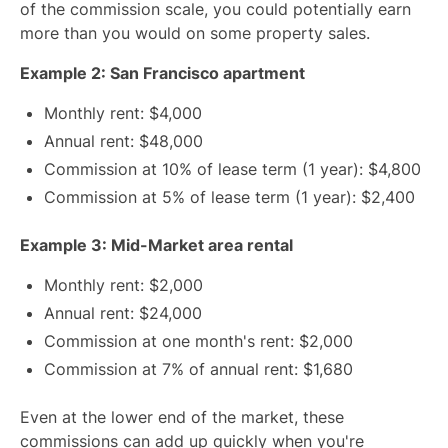
of the commission scale, you could potentially earn
more than you would on some property sales.
Example 2: San Francisco apartment
Monthly rent: $4,000
Annual rent: $48,000
Commission at 10% of lease term (1 year): $4,800
Commission at 5% of lease term (1 year): $2,400
Example 3: Mid-Market area rental
Monthly rent: $2,000
Annual rent: $24,000
Commission at one month's rent: $2,000
Commission at 7% of annual rent: $1,680
Even at the lower end of the market, these
commissions can add up quickly when you're