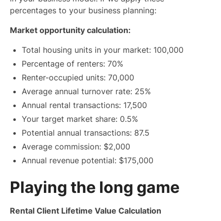
percentages to your business planning:
Market opportunity calculation:
Total housing units in your market: 100,000
Percentage of renters: 70%
Renter-occupied units: 70,000
Average annual turnover rate: 25%
Annual rental transactions: 17,500
Your target market share: 0.5%
Potential annual transactions: 87.5
Average commission: $2,000
Annual revenue potential: $175,000
Playing the long game
Rental Client Lifetime Value Calculation