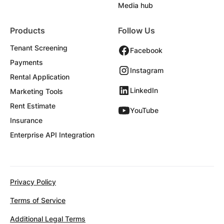
Media hub
Products
Follow Us
Tenant Screening
Facebook
Payments
Instagram
Rental Application
LinkedIn
Marketing Tools
Rent Estimate
YouTube
Insurance
Enterprise API Integration
Privacy Policy
Terms of Service
Additional Legal Terms