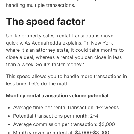
handling multiple transactions.
The speed factor
Unlike property sales, rental transactions move
quickly. As Acquafredda explains, "In New York
where it's an attorney state, it could take months to
close a deal, whereas a rental you can close in less
than a week. So it's faster money."
This speed allows you to handle more transactions in
less time. Let's do the math:
Monthly rental transaction volume potential:
Average time per rental transaction: 1-2 weeks
Potential transactions per month: 2-4
Average commission per transaction: $2,000
Monthly revenue potential: $4,000-$8,000