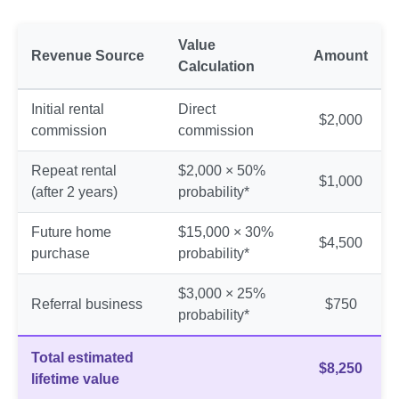
Value
Revenue Source
Amount
Calculation
Initial rental
Direct
$2,000
commission
commission
Repeat rental
$2,000 × 50%
$1,000
(after 2 years)
probability*
Future home
$15,000 × 30%
$4,500
purchase
probability*
$3,000 × 25%
Referral business
$750
probability*
Total estimated
$8,250
lifetime value