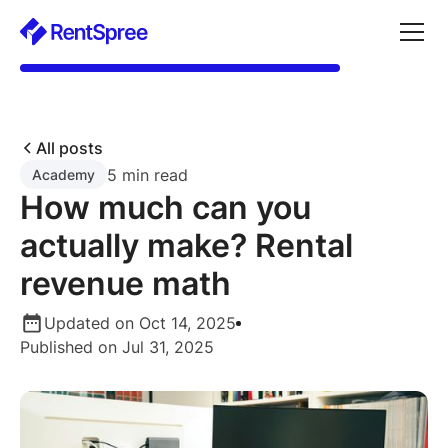
All posts
5 min read
Academy
How much can you
actually make? Rental
revenue math
Updated on Oct 14, 2025
Published on Jul 31, 2025