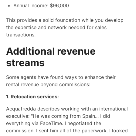
Annual income: $96,000
This provides a solid foundation while you develop
the expertise and network needed for sales
transactions.
Additional revenue
streams
Some agents have found ways to enhance their
rental revenue beyond commissions:
1. Relocation services:
Acquafredda describes working with an international
executive: "He was coming from Spain... I did
everything via FaceTime. I negotiated the
commission. I sent him all of the paperwork. I looked