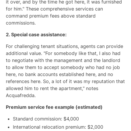
it over, and by the time he got here, it was furnished
for him." These comprehensive services can
command premium fees above standard
commissions.
2. Special case assistance:
For challenging tenant situations, agents can provide
additional value. "For somebody like that, I also had
to negotiate with the management and the landlord
to allow them to accept somebody who had no job
here, no bank accounts established here, and no
references here. So, a lot of it was my reputation that
allowed him to rent the apartment," notes
Acquafredda.
Premium service fee example (estimated)
Standard commission: $4,000
International relocation premium: $2,000