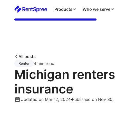
Products
Who we serve
All posts
4 min read
Renter
Michigan renters
insurance
Updated on Mar 12, 2024
Published on Nov 30,