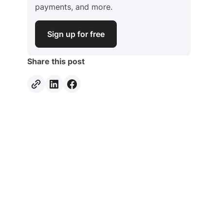
payments, and more.
Sign up for free
Share this post