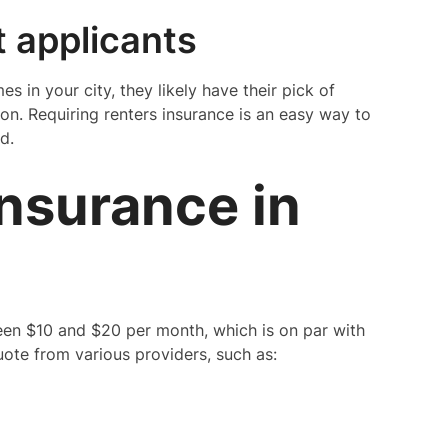
t applicants
s in your city, they likely have their pick of
on. Requiring renters insurance is an easy way to
d.
Insurance in
ween $10 and $20 per month, which is on par with
uote from various providers, such as: