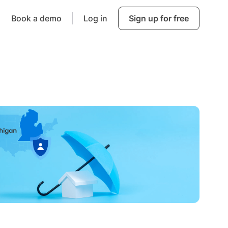
Book a demo
Log in
Sign up for free