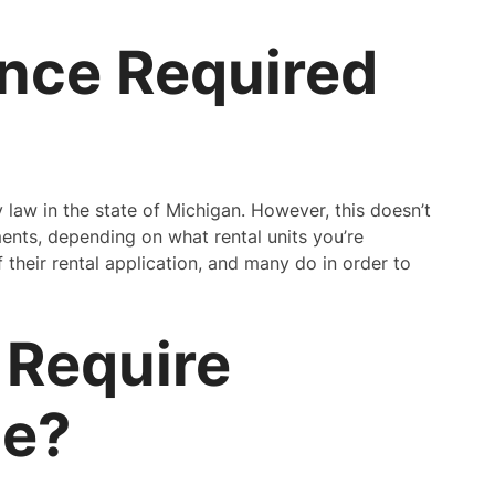
ance Required
y law in the state of Michigan. However, this doesn’t
ents, depending on what rental units you’re
f their rental application, and many do in order to
 Require
ce?