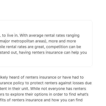
 to live in. With average rental rates ranging
major metropolitan areas), more and more
ile rental rates are great, competition can be
on stand out, having renters insurance can help you
kely heard of renters insurance or have had to
surance policy to protect renters against losses due
dent in their unit. While not everyone has renters
s to explore their options in order to find what’s
efits of renters insurance and how you can find