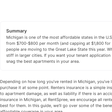
Summary
Michigan is one of the most affordable states in the U.S.
from $700-$800 per month (and capping at $1,800 for 
people are moving to the Great Lake State this year. Wh
stiff in larger cities. If you want your tenant applicati
snag the best apartments in your area.
Depending on how long you’ve rented in Michigan, you’ve li
purchase it at some point. Renters insurance is a simple in
to apartment damage, as well as liability if there is an acci
insurance in Michigan, at RentSpree, we encourage all renter
best for them. In this guide, we’ll go over some of the ben
affordable coverage in your area.