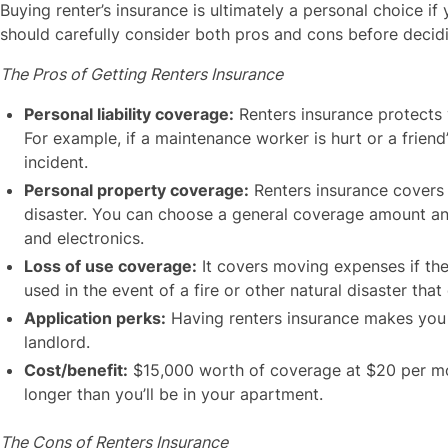
Buying renter’s insurance is ultimately a personal choice if
should carefully consider both pros and cons before deci
The Pros of Getting Renters Insurance
Personal liability coverage:
Renters insurance protects y
For example, if a maintenance worker is hurt or a friend
incident.
Personal property coverage:
Renters insurance covers y
disaster. You can choose a general coverage amount and 
and electronics.
Loss of use coverage:
It covers moving expenses if the
used in the event of a fire or other natural disaster tha
Application perks:
Having renters insurance makes you a
landlord.
Cost/benefit:
$15,000 worth of coverage at $20 per mon
longer than you’ll be in your apartment.
The Cons of Renters Insurance