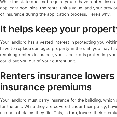
While the state does not require you to have renters insur
applicant pool size, the rental unit's value, and your previ
of insurance during the application process. Here’s why:
It helps keep your proper
Your landlord has a vested interest in protecting you within 
have to replace damaged property in the unit, you may hav
requiring renters insurance, your landlord is protecting yo
could put you out of your current unit.
Renters insurance lowers 
insurance premiums
Your landlord must carry insurance for the building, which c
for the unit. While they are covered under their policy, ha
number of claims they file. This, in turn, lowers their prem