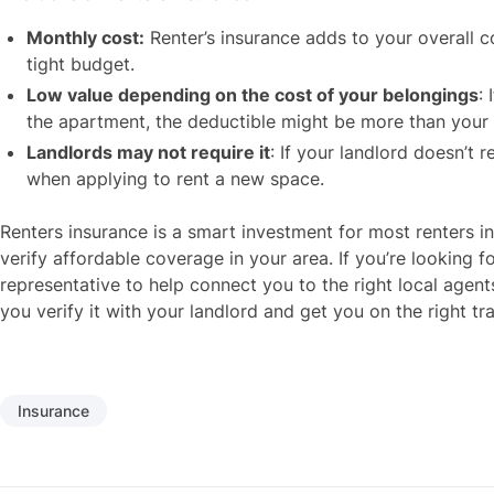
Monthly cost:
Renter’s insurance adds to your overall cos
tight budget.
Low value depending on the cost of your belongings
:
the apartment, the deductible might be more than your 
Landlords may not require it
: If your landlord doesn’t 
when applying to rent a new space.
Renters insurance is a smart investment for most renters i
verify affordable coverage in your area. If you’re looking f
representative to help connect you to the right local agent
you verify it with your landlord and get you on the right t
Insurance