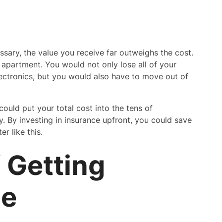
sary, the value you receive far outweighs the cost.
 apartment. You would not only lose all of your
electronics, but you would also have to move out of
uld put your total cost into the tens of
y. By investing in insurance upfront, you could save
r like this.
 Getting
ce