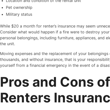
Location and condition of the rental unit
Pet ownership
Military status
While $20 a month for renter’s insurance may seem unneces
Consider what would happen if a fire were to destroy your
personal belongings, including furniture, appliances, and 
the unit.
Moving expenses and the replacement of your belongings co
thousands, and without insurance, that is your responsibilit
yourself from a financial emergency in the event of a disaste
Pros and Cons of
Renters Insuran