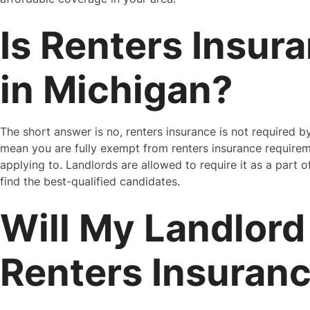
Is Renters Insur
in Michigan?
The short answer is no, renters insurance is not required b
mean you are fully exempt from renters insurance requirem
applying to. Landlords are allowed to require it as a part o
find the best-qualified candidates.
Will My Landlord
Renters Insuran