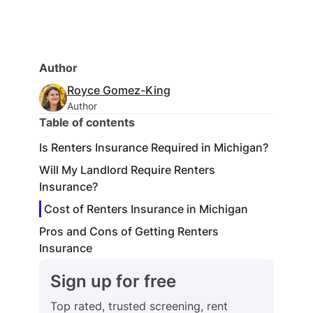
Author
Royce Gomez-King
Author
Table of contents
Is Renters Insurance Required in Michigan?
Will My Landlord Require Renters
Insurance?
Cost of Renters Insurance in Michigan
Pros and Cons of Getting Renters
Insurance
Sign up for free
Top rated, trusted screening, rent