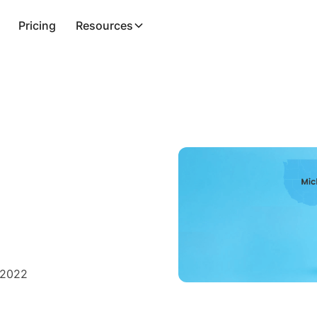
Pricing
Resources
 2022