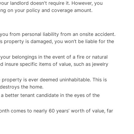
 your landlord doesn't require it. However, you
ding on your policy and coverage amount.
ou from personal liability from an onsite accident.
’s property is damaged, you won’t be liable for the
our belongings in the event of a fire or natural
insure specific items of value, such as jewelry
 property is ever deemed uninhabitable. This is
t destroys the home.
 better tenant candidate in the eyes of the
th comes to nearly 60 years’ worth of value, far