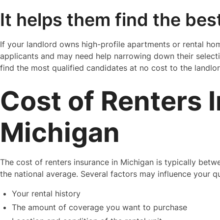
It helps them find the bes
If your landlord owns high-profile apartments or rental home
applicants and may need help narrowing down their selecti
find the most qualified candidates at no cost to the landlor
Cost of Renters 
Michigan
The cost of renters insurance in Michigan is typically bet
the national average. Several factors may influence your q
Your rental history
The amount of coverage you want to purchase