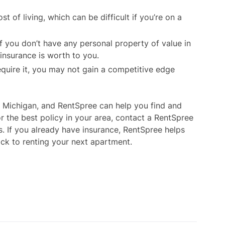
t of living, which can be difficult if you’re on a
 If you don’t have any personal property of value in
insurance is worth to you.
require it, you may not gain a competitive edge
n Michigan, and RentSpree can help you find and
or the best policy in your area, contact a RentSpree
s. If you already have insurance, RentSpree helps
rack to renting your next apartment.