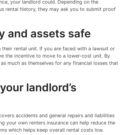
ance, your landlord could. Depending on the
ous rental history, they may ask you to submit proof
ty and assets safe
their rental unit. If you are faced with a lawsuit or
e the incentive to move to a lower-cost unit. By
u as much as themselves for any financial losses that
your landlord’s
overs accidents and general repairs and liabilities
ving your own renters insurance can help reduce the
iums which helps keep overall rental costs low.