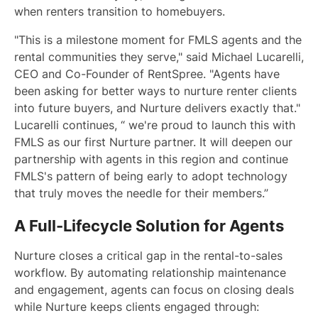
when renters transition to homebuyers.
"This is a milestone moment for FMLS agents and the
rental communities they serve," said Michael Lucarelli,
CEO and Co-Founder of RentSpree. "Agents have
been asking for better ways to nurture renter clients
into future buyers, and Nurture delivers exactly that."
Lucarelli continues, “ we're proud to launch this with
FMLS as our first Nurture partner. It will deepen our
partnership with agents in this region and continue
FMLS's pattern of being early to adopt technology
that truly moves the needle for their members.”
A Full-Lifecycle Solution for Agents
Nurture closes a critical gap in the rental-to-sales
workflow. By automating relationship maintenance
and engagement, agents can focus on closing deals
while Nurture keeps clients engaged through: