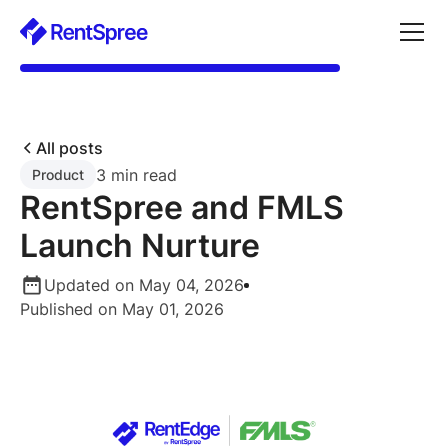
All posts
3 min read
Product
RentSpree and FMLS
Launch Nurture
Updated on May 04, 2026
Published on May 01, 2026