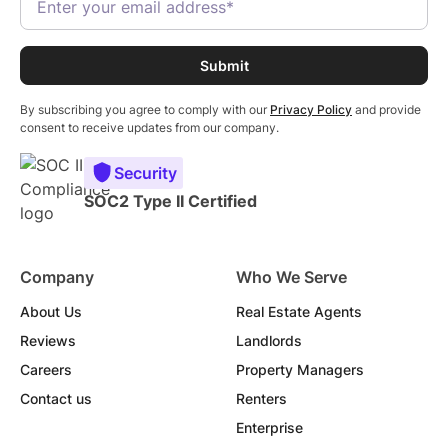
By subscribing you agree to comply with our
Privacy Policy
and provide
consent to receive updates from our company.
Security
SOC2 Type II Certified
Company
Who We Serve
About Us
Real Estate Agents
Reviews
Landlords
Careers
Property Managers
Contact us
Renters
Enterprise