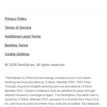
Privacy Policy
Terms of Service
Additional Legal Terms
Banking Terms
Cookie Settings
© 2026 RentSpree. All rights reserved.
* RentSpree is a financial technology company and is not a bank.
Banking services provided by i3 Bank, Member FDIC. FDIC Pass-
Through, Insurance Eligible banking services provided by i3 Bank,
Member FDIC. Certain conditions must be satisfied for pass-through
deposit insurance coverage to apply. The RentSpree Visa debit card is
issued by i3 Bank, Member FDIC, pursuant to a license from Visa U.S.A.
Inc. and may be used anywhere Visa cards are accepted. Your deposits