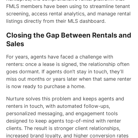
FMLS members have been using to streamline tenant
screening, access rental analytics, and manage rental
listings directly from their MLS dashboard.
Closing the Gap Between Rentals and
Sales
For years, agents have faced a challenge with
renters: once a lease is signed, the relationship often
goes dormant. If agents don’t stay in touch, they’ll
miss out months or years later when that same renter
is now ready to purchase a home.
Nurture solves this problem and keeps agents and
renters in touch, with automated follow-ups,
personalized messaging, and engagement tools
designed to keep agents top-of-mind with renter
clients. The result is stronger client relationships,
increased brand loyalty, and higher conversion rates