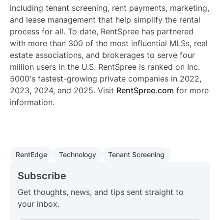
including tenant screening, rent payments, marketing,
and lease management that help simplify the rental
process for all. To date, RentSpree has partnered
with more than 300 of the most influential MLSs, real
estate associations, and brokerages to serve four
million users in the U.S. RentSpree is ranked on Inc.
5000's fastest-growing private companies in 2022,
2023, 2024, and 2025. Visit
RentSpree.com
for more
information.
RentEdge
Technology
Tenant Screening
Subscribe
Get thoughts, news, and tips sent straight to
your inbox.