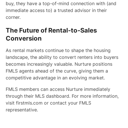
buy, they have a top-of-mind connection with (and
immediate access to) a trusted advisor in their
corner.
The Future of Rental-to-Sales
Conversion
As rental markets continue to shape the housing
landscape, the ability to convert renters into buyers
becomes increasingly valuable. Nurture positions
FMLS agents ahead of the curve, giving them a
competitive advantage in an evolving market.
FMLS members can access Nurture immediately
through their MLS dashboard. For more information,
visit firstmls.com or contact your FMLS
representative.