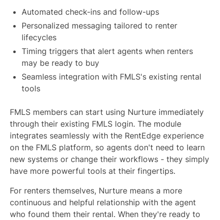
Automated check-ins and follow-ups
Personalized messaging tailored to renter
lifecycles
Timing triggers that alert agents when renters
may be ready to buy
Seamless integration with FMLS's existing rental
tools
FMLS members can start using Nurture immediately
through their existing FMLS login. The module
integrates seamlessly with the RentEdge experience
on the FMLS platform, so agents don't need to learn
new systems or change their workflows - they simply
have more powerful tools at their fingertips.
For renters themselves, Nurture means a more
continuous and helpful relationship with the agent
who found them their rental. When they're ready to