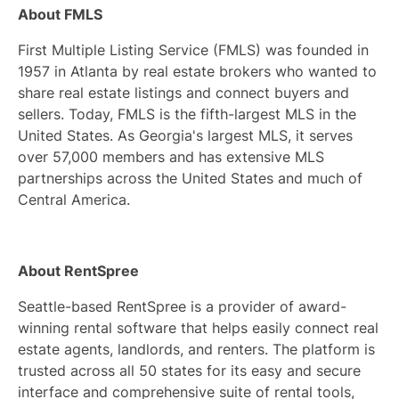
About FMLS
First Multiple Listing Service (FMLS) was founded in
1957 in Atlanta by real estate brokers who wanted to
share real estate listings and connect buyers and
sellers. Today, FMLS is the fifth-largest MLS in the
United States. As Georgia's largest MLS, it serves
over 57,000 members and has extensive MLS
partnerships across the United States and much of
Central America.
About RentSpree
Seattle-based RentSpree is a provider of award-
winning rental software that helps easily connect real
estate agents, landlords, and renters. The platform is
trusted across all 50 states for its easy and secure
interface and comprehensive suite of rental tools,