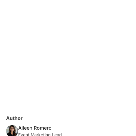
Author
Aileen Romero
Event Marketing Lead