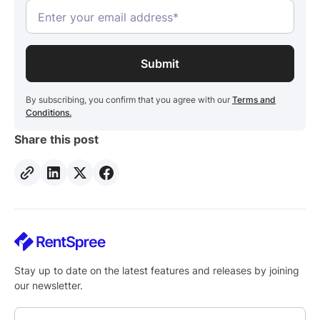
By subscribing, you confirm that you agree with our
Terms and
Conditions.
Share this post
Stay up to date on the latest features and releases by joining
our newsletter.