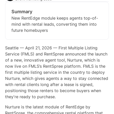
Summary
New RentEdge module keeps agents top-of-
mind with rental leads, converting them into
future homebuyers
Seattle — April 21, 2026 — First Multiple Listing
Service (FMLS) and RentSpree announced the launch
of a new, innovative agent tool, Nurture, which is
now live on FMLS’s RentSpree platform. FMLS is the
first multiple listing service in the country to deploy
Nurture, which gives agents a way to stay connected
with rental clients long after a lease is signed,
positioning those renters to become buyers when
they're ready to purchase.
Nurture is the latest module of RentEdge by
RentSpree, the comprehensive rental platform that