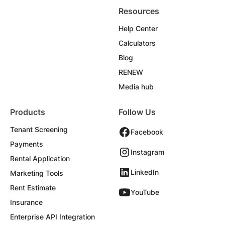
Resources
Help Center
Calculators
Blog
RENEW
Media hub
Products
Follow Us
Tenant Screening
Facebook
Payments
Instagram
Rental Application
LinkedIn
Marketing Tools
Rent Estimate
YouTube
Insurance
Enterprise API Integration