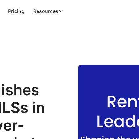
Pricing
Resources
lishes
MLSs in
ver-