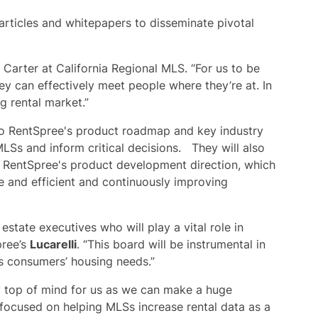
articles and whitepapers to disseminate pivotal
d Carter at California Regional MLS. “For us to be
y can effectively meet people where they’re at. In
g rental market.”
 to RentSpree's product roadmap and key industry
MLSs and inform critical decisions. They will also
g RentSpree's product development direction, which
ve and efficient and continuously improving
estate executives who will play a vital role in
pree’s
Lucarelli
. “This board will be instrumental in
ts consumers’ housing needs.”
ly top of mind for us as we can make a huge
focused on helping MLSs increase rental data as a