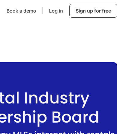
Book a demo
Log in
Sign up for free