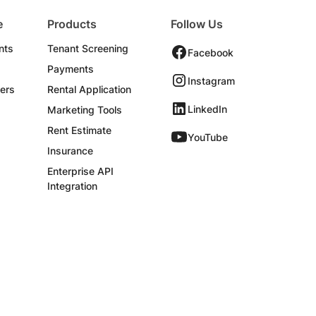
e
Products
Follow Us
nts
Tenant Screening
Facebook
Payments
Instagram
ers
Rental Application
LinkedIn
Marketing Tools
Rent Estimate
YouTube
Insurance
Enterprise API
Integration