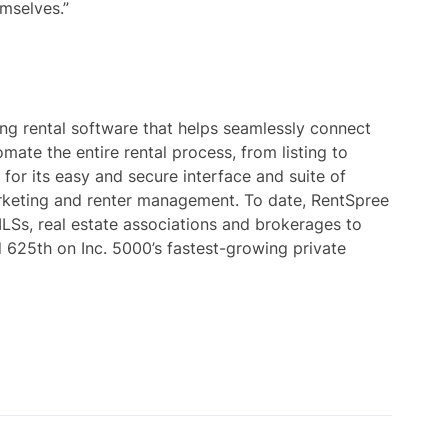
mselves.”
ng rental software that helps seamlessly connect
mate the entire rental process, from listing to
 for its easy and secure interface and suite of
marketing and renter management. To date, RentSpree
LSs, real estate associations and brokerages to
d 625th on Inc. 5000’s fastest-growing private