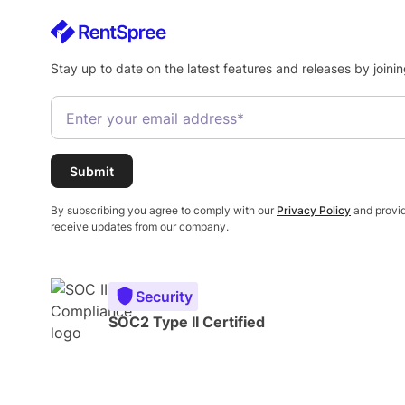
Stay up to date on the latest features and releases by joinin
By subscribing you agree to comply with our
Privacy Policy
and provid
receive updates from our company.
Security
SOC2 Type II Certified