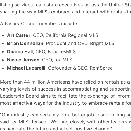
listing services real estate executives across the United Sta
shaping the way MLSs embrace and interact with rentals i
Advisory Council members include:
Art Carter
, CEO, California Regional MLS
Brian Donnellan
, President and CEO, Bright MLS
Dionna Hall
, CEO, BeachesMLS
Nicole Jensen
, CEO, realMLS
Michael Lucarelli
, Cofounder & CEO, RentSpree
More than 44 million Americans have relied on rentals as 
varying levels of success in accommodating and supporting
Leadership Board aims to facilitate the exchange of inform
most effective ways for the industry to embrace rentals f
“Our industry can certainly do a better job in supporting 
said realMLS’ Jensen. “Working closely with other leaders 
us navigate the future and affect positive change.”