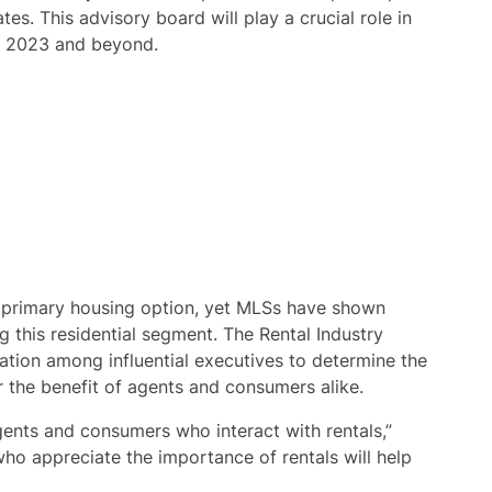
tes. This advisory board will play a crucial role in
n 2023 and beyond.
a primary housing option, yet MLSs have shown
 this residential segment. The Rental Industry
ation among influential executives to determine the
or the benefit of agents and consumers alike.
agents and consumers who interact with rentals,”
who appreciate the importance of rentals will help