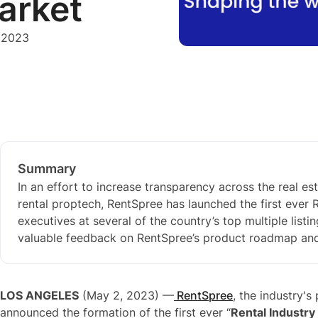
arket
 2023
Summary
In an effort to increase transparency across the real 
rental proptech, RentSpree has launched the first ever
executives at several of the country’s top multiple listi
valuable feedback on RentSpree’s product roadmap and s
LOS ANGELES
(May 2, 2023) —
RentSpree
, the industry'
announced the formation of the first ever “
Rental Industry