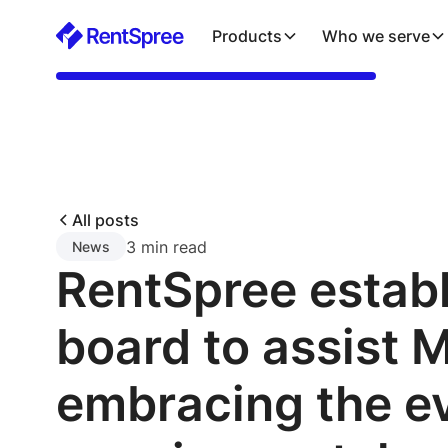
Products
Who we serve
All posts
3 min read
News
RentSpree estab
board to assist 
embracing the e