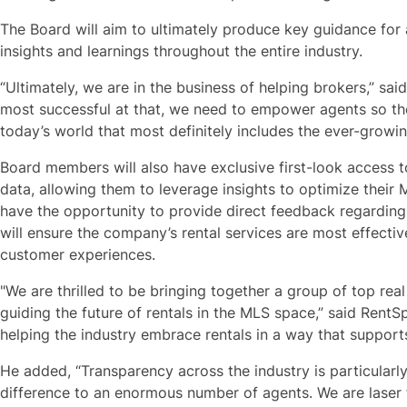
The Board will aim to ultimately produce key guidance for 
insights and learnings throughout the entire industry.
“Ultimately, we are in the business of helping brokers,” sai
most successful at that, we need to empower agents so the
today’s world that most definitely includes the ever-growin
Board members will also have exclusive first-look access
data, allowing them to leverage insights to optimize their 
have the opportunity to provide direct feedback regardin
will ensure the company’s rental services are most effecti
customer experiences.
"We are thrilled to be bringing together a group of top real 
guiding the future of rentals in the MLS space,” said RentS
helping the industry embrace rentals in a way that suppor
He added, “Transparency across the industry is particular
difference to an enormous number of agents. We are laser 