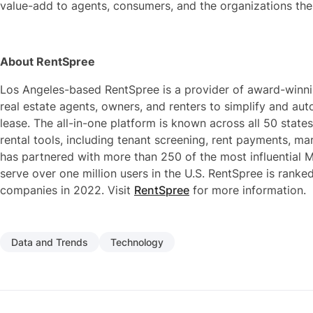
value-add to agents, consumers, and the organizations the
About RentSpree
Los Angeles-based RentSpree is a provider of award-winni
real estate agents, owners, and renters to simplify and auto
lease. The all-in-one platform is known across all 50 states
rental tools, including tenant screening, rent payments, 
has partnered with more than 250 of the most influential M
serve over one million users in the U.S. RentSpree is ranke
companies in 2022. Visit
RentSpree
for more information.
Data and Trends
Technology