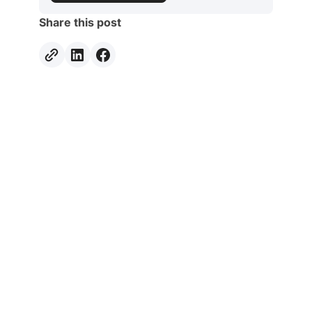
Share this post