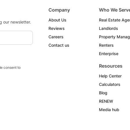
Company
Who We Serv
About Us
Real Estate Age
g our newsletter.
Reviews
Landlords
Careers
Property Manag
Contact us
Renters
Enterprise
Resources
e consent to
Help Center
Calculators
Blog
RENEW
Media hub