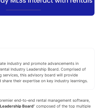
estate industry and promote advancements in
 Rental Industry Leadership Board. Comprised of
ng services, this advisory board will provide
hare their expertise on key industry learnings.
s premier end-to-end rental management software,
 Leadership Board
” composed of the top multiple