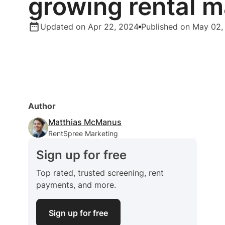
growing rental m
Updated on Apr 22, 2024
Published on May 02,
Author
Matthias McManus
RentSpree Marketing
Sign up for free
Top rated, trusted screening, rent
payments, and more.
Sign up for free