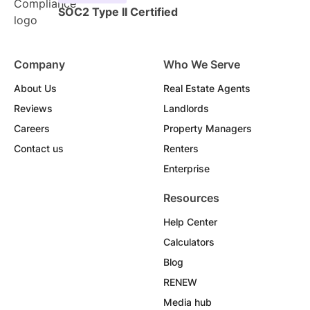
SOC2 Type II Certified
Company
Who We Serve
About Us
Real Estate Agents
Reviews
Landlords
Careers
Property Managers
Contact us
Renters
Enterprise
Resources
Help Center
Calculators
Blog
RENEW
Media hub