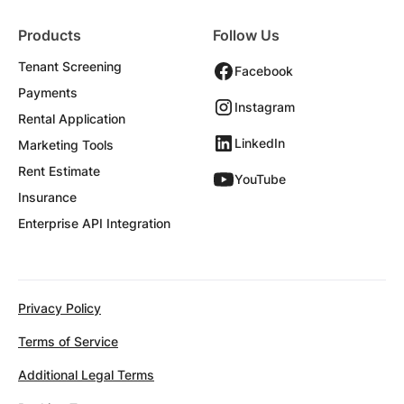
Products
Follow Us
Tenant Screening
Facebook
Payments
Instagram
Rental Application
LinkedIn
Marketing Tools
Rent Estimate
YouTube
Insurance
Enterprise API Integration
Privacy Policy
Terms of Service
Additional Legal Terms