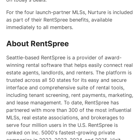
For the four launch-partner MLSs, Nurture is included
as part of their RentSpree benefits, available
immediately to all members.
About RentSpree
Seattle-based RentSpree is a provider of award-
winning rental software that helps easily connect real
estate agents, landlords, and renters. The platform is
trusted across all 50 states for its easy and secure
interface and comprehensive suite of rental tools,
including tenant screening, rent payments, marketing,
and lease management. To date, RentSpree has
partnered with more than 300 of the most influential
MLSs, real estate associations, and brokerages to
serve four million users in the U.S. RentSpree is
ranked on Inc. 5000's fastest-growing private