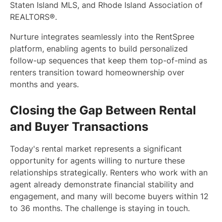
Staten Island MLS, and Rhode Island Association of
REALTORS®.
Nurture integrates seamlessly into the RentSpree
platform, enabling agents to build personalized
follow-up sequences that keep them top-of-mind as
renters transition toward homeownership over
months and years.
Closing the Gap Between Rental
and Buyer Transactions
Today's rental market represents a significant
opportunity for agents willing to nurture these
relationships strategically. Renters who work with an
agent already demonstrate financial stability and
engagement, and many will become buyers within 12
to 36 months. The challenge is staying in touch.