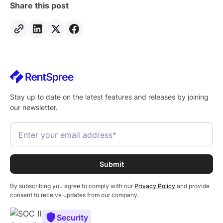
Share this post
Stay up to date on the latest features and releases by joining
our newsletter.
By subscribing you agree to comply with our
Privacy Policy
and provide
consent to receive updates from our company.
Security