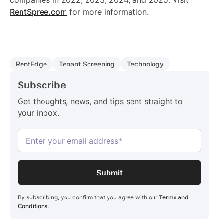
companies in 2022, 2023, 2024, and 2025. Visit
RentSpree.com
for more information.
RentEdge
Tenant Screening
Technology
Subscribe
Get thoughts, news, and tips sent straight to
your inbox.
By subscribing, you confirm that you agree with our
Terms and
Conditions.