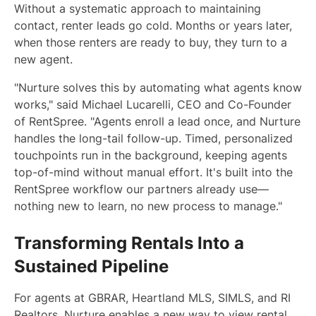
Without a systematic approach to maintaining
contact, renter leads go cold. Months or years later,
when those renters are ready to buy, they turn to a
new agent.
"Nurture solves this by automating what agents know
works," said Michael Lucarelli, CEO and Co-Founder
of RentSpree. "Agents enroll a lead once, and Nurture
handles the long-tail follow-up. Timed, personalized
touchpoints run in the background, keeping agents
top-of-mind without manual effort. It's built into the
RentSpree workflow our partners already use—
nothing new to learn, no new process to manage."
Transforming Rentals Into a
Sustained Pipeline
For agents at GBRAR, Heartland MLS, SIMLS, and RI
Realtors, Nurture enables a new way to view rental