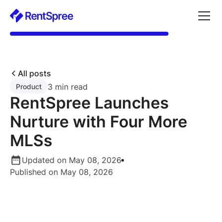
All posts
3 min read
Product
RentSpree Launches
Nurture with Four More
MLSs
Updated on May 08, 2026
Published on May 08, 2026