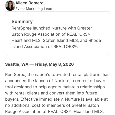
Aileen Romero
Event Marketing Lead
Summary
RentSpree launched Nurture with Greater
Baton Rouge Association of REALTORS®,
Heartland MLS, Staten Island MLS, and Rhode
Island Association of REALTORS®.
Seattle, WA — Friday, May 8, 2026
RentSpree, the nation's top-rated rental platform, has
announced the launch of Nurture, a renter-to-buyer
tool designed to help agents maintain relationships
with rental clients and convert them into future
buyers. Effective immediately, Nurture is available at
no additional cost to members of Greater Baton
Rouge Association of REALTORS®, Heartland MLS,