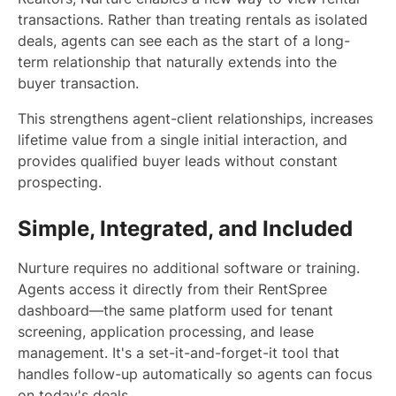
transactions. Rather than treating rentals as isolated
deals, agents can see each as the start of a long-
term relationship that naturally extends into the
buyer transaction.
This strengthens agent-client relationships, increases
lifetime value from a single initial interaction, and
provides qualified buyer leads without constant
prospecting.
Simple, Integrated, and Included
Nurture requires no additional software or training.
Agents access it directly from their RentSpree
dashboard—the same platform used for tenant
screening, application processing, and lease
management. It's a set-it-and-forget-it tool that
handles follow-up automatically so agents can focus
on today's deals.