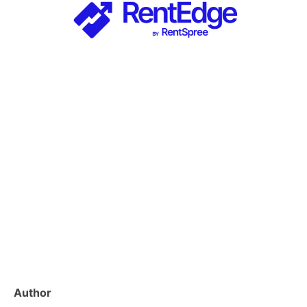
Author