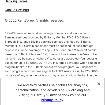
Banking Terms
Cookie Settings
© 2026 RentSpree. All rights reserved.
* RentSpree is a financial technology company and is not a bank.
Banking services provided by i3 Bank, Member FDIC. FDIC Pass-
Through, Insurance Eligible banking services provided by i3 Bank,
Member FDIC. Certain conditions must be satisfied for pass-through
deposit insurance coverage to apply. The RentSpree Visa debit card is
issued by i3 Bank, Member FDIC, pursuant to a license from Visa U.S.A.
Inc. and may be used anywhere Visa cards are accepted. Your deposits
qualify for up to $3,000,000 in FDIC insurance coverage when placed at
program banks in the i3 Bank deposit sweep program. Your deposits at
each program bank become eligible for FDIC insurance up to $250,000,
inclusive of any other deposits you may already hold at the bank in the
same ownership capacity. You can access the terms and conditions of
the sweep program at https://i3.bank/sweepdisclosure/and a list of
We and third parties use cookies for analytics,
program banks at https://i3.bank/programbanks/. Pass-through
personalization, and advertising. By clicking and
insurance coverage is subject to conditions.
visiting our site, you accept cookies and our
Privacy Policy
.
** Annual Percentage Yield (APY) is variable and subject to change after
account opening. Rate is compounded monthly and credited monthly.