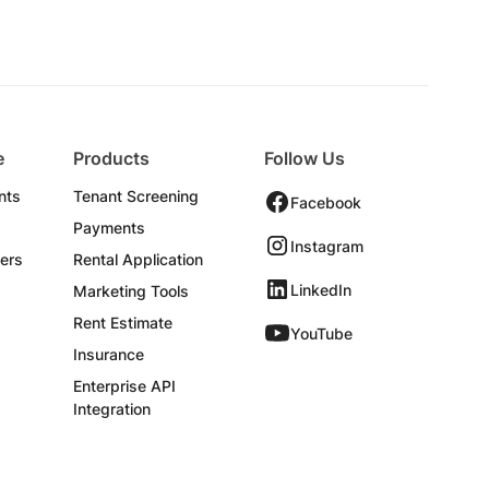
e
Products
Follow Us
nts
Tenant Screening
Facebook
Payments
Instagram
ers
Rental Application
LinkedIn
Marketing Tools
Rent Estimate
YouTube
Insurance
Enterprise API
Integration