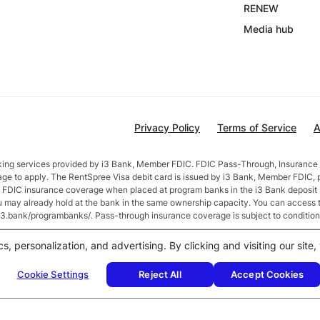
RENEW
Media hub
Privacy Policy
Terms of Service
A
nking services provided by i3 Bank, Member FDIC. FDIC Pass-Through, Insurance 
age to apply. The RentSpree Visa debit card is issued by i3 Bank, Member FDIC, 
in FDIC insurance coverage when placed at program banks in the i3 Bank deposi
ou may already hold at the bank in the same ownership capacity. You can access 
//i3.bank/programbanks/. Pass-through insurance coverage is subject to condition
fter account opening. Rate is compounded monthly and credited monthly. Total b
cs, personalization, and advertising. By clicking and visiting our sit
$50,000 or more earn
2.5
% APY.
Cookie Settings
Reject All
Accept Cookies