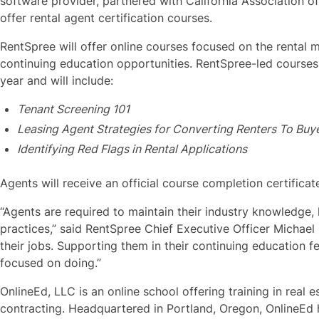
software provider, partnered with California Association o
offer rental agent certification courses.
RentSpree will offer online courses focused on the rental 
continuing education opportunities. RentSpree-led courses w
year and will include:
Tenant Screening 101
Leasing Agent Strategies for Converting Renters To Buy
Identifying Red Flags in Rental Applications
Agents will receive an official course completion certificat
“Agents are required to maintain their industry knowledge,
practices,” said RentSpree Chief Executive Officer Michael 
their jobs. Supporting them in their continuing education f
focused on doing.”
OnlineEd, LLC is an online school offering training in real 
contracting. Headquartered in Portland, Oregon, OnlineEd 