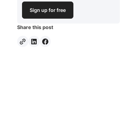
Sign up for free
Share this post