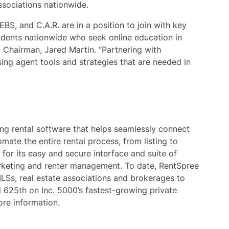
ssociations nationwide.
EBS, and C.A.R. are in a position to join with key
udents nationwide who seek online education in
 Chairman, Jared Martin. “Partnering with
ing agent tools and strategies that are needed in
ng rental software that helps seamlessly connect
mate the entire rental process, from listing to
 for its easy and secure interface and suite of
marketing and renter management. To date, RentSpree
LSs, real estate associations and brokerages to
d 625th on Inc. 5000’s fastest-growing private
re information.