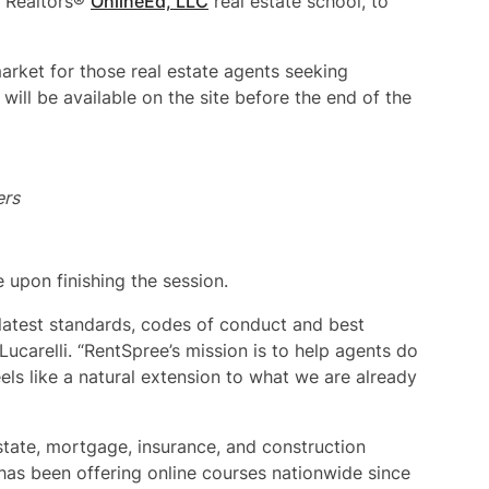
f Realtors®
OnlineEd, LLC
real estate school, to
market for those real estate agents seeking
ill be available on the site before the end of the
ers
e upon finishing the session.
 latest standards, codes of conduct and best
Lucarelli. “RentSpree’s mission is to help agents do
eels like a natural extension to what we are already
estate, mortgage, insurance, and construction
has been offering online courses nationwide since