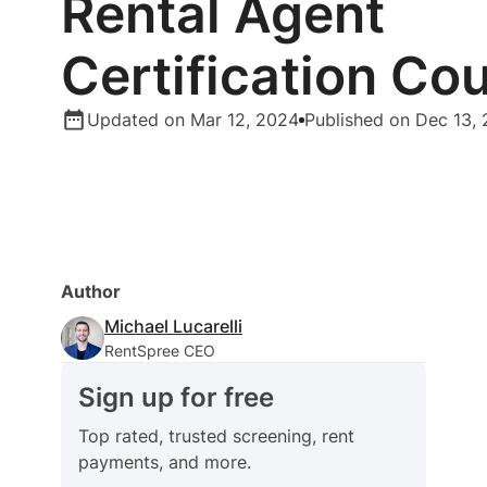
Rental Agent
Certification Co
Updated on Mar 12, 2024
Published on Dec 13,
Author
Michael Lucarelli
RentSpree CEO
Sign up for free
Top rated, trusted screening, rent
payments, and more.