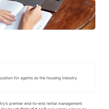
cation for agents as the housing industry
ry’s premier end-to-end rental management