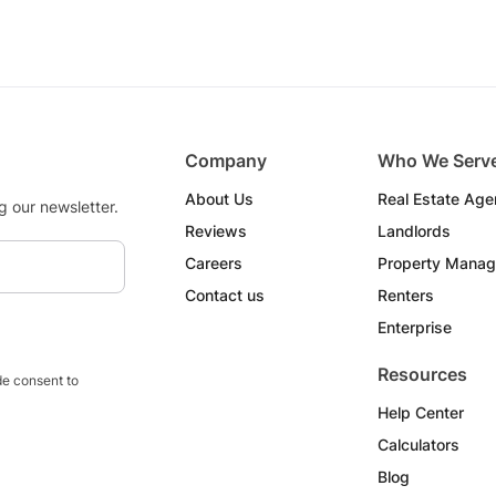
Company
Who We Serv
About Us
Real Estate Age
g our newsletter.
Reviews
Landlords
Careers
Property Manag
Contact us
Renters
Enterprise
Resources
e consent to
Help Center
Calculators
Blog