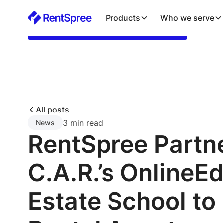
Products
Who we serve
All posts
3 min read
News
RentSpree Partn
C.A.R.’s OnlineEd
Estate School to