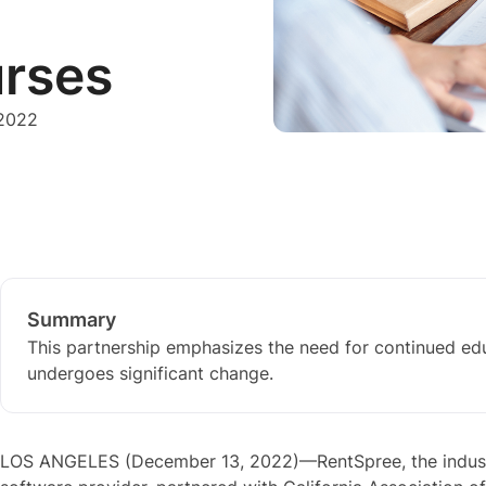
urses
 2022
Summary
This partnership emphasizes the need for continued edu
undergoes significant change.
LOS ANGELES (December 13, 2022)—RentSpree, the indust