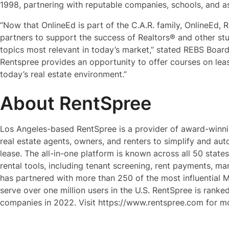
1998, partnering with reputable companies, schools, and a
“Now that OnlineEd is part of the C.A.R. family, OnlineEd, R
partners to support the success of Realtors® and other st
topics most relevant in today’s market,” stated REBS Board
Rentspree provides an opportunity to offer courses on leas
today’s real estate environment.”
About RentSpree
Los Angeles-based RentSpree is a provider of award-winni
real estate agents, owners, and renters to simplify and auto
lease. The all-in-one platform is known across all 50 states
rental tools, including tenant screening, rent payments, 
has partnered with more than 250 of the most influential M
serve over one million users in the U.S. RentSpree is ranke
companies in 2022. Visit https://www.rentspree.com for mo