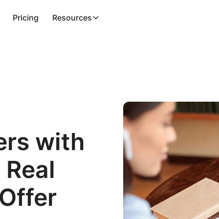
Pricing
Resources
ers with
 Real
 Offer