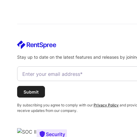
Stay up to date on the latest features and releases by joinin
By subscribing you agree to comply with our
Privacy Policy
and provid
receive updates from our company.
Security