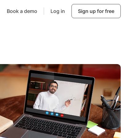
Book a demo
Log in
Sign up for free