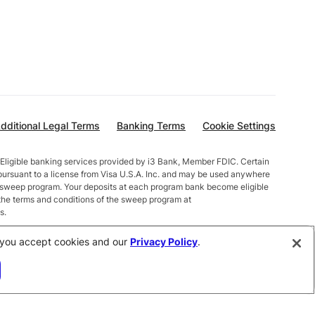
dditional Legal Terms
Banking Terms
Cookie Settings
Eligible banking services provided by i3 Bank, Member FDIC. Certain
pursuant to a license from Visa U.S.A. Inc. and may be used anywhere
t sweep program. Your deposits at each program bank become eligible
the terms and conditions of the sweep program at
s.
alances less than $10,000 earn up to 1.00% APY. Total balances
e, you accept cookies and our
Privacy Policy
.