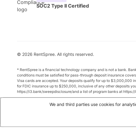
SOC2 Type II Certified
© 2026 RentSpree. All rights reserved.
* RentSpree is a financial technology company and is not a bank. Ba
conditions must be satisfied for pass-through deposit insurance cover
Visa cards are accepted. Your deposits qualify for up to $3,000,000 
for FDIC insurance up to $250,000, inclusive of any other deposits y
https://i3.bank/sweepdisclosure/and a list of program banks at https:
** Annual Percentage Yield (APY) is variable and subject to change a
We and third parties use cookies for analyti
between $10,000 and $49,999 earn up to 1.875%. Total balances of 