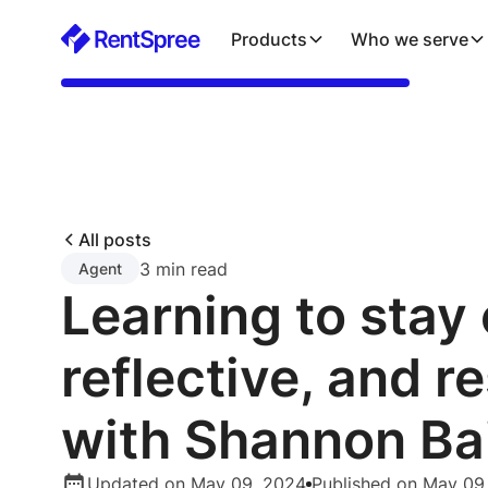
Products
Who we serve
All posts
3 min read
Agent
Learning to stay 
reflective, and re
with Shannon Ba
Updated on May 09, 2024
Published on May 09