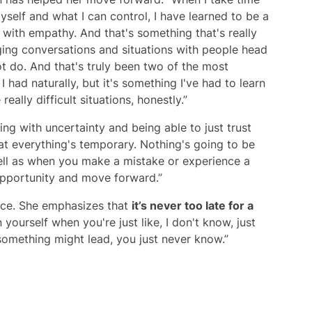
self and what I can control, I have learned to be a
with empathy. And that's something that's really
ing conversations and situations with people head
t do. And that's truly been two of the most
g I had naturally, but it's something I've had to learn
ally difficult situations, honestly.”
ling with uncertainty and being able to just trust
that everything's temporary. Nothing's going to be
well as when you make a mistake or experience a
g opportunity and move forward.”
vice. She emphasizes that
it’s never too late for a
n yourself when you're just like, I don't know, just
 something might lead, you just never know.”