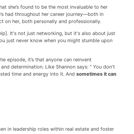
at she’s found to be the most invaluable to her
’s had throughout her career journey—both in
 on her, both personally and professionally.
. It's not just networking, but it's also about just
ou just never know when you might stumble upon
he episode, it’s that anyone can reinvent
y and determination. Like Shannon says: “ You don't
ested time and energy into it. And
sometimes it can
 in leadership roles within real estate and foster