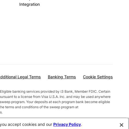
Integration
dditional Legal Terms
Banking Terms
Cookie Settings
Eligible banking services provided by i3 Bank, Member FDIC. Certain
pursuant to a license from Visa U.S.A. Inc. and may be used anywhere
t sweep program. Your deposits at each program bank become eligible
the terms and conditions of the sweep program at
s.
alances less than $10,000 earn up to 1.00% APY. Total balances
e, you accept cookies and our
Privacy Policy
.