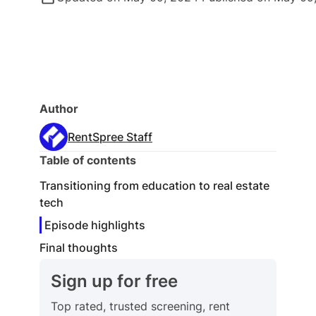
Author
RentSpree Staff
Table of contents
Transitioning from education to real estate
tech
Episode highlights
Final thoughts
Sign up for free
Top rated, trusted screening, rent