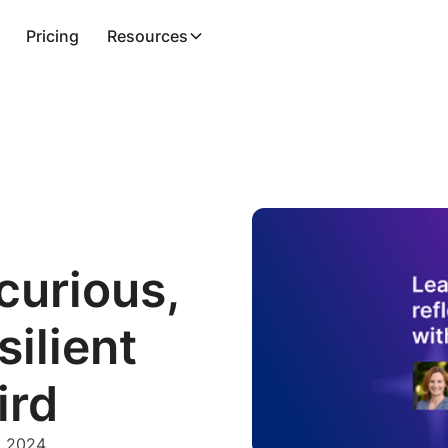
Pricing
Resources
curious,
silient
ird
, 2024