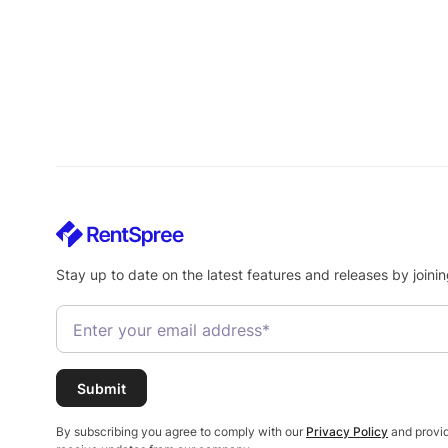
Stay up to date on the latest features and releases by joinin
By subscribing you agree to comply with our
Privacy Policy
and provid