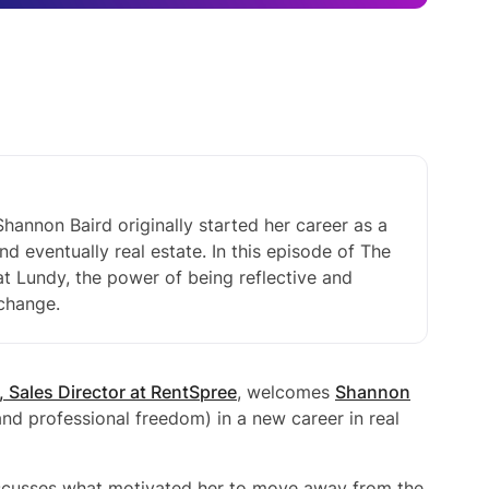
hannon Baird originally started her career as a
nd eventually real estate. In this episode of The
t Lundy, the power of being reflective and
 change.
, Sales Director at RentSpree
, welcomes
Shannon
nd professional freedom) in a new career in real
scusses what motivated her to move away from the