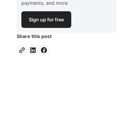
payments, and more.
Sign up for free
Share this post