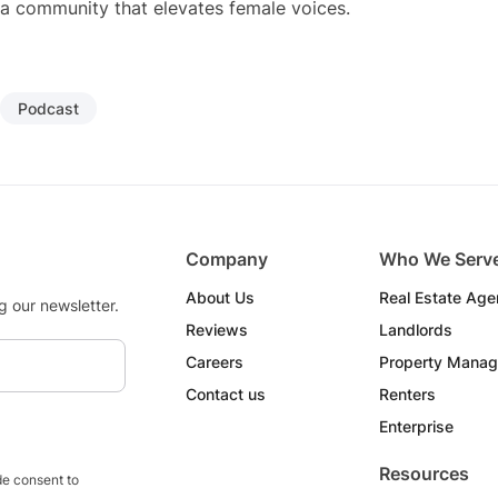
a community that elevates female voices.
Podcast
Company
Who We Serv
About Us
Real Estate Age
g our newsletter.
Reviews
Landlords
Careers
Property Manag
Contact us
Renters
Enterprise
Resources
e consent to