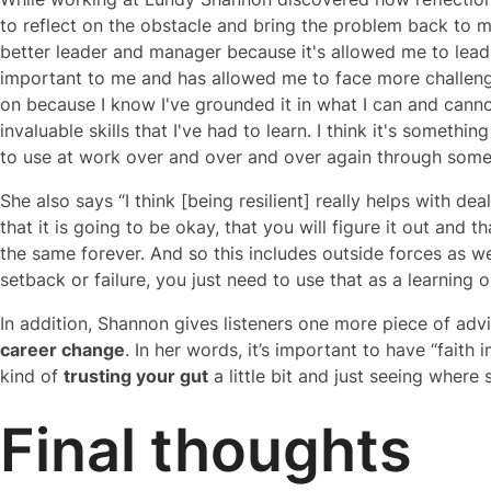
to reflect on the obstacle and bring the problem back to my
better leader and manager because it's allowed me to lead 
important to me and has allowed me to face more challeng
on because I know I've grounded it in what I can and canno
invaluable skills that I've had to learn. I think it's somethin
to use at work over and over and over again through some re
She also says “I think [being resilient] really helps with dea
that it is going to be okay, that you will figure it out and 
the same forever. And so this includes outside forces as 
setback or failure, you just need to use that as a learnin
In addition, Shannon gives listeners one more piece of ad
career change
. In her words, it’s important to have “faith i
kind of
trusting your gut
a little bit and just seeing where
Final thoughts