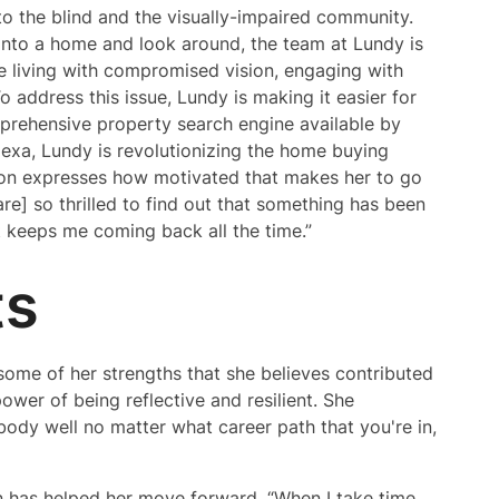
 the blind and the visually-impaired community.
 into a home and look around, the team at Lundy is
le living with compromised vision, engaging with
address this issue, Lundy is making it easier for
rehensive property search engine available by
lexa, Lundy is revolutionizing the home buying
non expresses how motivated that makes her to go
re] so thrilled to find out that something has been
at keeps me coming back all the time.”
ts
some of her strengths that she believes contributed
power of being reflective and resilient. She
ody well no matter what career path that you're in,
 has helped her move forward. “When I take time