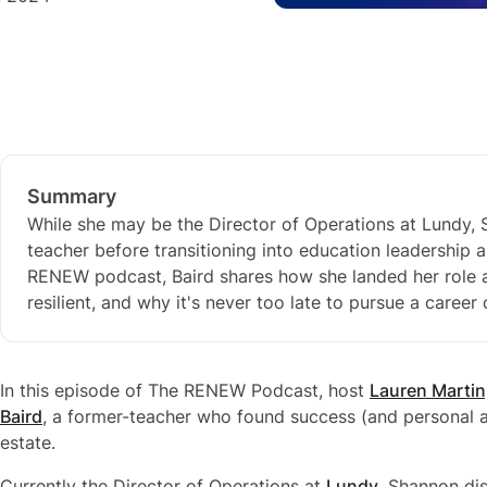
Summary
While she may be the Director of Operations at Lundy, S
teacher before transitioning into education leadership a
RENEW podcast, Baird shares how she landed her role a
resilient, and why it's never too late to pursue a career
In this episode of The RENEW Podcast, host
Lauren Martin
Baird
, a former-teacher who found success (and personal a
estate.
Currently the Director of Operations at
Lundy
, Shannon di