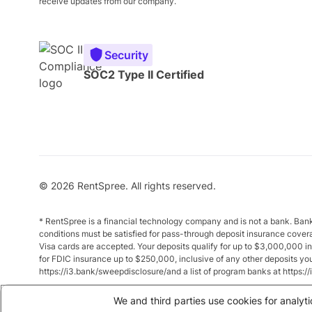
receive updates from our company.
Security
SOC2 Type II Certified
© 2026 RentSpree. All rights reserved.
* RentSpree is a financial technology company and is not a bank. Ba
conditions must be satisfied for pass-through deposit insurance cover
Visa cards are accepted. Your deposits qualify for up to $3,000,000 
for FDIC insurance up to $250,000, inclusive of any other deposits y
https://i3.bank/sweepdisclosure/and a list of program banks at https:
** Annual Percentage Yield (APY) is variable and subject to change a
We and third parties use cookies for analyti
between $10,000 and $49,999 earn up to 1.875%. Total balances of 