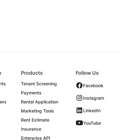
e
Products
Follow Us
nts
Tenant Screening
Facebook
Payments
Instagram
ers
Rental Application
LinkedIn
Marketing Tools
Rent Estimate
YouTube
Insurance
Enterprise API