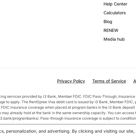
Help Center
Calculators
Blog
RENEW
Media hub
Privacy Policy
Terms of Service
A
nking services provided by i3 Bank, Member FDIC. FDIC Pass-Through, Insurance 
age to apply. The RentSpree Visa debit card is issued by i3 Bank, Member FDIC, 
in FDIC insurance coverage when placed at program banks in the i3 Bank deposi
ou may already hold at the bank in the same ownership capacity. You can access 
//i3.bank/programbanks/. Pass-through insurance coverage is subject to condition
fter account opening. Rate is compounded monthly and credited monthly. Total b
cs, personalization, and advertising. By clicking and visiting our sit
$50,000 or more earn
2.5
% APY.