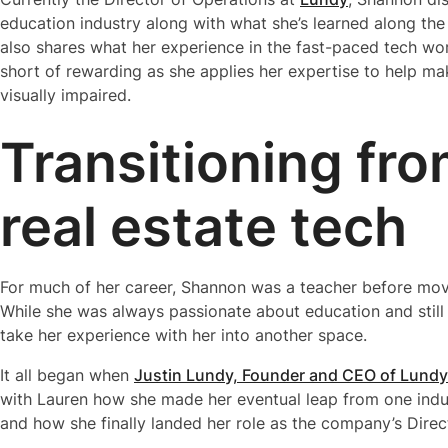
education industry along with what she’s learned along the 
also shares what her experience in the fast-paced tech worl
short of rewarding as she applies her expertise to help ma
visually impaired.
Transitioning fr
real estate tech
For much of her career, Shannon was a teacher before movi
While she was always passionate about education and still i
take her experience with her into another space.
It all began when
Justin Lundy, Founder and CEO of Lundy
with Lauren how she made her eventual leap from one indus
and how she finally landed her role as the company’s Direc