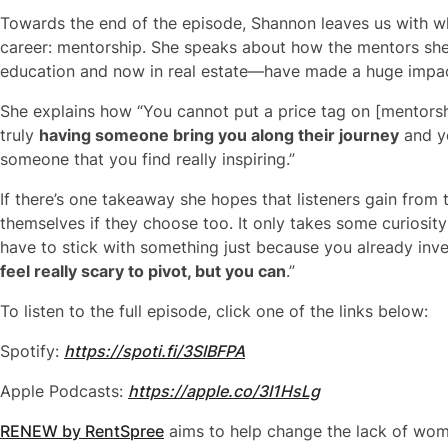
Towards the end of the episode, Shannon leaves us with wh
career: mentorship. She speaks about how the mentors she
education and now in real estate—have made a huge impact
She explains how “You cannot put a price tag on [mentorship]
truly
having someone bring you along their journey
and y
someone that you find really inspiring.”
If there’s one takeaway she hopes that listeners gain from t
themselves if they choose too. It only takes some curiosit
have to stick with something just because you already inv
feel really scary to pivot, but you can
.”
To listen to the full episode, click one of the links below:
Spotify:
https://spoti.fi/3SIBFPA
Apple Podcasts:
https://apple.co/3I1HsLg
RENEW by RentSpree
aims to help change the lack of women