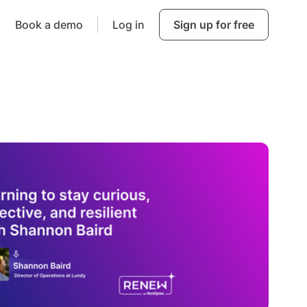
Book a demo
Log in
Sign up for free