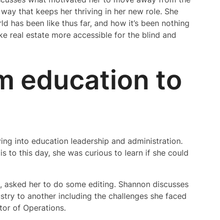
way that keeps her thriving in her new role. She
d has been like thus far, and how it’s been nothing
ke real estate more accessible for the blind and
om education to
ng into education leadership and administration.
s to this day, she was curious to learn if she could
, asked her to do some editing. Shannon discusses
try to another including the challenges she faced
tor of Operations.