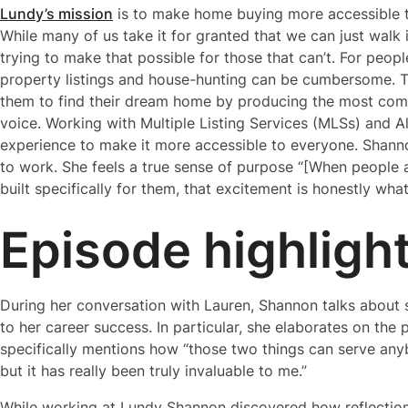
Lundy’s mission
is to make home buying more accessible to
While many of us take it for granted that we can just walk
trying to make that possible for those that can’t. For peop
property listings and house-hunting can be cumbersome. To 
them to find their dream home by producing the most comp
voice. Working with Multiple Listing Services (MLSs) and A
experience to make it more accessible to everyone. Shan
to work. She feels a true sense of purpose “[When people a
built specifically for them, that excitement is honestly wh
Episode highligh
During her conversation with Lauren, Shannon talks about 
to her career success. In particular, she elaborates on the 
specifically mentions how “those two things can serve anyb
but it has really been truly invaluable to me.”
While working at Lundy Shannon discovered how reflection