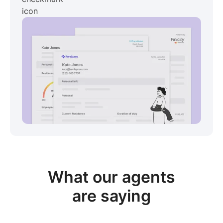
View sample package
What our
agents
are saying