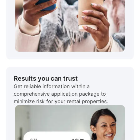
Results you can trust
Get reliable information within a
comprehensive application package to
minimize risk for your rental properties.