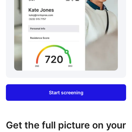
Start screening
Get the full picture on your