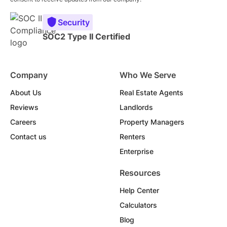
Security
SOC2 Type II Certified
Company
Who We Serve
About Us
Real Estate Agents
Reviews
Landlords
Careers
Property Managers
Contact us
Renters
Enterprise
Resources
Help Center
Calculators
Blog