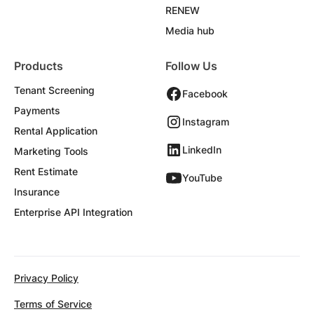
RENEW
Media hub
Products
Follow Us
Tenant Screening
Facebook
Payments
Instagram
Rental Application
LinkedIn
Marketing Tools
Rent Estimate
YouTube
Insurance
Enterprise API Integration
Privacy Policy
Terms of Service