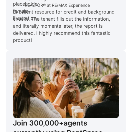
REALTOR® at RE/MAX Experience
Excellent resource for credit and background
checks. The tenant fills out the information,
and literally moments later, the report is
delivered. I highly recommend this fantastic
product!
Join 300,000+
agents