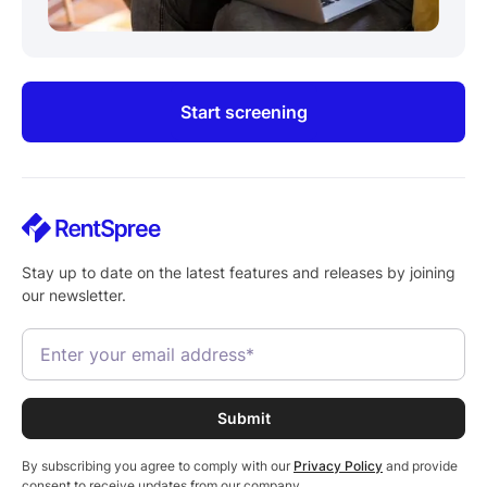
Start screening
Stay up to date on the latest features and releases by joining
our newsletter.
By subscribing you agree to comply with our
Privacy Policy
and provide
consent to receive updates from our company.