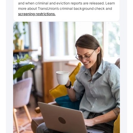
and when criminal and eviction reports are released. Learn
more about TransUnion’s criminal background check and
screening restrictions.