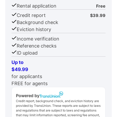
Rental application
Free
Credit report
$39.99
Background check
Eviction history
Income verification
Reference checks
ID upload
Up to
$49.99
for applicants
FREE for agents
Powered by
Credit report, background check, and eviction history are
provided by TransUnion. These reports are subject to laws
and regulations that are subject to laws and regulations
that may limit information reported, screening fee amount,