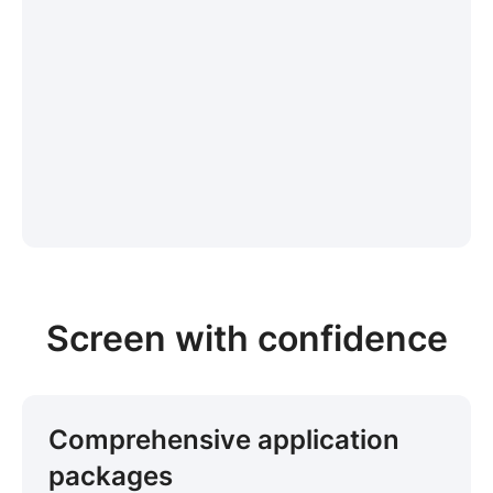
Screen with confidence
Comprehensive application
packages