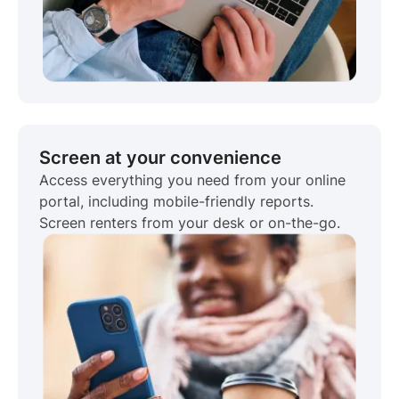
Screen at your convenience
Access everything you need from your online
portal, including mobile-friendly reports.
Screen renters from your desk or on-the-go.