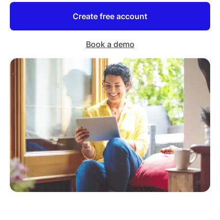
Create free account
Book a demo