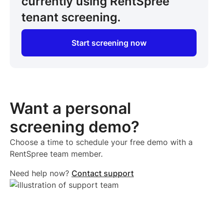
currently using RentSpree
tenant screening.
Start screening now
Want a personal
screening demo?
Choose a time to schedule your free demo with a
RentSpree team member.
Need help now?
Contact support