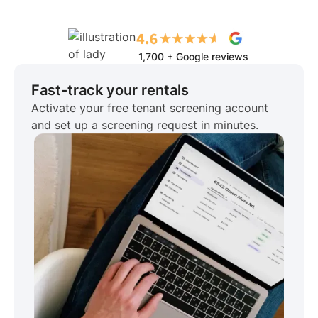
1,700 + Google reviews
Fast-track your rentals
Activate your free tenant screening account
and set up a screening request in minutes.