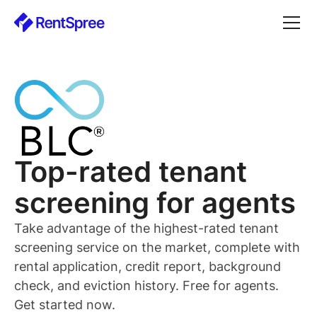
Top-rated
tenant
screening for
agents
Take advantage of the highest-rated
tenant
screening service on the market, complete with
rental application, credit report, background
check, and eviction history. Free for
agents
.
Get started now.