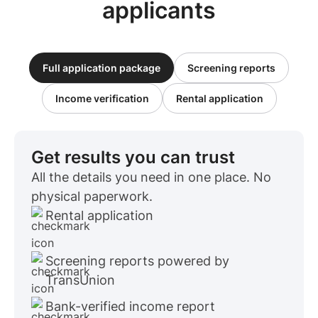
applicants
Full application package
Screening reports
Income verification
Rental application
Get results you can trust
All the details you need in one place. No
physical paperwork.
Rental application
Screening reports powered by
TransUnion
Bank-verified income report