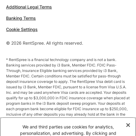
Additional Legal Terms
Banking Terms
Cookie Settings
© 2026 RentSpree. All rights reserved.
* RentSpree is a financial technology company and is not a bank.
Banking services provided by i3 Bank, Member FDIC. FDIC Pass-
Through, Insurance Eligible banking services provided by i3 Bank,
Member FDIC. Certain conditions must be satisfied for pass-through
deposit insurance coverage to apply. The RentSpree Visa debit card is
issued by i3 Bank, Member FDIC, pursuant to a license from Visa U.S.A.
Inc. and may be used anywhere Visa cards are accepted. Your deposits
qualify for up to $3,000,000 in FDIC insurance coverage when placed at
program banks in the i3 Bank deposit sweep program. Your deposits at
each program bank become eligible for FDIC insurance up to $250,000,
inclusive of any other deposits you may already hold at the bank in the
same ownership capacity. You can access the terms and conditions of
the sweep program at https://i3.bank/sweepdisclosure/and a list of
We and third parties use cookies for analytics,
program banks at https://i3.bank/programbanks/. Pass-through
personalization, and advertising. By clicking and