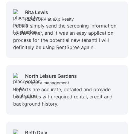
Rita Lewis
REALTOR® at eXp Realty
I could simply send the screening information
to the owner, and it was an easy application
process for the potential new tenant! I will
definitely be using RentSpree again!
North Leisure Gardens
Property management
Reports are accurate, detailed and provide
both parties with required rental, credit and
background history.
Beth Daly