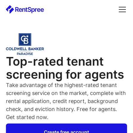
Top-rated
tenant
screening for
agents
Take advantage of the highest-rated
tenant
screening service on the market, complete with
rental application, credit report, background
check, and eviction history. Free for
agents
.
Get started now.
Create free account