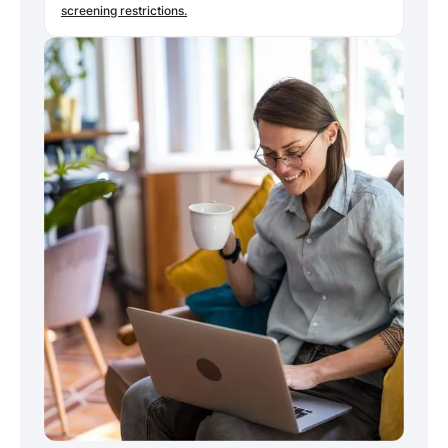
screening restrictions.