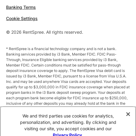
Banking Terms
Cookie Settings
© 2026 RentSpree. All rights reserved.
* RentSpree is a financial technology company and is not a bank.
Banking services provided by i3 Bank, Member FDIC. FDIC Pass-
Through, Insurance Eligible banking services provided by i3 Bank,
Member FDIC. Certain conditions must be satisfied for pass-through
deposit insurance coverage to apply. The RentSpree Visa debit card is
issued by i3 Bank, Member FDIC, pursuant to a license from Visa U.S.A.
Inc. and may be used anywhere Visa cards are accepted. Your deposits
qualify for up to $3,000,000 in FDIC insurance coverage when placed at
program banks in the i3 Bank deposit sweep program. Your deposits at
each program bank become eligible for FDIC insurance up to $250,000,
inclusive of any other deposits you may already hold at the bank in the
same ownership capacity. You can access the terms and conditions of
the sweep program at https://i3.bank/sweepdisclosure/and a list of
We and third parties use cookies for analytics,
program banks at https://i3.bank/programbanks/. Pass-through
personalization, and advertising. By clicking and
insurance coverage is subject to conditions.
visiting our site, you accept cookies and our
Privacy Policy
.