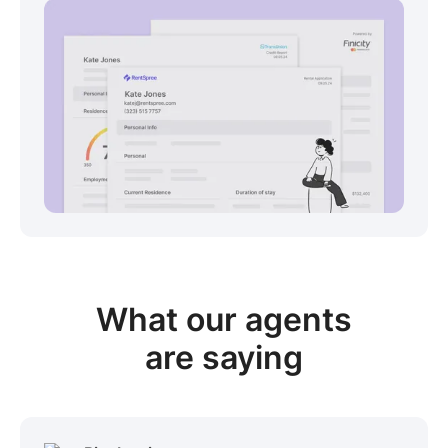
View sample package
What our
agents
are saying