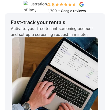
1,700 + Google reviews
Fast-track your rentals
Activate your free tenant screening account
and set up a screening request in minutes.