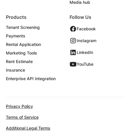
Media hub
Products
Follow Us
Tenant Screening
Facebook
Payments
Instagram
Rental Application
LinkedIn
Marketing Tools
Rent Estimate
YouTube
Insurance
Enterprise API Integration
Privacy Policy
Terms of Service
Additional Legal Terms