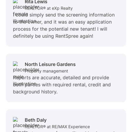
Rita Lewis
REALTOR® at eXp Realty
I could simply send the screening information
to the owner, and it was an easy application
process for the potential new tenant! I will
definitely be using RentSpree again!
North Leisure Gardens
Property management
Reports are accurate, detailed and provide
both parties with required rental, credit and
background history.
Beth Daly
REALTOR® at RE/MAX Experience