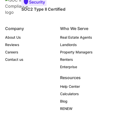
Security
SOC2 Type II Certified
Company
Who We Serve
About Us
Real Estate Agents
Reviews
Landlords
Careers
Property Managers
Contact us
Renters
Enterprise
Resources
Help Center
Calculators
Blog
RENEW