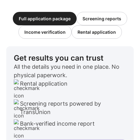
Full application package
Screening reports
Income verification
Rental application
Get results you can trust
All the details you need in one place. No
physical paperwork.
Rental application
Screening reports powered by
TransUnion
Bank-verified income report