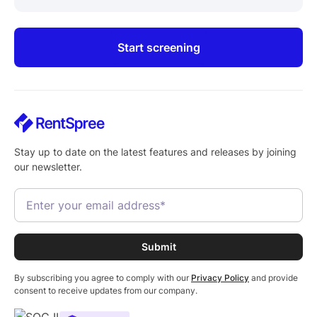
Start screening
Stay up to date on the latest features and releases by joining
our newsletter.
By subscribing you agree to comply with our
Privacy Policy
and provide
consent to receive updates from our company.