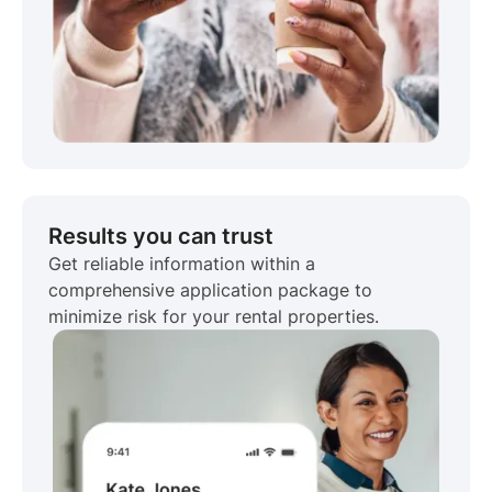
Results you can trust
Get reliable information within a
comprehensive application package to
minimize risk for your rental properties.