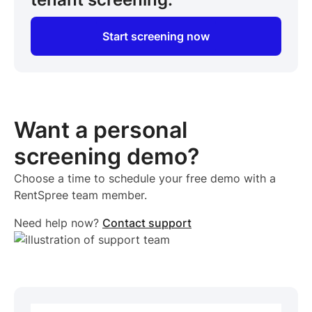
Start screening now
Want a personal
screening demo?
Choose a time to schedule your free demo with a
RentSpree team member.
Need help now?
Contact support