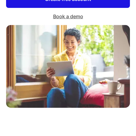
Book a demo