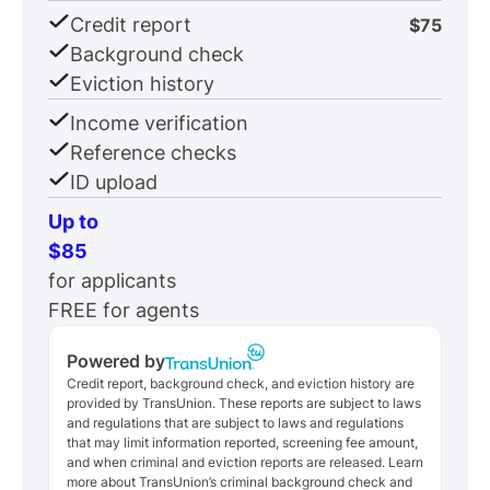
Credit report
$75
Background check
Eviction history
Income verification
Reference checks
ID upload
Up to
$85
for applicants
FREE for agents
Powered by
Credit report, background check, and eviction history are
provided by TransUnion. These reports are subject to laws
and regulations that are subject to laws and regulations
that may limit information reported, screening fee amount,
and when criminal and eviction reports are released. Learn
more about TransUnion’s criminal background check and