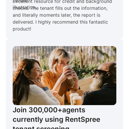
Excellent resource for credit and background
checks. The tenant fills out the information,
and literally moments later, the report is
delivered. I highly recommend this fantastic
product!
Join 300,000+
agents
currently using RentSpree
tenant screening.