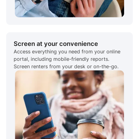
Screen at your convenience
Access everything you need from your online
portal, including mobile-friendly reports.
Screen renters from your desk or on-the-go.