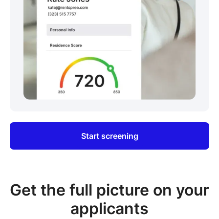
Start screening
Get the full picture on your
applicants