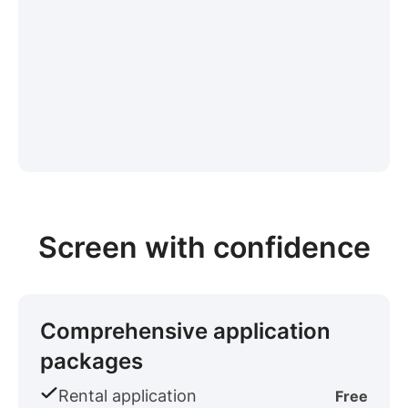
Screen with confidence
Comprehensive application
packages
Rental application
Free