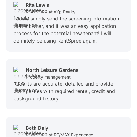
Rita Lewis
REALTOR® at eXp Realty
I could simply send the screening information
to the owner, and it was an easy application
process for the potential new tenant! I will
definitely be using RentSpree again!
North Leisure Gardens
Property management
Reports are accurate, detailed and provide
both parties with required rental, credit and
background history.
Beth Daly
REALTOR® at RE/MAX Experience