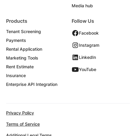
Media hub
Products
Follow Us
Tenant Screening
Facebook
Payments
Instagram
Rental Application
LinkedIn
Marketing Tools
Rent Estimate
YouTube
Insurance
Enterprise API Integration
Privacy Policy
Terms of Service
Additional Legal Terms