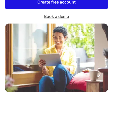
Create free account
Book a demo