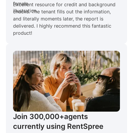
Excellent resource for credit and background
checks. The tenant fills out the information,
and literally moments later, the report is
delivered. I highly recommend this fantastic
product!
Join 300,000+
agents
currently using RentSpree