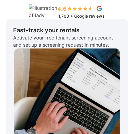
1,700 + Google reviews
Fast-track your rentals
Activate your free tenant screening account
and set up a screening request in minutes.