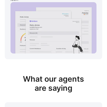
View sample package
What our
agents
are saying