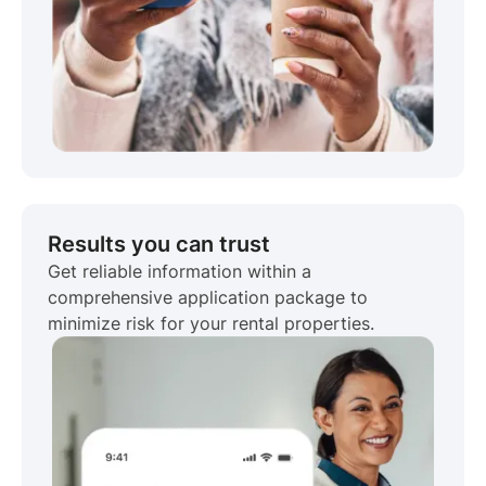
Results you can trust
Get reliable information within a
comprehensive application package to
minimize risk for your rental properties.