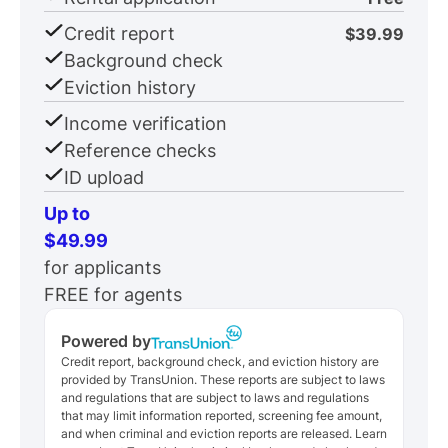
Credit report
$39.99
Background check
Eviction history
Income verification
Reference checks
ID upload
Up to
$49.99
for applicants
FREE for agents
Powered by
Credit report, background check, and eviction history are
provided by TransUnion. These reports are subject to laws
and regulations that are subject to laws and regulations
that may limit information reported, screening fee amount,
and when criminal and eviction reports are released. Learn