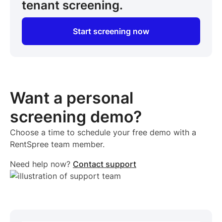
tenant screening.
Start screening now
Want a personal
screening demo?
Choose a time to schedule your free demo with a
RentSpree team member.
Need help now?
Contact support