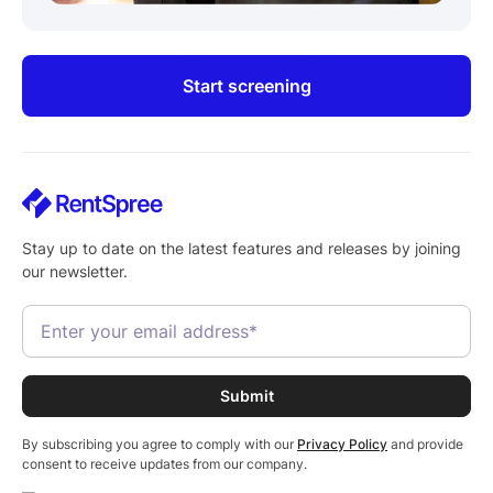
Start screening
Stay up to date on the latest features and releases by joining
our newsletter.
By subscribing you agree to comply with our
Privacy Policy
and provide
consent to receive updates from our company.