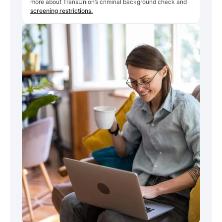
more about TransUnion’s criminal background check and
screening restrictions.