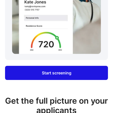
Start screening
Get the full picture on your
applicants