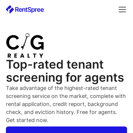
Top-rated
tenant
screening for
agents
Take advantage of the highest-rated
tenant
screening service on the market, complete with
rental application, credit report, background
check, and eviction history. Free for
agents
.
Get started now.