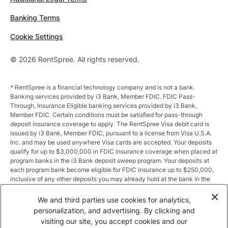
Banking Terms
Cookie Settings
© 2026 RentSpree. All rights reserved.
* RentSpree is a financial technology company and is not a bank.
Banking services provided by i3 Bank, Member FDIC. FDIC Pass-
Through, Insurance Eligible banking services provided by i3 Bank,
Member FDIC. Certain conditions must be satisfied for pass-through
deposit insurance coverage to apply. The RentSpree Visa debit card is
issued by i3 Bank, Member FDIC, pursuant to a license from Visa U.S.A.
Inc. and may be used anywhere Visa cards are accepted. Your deposits
qualify for up to $3,000,000 in FDIC insurance coverage when placed at
program banks in the i3 Bank deposit sweep program. Your deposits at
each program bank become eligible for FDIC insurance up to $250,000,
inclusive of any other deposits you may already hold at the bank in the
same ownership capacity. You can access the terms and conditions of
the sweep program at https://i3.bank/sweepdisclosure/and a list of
We and third parties use cookies for analytics,
program banks at https://i3.bank/programbanks/. Pass-through
personalization, and advertising. By clicking and
insurance coverage is subject to conditions.
visiting our site, you accept cookies and our