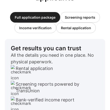
Full application package
Screening reports
Income verification
Rental application
Get results you can trust
All the details you need in one place. No
physical paperwork.
Rental application
Screening reports powered by
TransUnion
Bank-verified income report