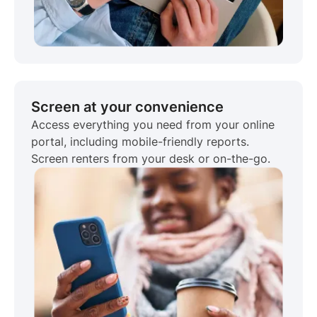
Screen at your convenience
Access everything you need from your online
portal, including mobile-friendly reports.
Screen renters from your desk or on-the-go.