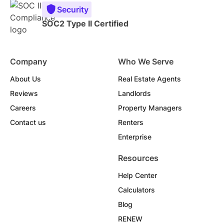
Security
SOC2 Type II Certified
Company
Who We Serve
About Us
Real Estate Agents
Reviews
Landlords
Careers
Property Managers
Contact us
Renters
Enterprise
Resources
Help Center
Calculators
Blog
RENEW