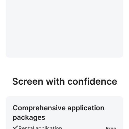
Screen with confidence
Comprehensive application
packages
Rental application
Free