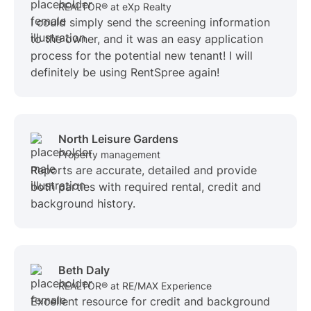
REALTOR® at eXp Realty
I could simply send the screening information
to the owner, and it was an easy application
process for the potential new tenant! I will
definitely be using RentSpree again!
North Leisure Gardens
Property management
Reports are accurate, detailed and provide
both parties with required rental, credit and
background history.
Beth Daly
REALTOR® at RE/MAX Experience
Excellent resource for credit and background