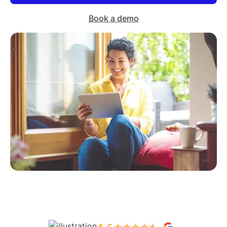
Book a demo