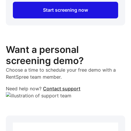
Start screening now
Want a personal
screening demo?
Choose a time to schedule your free demo with a
RentSpree team member.
Need help now?
Contact support