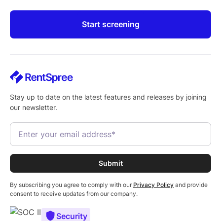
Start screening
Stay up to date on the latest features and releases by joining
our newsletter.
By subscribing you agree to comply with our
Privacy Policy
and provide
consent to receive updates from our company.
Security