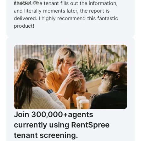
checks. The tenant fills out the information,
and literally moments later, the report is
delivered. I highly recommend this fantastic
product!
Join 300,000+
agents
currently using RentSpree
tenant screening.