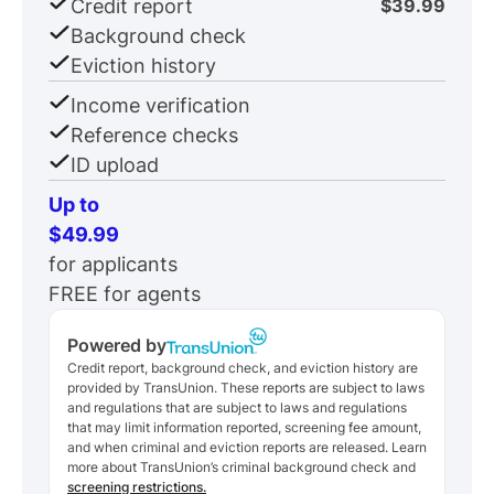
Credit report
$39.99
Background check
Eviction history
Income verification
Reference checks
ID upload
Up to
$49.99
for applicants
FREE for agents
Powered by
Credit report, background check, and eviction history are
provided by TransUnion. These reports are subject to laws
and regulations that are subject to laws and regulations
that may limit information reported, screening fee amount,
and when criminal and eviction reports are released. Learn
more about TransUnion’s criminal background check and
screening restrictions.