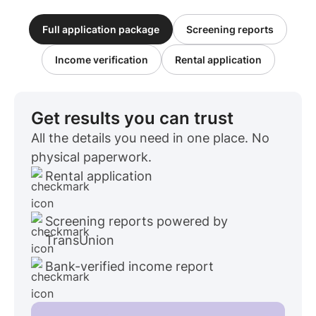
Full application package
Screening reports
Income verification
Rental application
Get results you can trust
All the details you need in one place. No
physical paperwork.
Rental application
Screening reports powered by
TransUnion
Bank-verified income report