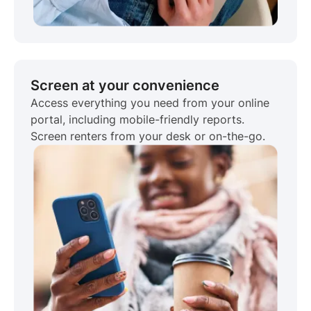
Screen at your convenience
Access everything you need from your online
portal, including mobile-friendly reports.
Screen renters from your desk or on-the-go.