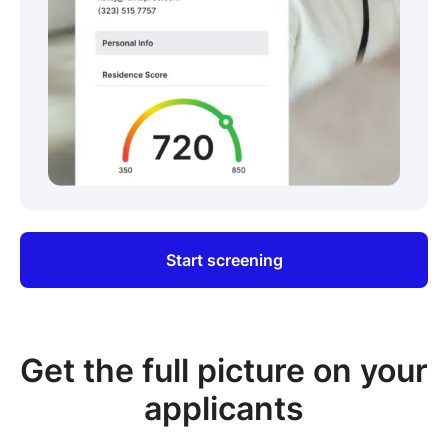
Start screening
Get the full picture on your
applicants