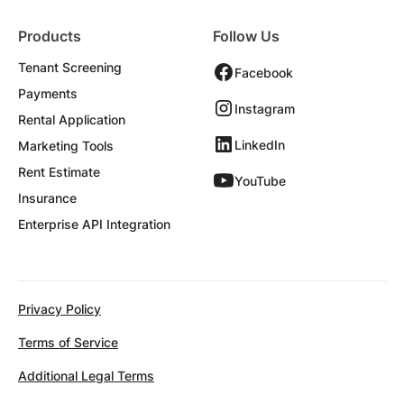
Products
Follow Us
Tenant Screening
Facebook
Payments
Instagram
Rental Application
LinkedIn
Marketing Tools
Rent Estimate
YouTube
Insurance
Enterprise API Integration
Privacy Policy
Terms of Service
Additional Legal Terms