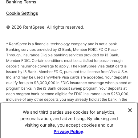
Banking Terms
Cookie Settings
© 2026 RentSpree. All rights reserved.
* RentSpree is a financial technology company and is not a bank.
Banking services provided by i3 Bank, Member FDIC. FDIC Pass-
Through, Insurance Eligible banking services provided by i3 Bank,
Member FDIC. Certain conditions must be satisfied for pass-through
deposit insurance coverage to apply. The RentSpree Visa debit card is
issued by i3 Bank, Member FDIC, pursuant to a license from Visa U.S.A.
Inc. and may be used anywhere Visa cards are accepted. Your deposits
qualify for up to $3,000,000 in FDIC insurance coverage when placed at
program banks in the i3 Bank deposit sweep program. Your deposits at
each program bank become eligible for FDIC insurance up to $250,000,
inclusive of any other deposits you may already hold at the bank in the
same ownership capacity. You can access the terms and conditions of
the sweep program at https://i3.bank/sweepdisclosure/and a list of
We and third parties use cookies for analytics,
program banks at https://i3.bank/programbanks/. Pass-through
personalization, and advertising. By clicking and
insurance coverage is subject to conditions.
visiting our site, you accept cookies and our
Privacy Policy
.
** Annual Percentage Yield (APY) is variable and subject to change after