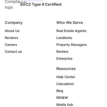
SOC2 Type II Certified
Company
Who We Serve
About Us
Real Estate Agents
Reviews
Landlords
Careers
Property Managers
Contact us
Renters
Enterprise
Resources
Help Center
Calculators
Blog
RENEW
Media hub