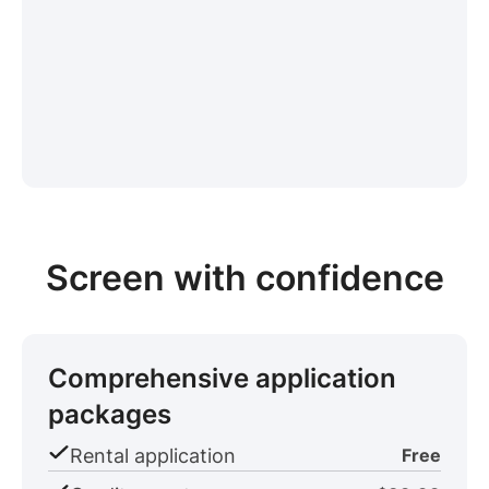
Screen with confidence
Comprehensive application
packages
Rental application
Free