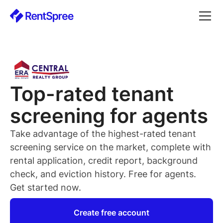
Top-rated
tenant
screening for
agents
Take advantage of the highest-rated
tenant
screening service on the market, complete with
rental application, credit report, background
check, and eviction history. Free for
agents
.
Get started now.
Create free account