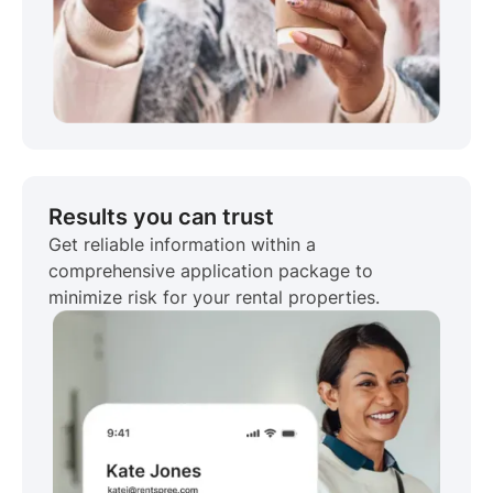
Results you can trust
Get reliable information within a
comprehensive application package to
minimize risk for your rental properties.