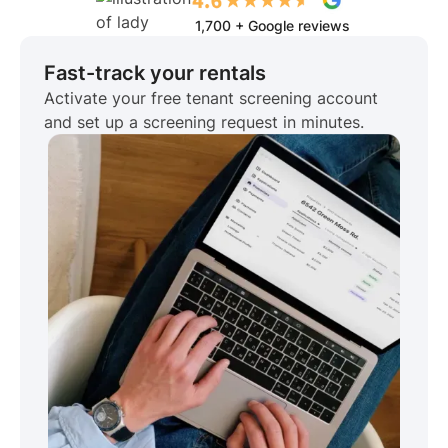
1,700 + Google reviews
Fast-track your rentals
Activate your free tenant screening account
and set up a screening request in minutes.