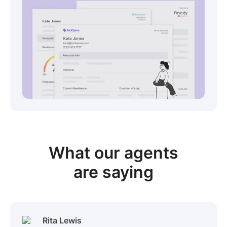
View sample package
What our
agents
are saying
Rita Lewis