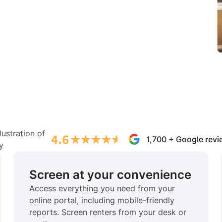
1,700 + Google rev
Screen at your convenience
Access everything you need from your
online portal, including mobile-friendly
reports. Screen renters from your desk or