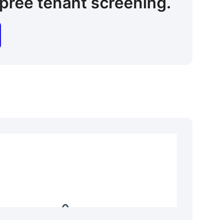
pree tenant screening.