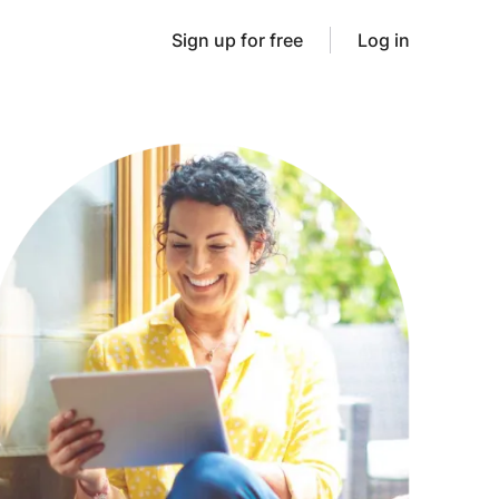
Sign up for free
Log in