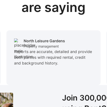
are saying
North Leisure Gardens
Property management
Reports are accurate, detailed and provide
both parties with required rental, credit
and background history.
Join 300,0