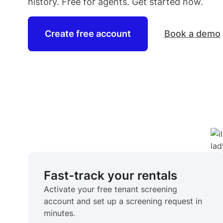
history. Free for
agents
. Get started now.
Create free account
Book a demo
Fast-track your rentals
Activate your free tenant screening
account and set up a screening request in
minutes.