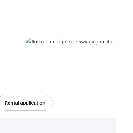
Rental application