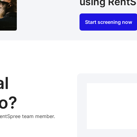
using RentS
Start screening now
al
o?
 RentSpree team member.