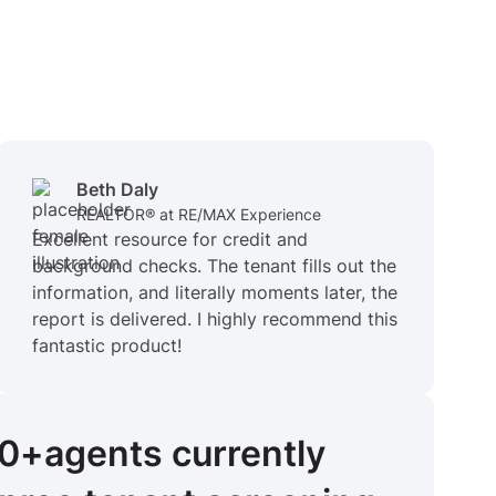
Beth Daly
REALTOR® at RE/MAX Experience
Excellent resource for credit and
background checks. The tenant fills out the
information, and literally moments later, the
report is delivered. I highly recommend this
fantastic product!
00+
agents
currently