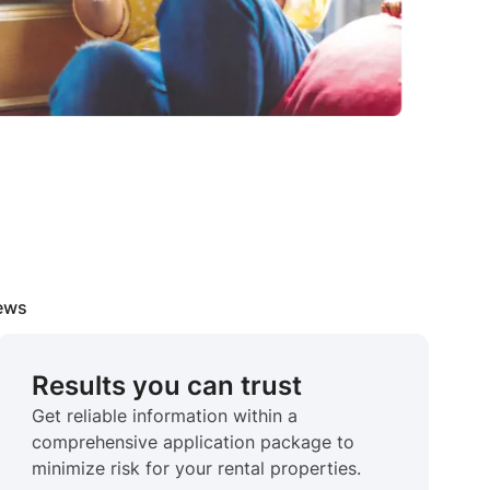
iews
Results you can trust
Get reliable information within a
comprehensive application package to
minimize risk for your rental properties.