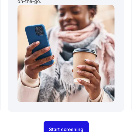
on-the-go.
Start screening