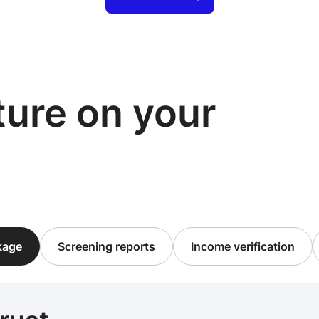
cture on your
ckage
Screening reports
Income verification