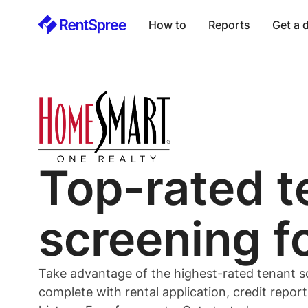
How to
Reports
Get a
Top-rated
t
screening f
Take advantage of the highest-rated
tenant
s
complete with rental application, credit repor