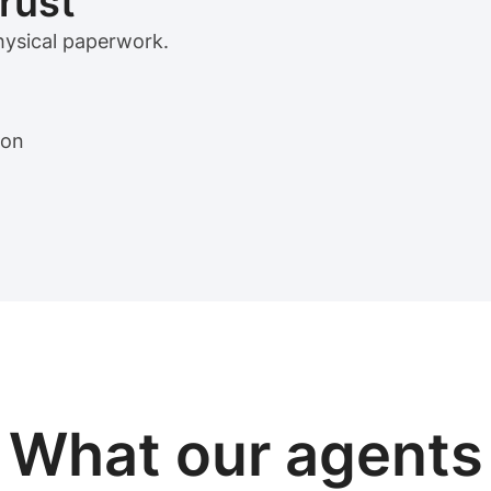
trust
physical paperwork.
ion
View sample package
What our
agents