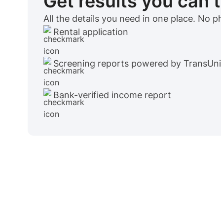
Get results you can 
All the details you need in one place. No 
Rental application
Screening reports powered by TransUn
Bank-verified income report