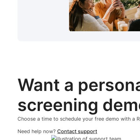
Want a person
screening dem
Choose a time to schedule your free demo with a
Need help now?
Contact support