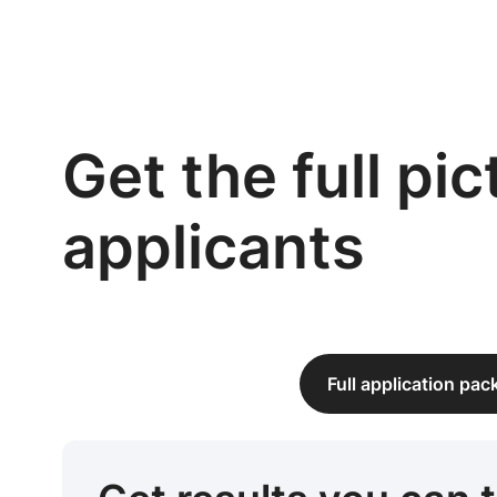
Get the full pi
applicants
Full application pa