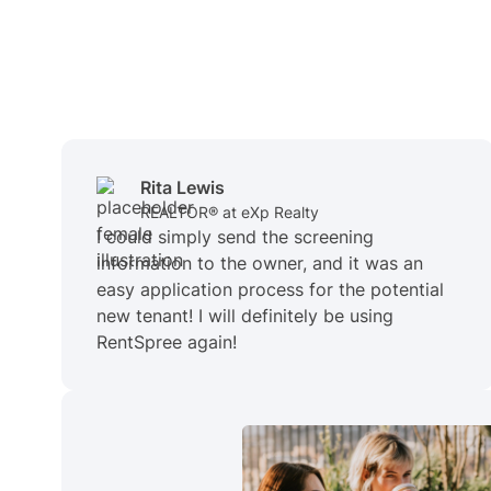
Rita Lewis
REALTOR® at eXp Realty
I could simply send the screening
information to the owner, and it was an
easy application process for the potential
new tenant! I will definitely be using
RentSpree again!