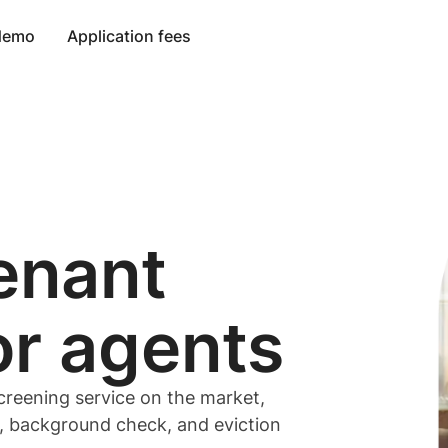
 demo
Application fees
enant
or
agents
creening service on the market,
t, background check, and eviction