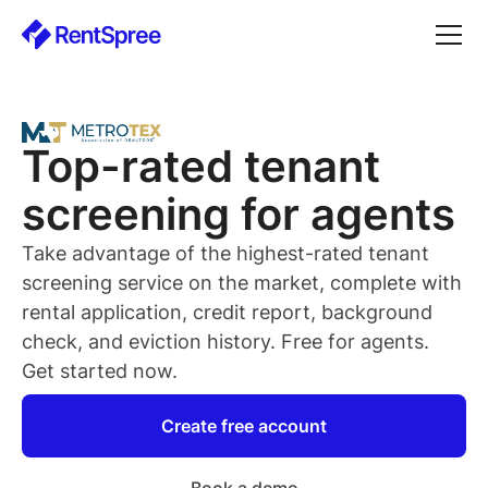
Top-rated
tenant
screening for
agents
Take advantage of the highest-rated
tenant
screening service on the market, complete with
rental application, credit report, background
check, and eviction history. Free for
agents
.
Get started now.
Create free account