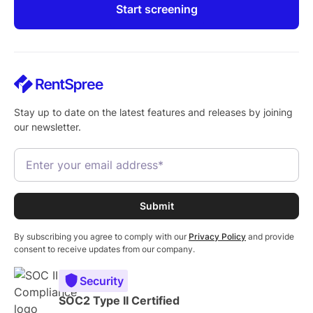
Start screening
Stay up to date on the latest features and releases by joining
our newsletter.
By subscribing you agree to comply with our
Privacy Policy
and provide
consent to receive updates from our company.
Security
SOC2 Type II Certified