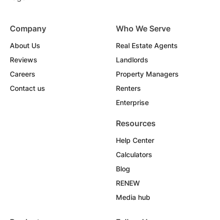
Company
Who We Serve
About Us
Real Estate Agents
Reviews
Landlords
Careers
Property Managers
Contact us
Renters
Enterprise
Resources
Help Center
Calculators
Blog
RENEW
Media hub