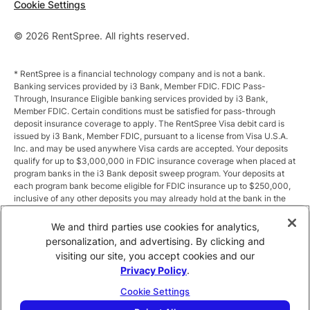
Cookie Settings
© 2026 RentSpree. All rights reserved.
* RentSpree is a financial technology company and is not a bank.
Banking services provided by i3 Bank, Member FDIC. FDIC Pass-
Through, Insurance Eligible banking services provided by i3 Bank,
Member FDIC. Certain conditions must be satisfied for pass-through
deposit insurance coverage to apply. The RentSpree Visa debit card is
issued by i3 Bank, Member FDIC, pursuant to a license from Visa U.S.A.
Inc. and may be used anywhere Visa cards are accepted. Your deposits
qualify for up to $3,000,000 in FDIC insurance coverage when placed at
program banks in the i3 Bank deposit sweep program. Your deposits at
each program bank become eligible for FDIC insurance up to $250,000,
inclusive of any other deposits you may already hold at the bank in the
same ownership capacity. You can access the terms and conditions of
the sweep program at https://i3.bank/sweepdisclosure/and a list of
We and third parties use cookies for analytics,
program banks at https://i3.bank/programbanks/. Pass-through
personalization, and advertising. By clicking and
insurance coverage is subject to conditions.
visiting our site, you accept cookies and our
Privacy Policy
.
** Annual Percentage Yield (APY) is variable and subject to change after
account opening. Rate is compounded monthly and credited monthly.
Cookie Settings
Total balances less than $10,000 earn up to 1.00% APY. Total balances