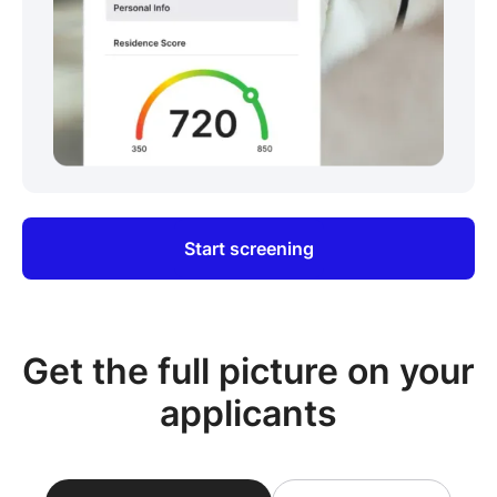
Start screening
Get the full picture on your
applicants