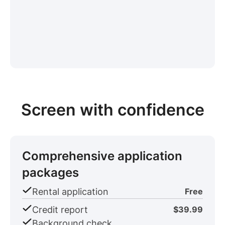
Screen with confidence
Comprehensive application
packages
Rental application
Free
Credit report
$39.99
Background check