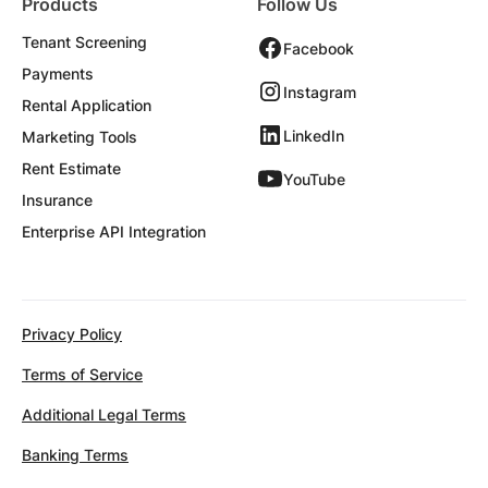
Products
Follow Us
Tenant Screening
Facebook
Payments
Instagram
Rental Application
LinkedIn
Marketing Tools
Rent Estimate
YouTube
Insurance
Enterprise API Integration
Privacy Policy
Terms of Service
Additional Legal Terms
Banking Terms