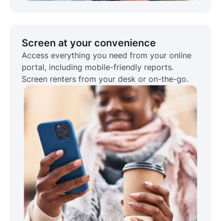
Screen at your convenience
Access everything you need from your online
portal, including mobile-friendly reports.
Screen renters from your desk or on-the-go.