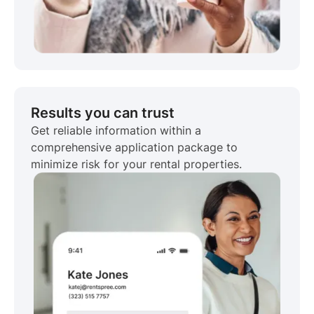
Results you can trust
Get reliable information within a
comprehensive application package to
minimize risk for your rental properties.