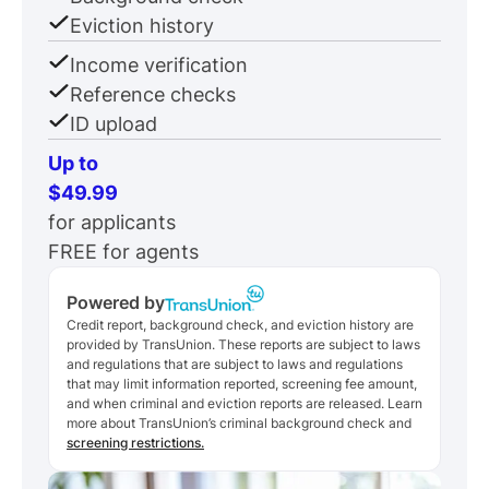
Eviction history
Income verification
Reference checks
ID upload
Up to
$49.99
for applicants
FREE for agents
Powered by
Credit report, background check, and eviction history are
provided by TransUnion. These reports are subject to laws
and regulations that are subject to laws and regulations
that may limit information reported, screening fee amount,
and when criminal and eviction reports are released. Learn
more about TransUnion’s criminal background check and
screening restrictions.