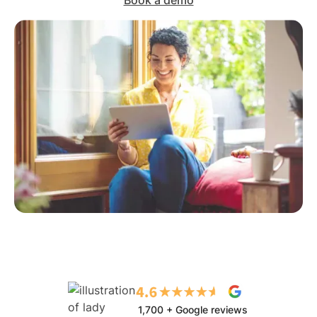
Book a demo
1,700 + Google reviews