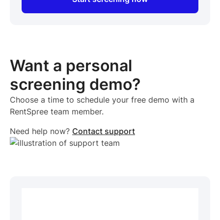
Want a personal
screening demo?
Choose a time to schedule your free demo with a
RentSpree team member.
Need help now?
Contact support