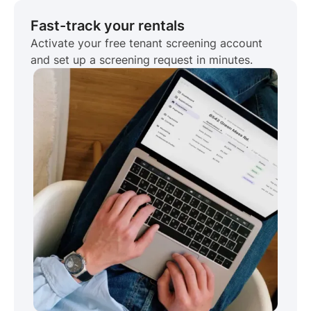
Fast-track your rentals
Activate your free tenant screening account
and set up a screening request in minutes.