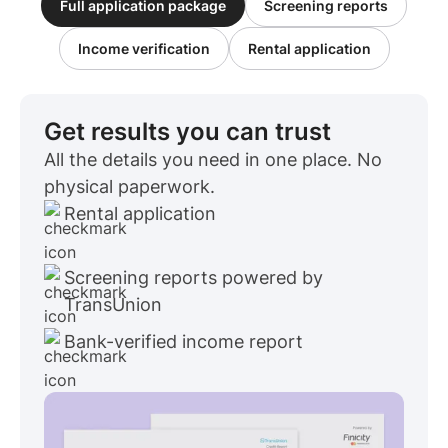
Full application package
Screening reports
Income verification
Rental application
Get results you can trust
All the details you need in one place. No
physical paperwork.
Rental application
Screening reports powered by
TransUnion
Bank-verified income report