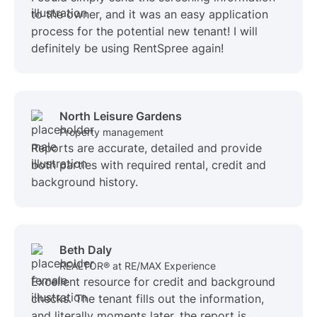
to the owner, and it was an easy application
process for the potential new tenant! I will
definitely be using RentSpree again!
North Leisure Gardens
Property management
Reports are accurate, detailed and provide
both parties with required rental, credit and
background history.
Beth Daly
REALTOR® at RE/MAX Experience
Excellent resource for credit and background
checks. The tenant fills out the information,
and literally moments later, the report is