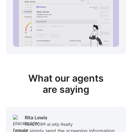
View sample package
What our
agents
are saying
Rita Lewis
REALTOR® at eXp Realty
I could simply send the screening information