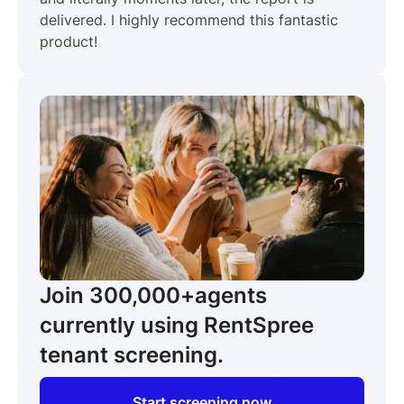
delivered. I highly recommend this fantastic
product!
Join 300,000+
agents
currently using RentSpree
tenant screening.
Start screening now