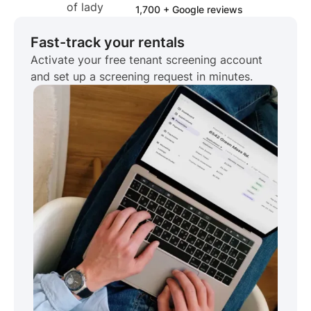
1,700 + Google reviews
Fast-track your rentals
Activate your free tenant screening account
and set up a screening request in minutes.