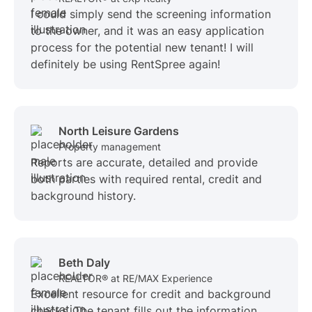
I could simply send the screening information
to the owner, and it was an easy application
process for the potential new tenant! I will
definitely be using RentSpree again!
North Leisure Gardens
Property management
Reports are accurate, detailed and provide
both parties with required rental, credit and
background history.
Beth Daly
REALTOR® at RE/MAX Experience
Excellent resource for credit and background
checks. The tenant fills out the information,