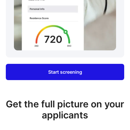
Start screening
Get the full picture on your
applicants