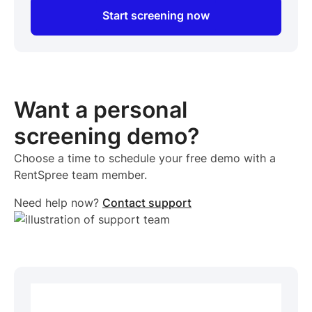
Start screening now
Want a personal
screening demo?
Choose a time to schedule your free demo with a
RentSpree team member.
Need help now?
Contact support