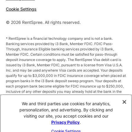
Cookie Settings
© 2026 RentSpree. All rights reserved.
* RentSpree is a financial technology company and is not a bank.
Banking services provided by i3 Bank, Member FDIC. FDIC Pass-
Through, Insurance Eligible banking services provided by i3 Bank,
Member FDIC. Certain conditions must be satisfied for pass-through
deposit insurance coverage to apply. The RentSpree Visa debit card is
issued by i3 Bank, Member FDIC, pursuant to a license from Visa U.S.A.
Inc. and may be used anywhere Visa cards are accepted. Your deposits
qualify for up to $3,000,000 in FDIC insurance coverage when placed at
program banks in the i3 Bank deposit sweep program. Your deposits at
each program bank become eligible for FDIC insurance up to $250,000,
inclusive of any other deposits you may already hold at the bank in the
same ownership capacity. You can access the terms and conditions of
the sweep program at https://i3.bank/sweepdisclosure/and a list of
We and third parties use cookies for analytics,
program banks at https://i3.bank/programbanks/. Pass-through
personalization, and advertising. By clicking and
insurance coverage is subject to conditions.
visiting our site, you accept cookies and our
Privacy Policy
.
** Annual Percentage Yield (APY) is variable and subject to change after
account opening. Rate is compounded monthly and credited monthly.
Cookie Settings