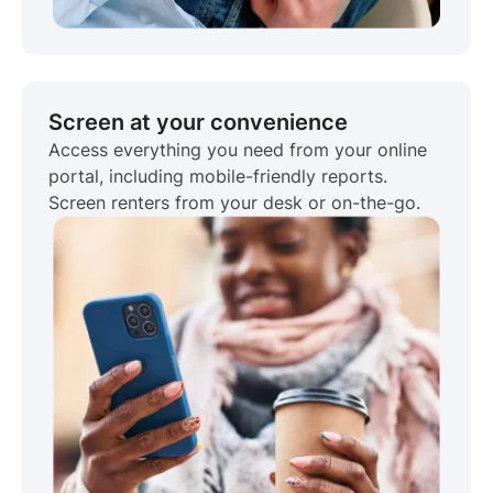
Screen at your convenience
Access everything you need from your online
portal, including mobile-friendly reports.
Screen renters from your desk or on-the-go.