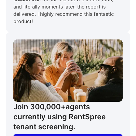
and literally moments later, the report is
delivered. I highly recommend this fantastic
product!
Join 300,000+
agents
currently using RentSpree
tenant screening.