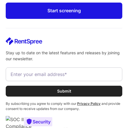
Start screening
Stay up to date on the latest features and releases by joining
our newsletter.
By subscribing you agree to comply with our
Privacy Policy
and provide
consent to receive updates from our company.
Security