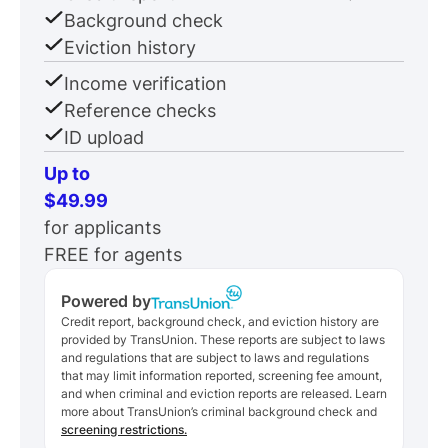
Background check
Eviction history
Income verification
Reference checks
ID upload
Up to
$49.99
for applicants
FREE for agents
Powered by
Credit report, background check, and eviction history are
provided by TransUnion. These reports are subject to laws
and regulations that are subject to laws and regulations
that may limit information reported, screening fee amount,
and when criminal and eviction reports are released. Learn
more about TransUnion’s criminal background check and
screening restrictions.