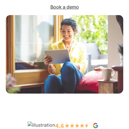
Book a demo