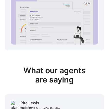
View sample package
What our
agents
are saying
Rita Lewis
REALTOR® at eXp Realty