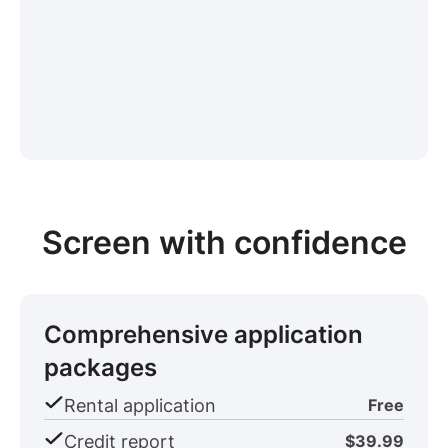
Screen with confidence
Comprehensive application
packages
Rental application
Free
Credit report
$39.99