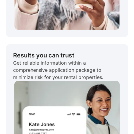
Results you can trust
Get reliable information within a
comprehensive application package to
minimize risk for your rental properties.