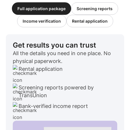
Full application package
Screening reports
Income verification
Rental application
Get results you can trust
All the details you need in one place. No
physical paperwork.
Rental application
Screening reports powered by
TransUnion
Bank-verified income report