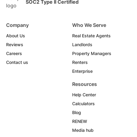
SOC2 Type II Certified
Company
Who We Serve
About Us
Real Estate Agents
Reviews
Landlords
Careers
Property Managers
Contact us
Renters
Enterprise
Resources
Help Center
Calculators
Blog
RENEW
Media hub