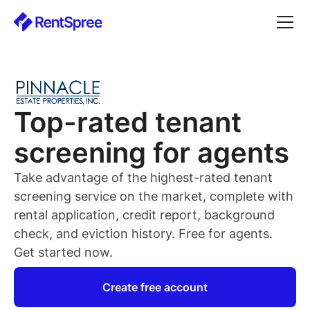
Top-rated
tenant
screening for
agents
Take advantage of the highest-rated
tenant
screening service on the market, complete with
rental application, credit report, background
check, and eviction history. Free for
agents
.
Get started now.
Create free account