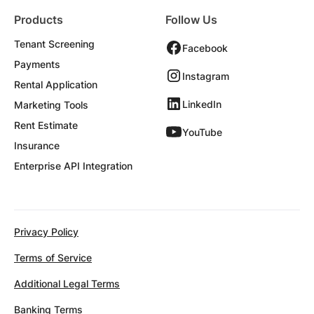
Products
Follow Us
Tenant Screening
Facebook
Payments
Instagram
Rental Application
LinkedIn
Marketing Tools
Rent Estimate
YouTube
Insurance
Enterprise API Integration
Privacy Policy
Terms of Service
Additional Legal Terms
Banking Terms