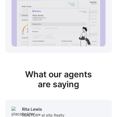
View sample package
What our
agents
are saying
Rita Lewis
REALTOR® at eXp Realty