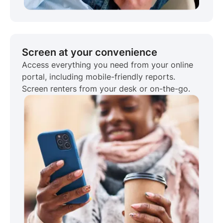
Screen at your convenience
Access everything you need from your online
portal, including mobile-friendly reports.
Screen renters from your desk or on-the-go.