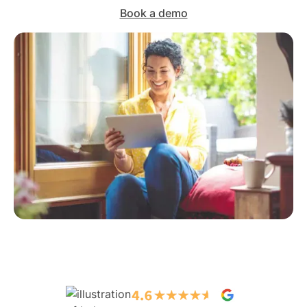
Book a demo