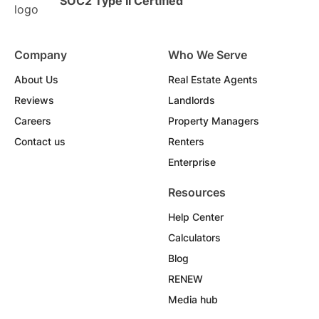
SOC2 Type II Certified
Company
Who We Serve
About Us
Real Estate Agents
Reviews
Landlords
Careers
Property Managers
Contact us
Renters
Enterprise
Resources
Help Center
Calculators
Blog
RENEW
Media hub