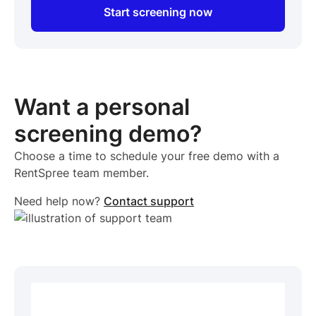
Start screening now
Want a personal
screening demo?
Choose a time to schedule your free demo with a
RentSpree team member.
Need help now?
Contact support