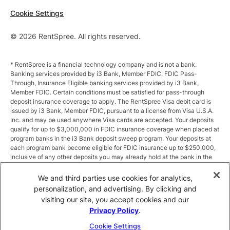
Cookie Settings
© 2026 RentSpree. All rights reserved.
* RentSpree is a financial technology company and is not a bank.
Banking services provided by i3 Bank, Member FDIC. FDIC Pass-
Through, Insurance Eligible banking services provided by i3 Bank,
Member FDIC. Certain conditions must be satisfied for pass-through
deposit insurance coverage to apply. The RentSpree Visa debit card is
issued by i3 Bank, Member FDIC, pursuant to a license from Visa U.S.A.
Inc. and may be used anywhere Visa cards are accepted. Your deposits
qualify for up to $3,000,000 in FDIC insurance coverage when placed at
program banks in the i3 Bank deposit sweep program. Your deposits at
each program bank become eligible for FDIC insurance up to $250,000,
inclusive of any other deposits you may already hold at the bank in the
same ownership capacity. You can access the terms and conditions of
the sweep program at https://i3.bank/sweepdisclosure/and a list of
We and third parties use cookies for analytics,
program banks at https://i3.bank/programbanks/. Pass-through
personalization, and advertising. By clicking and
insurance coverage is subject to conditions.
visiting our site, you accept cookies and our
Privacy Policy
.
** Annual Percentage Yield (APY) is variable and subject to change after
account opening. Rate is compounded monthly and credited monthly.
Cookie Settings