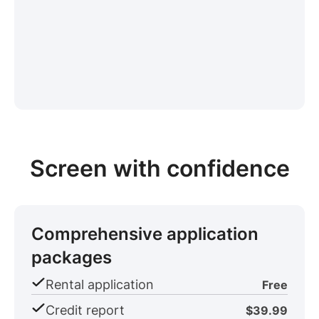
Screen with confidence
Comprehensive application
packages
Rental application
Free
Credit report
$39.99