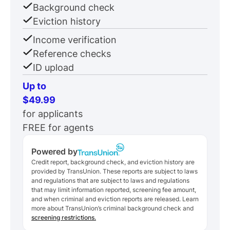
Background check
Eviction history
Income verification
Reference checks
ID upload
Up to
$49.99
for applicants
FREE for agents
Powered by
Credit report, background check, and eviction history are
provided by TransUnion. These reports are subject to laws
and regulations that are subject to laws and regulations
that may limit information reported, screening fee amount,
and when criminal and eviction reports are released. Learn
more about TransUnion’s criminal background check and
screening restrictions.