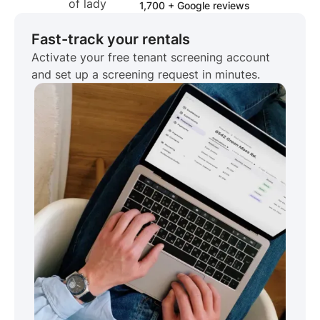
1,700 + Google reviews
Fast-track your rentals
Activate your free tenant screening account
and set up a screening request in minutes.