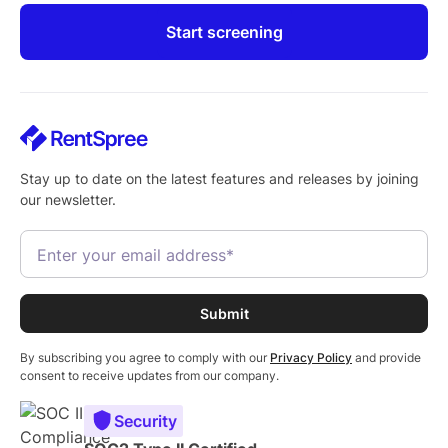
Start screening
Stay up to date on the latest features and releases by joining
our newsletter.
By subscribing you agree to comply with our
Privacy Policy
and provide
consent to receive updates from our company.
Security