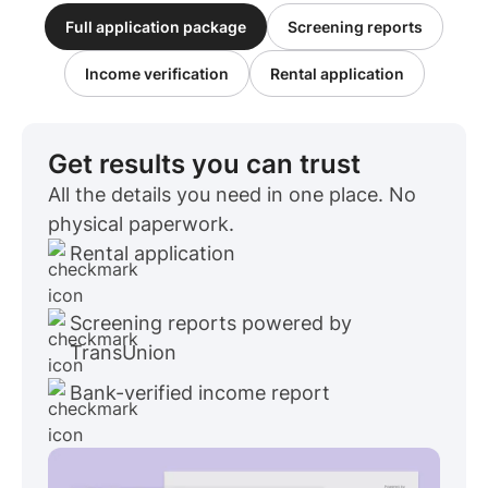
Full application package
Screening reports
Income verification
Rental application
Get results you can trust
All the details you need in one place. No
physical paperwork.
Rental application
Screening reports powered by
TransUnion
Bank-verified income report