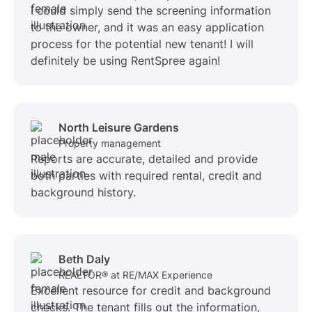
I could simply send the screening information
to the owner, and it was an easy application
process for the potential new tenant! I will
definitely be using RentSpree again!
North Leisure Gardens
Property management
Reports are accurate, detailed and provide
both parties with required rental, credit and
background history.
Beth Daly
REALTOR® at RE/MAX Experience
Excellent resource for credit and background
checks. The tenant fills out the information,