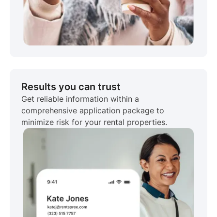
Results you can trust
Get reliable information within a
comprehensive application package to
minimize risk for your rental properties.