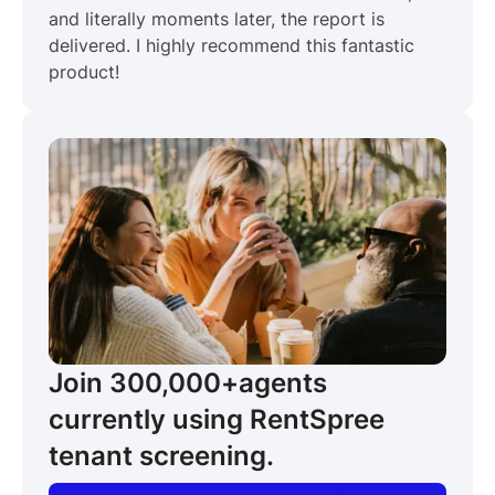
and literally moments later, the report is
delivered. I highly recommend this fantastic
product!
Join 300,000+
agents
currently using RentSpree
tenant screening.