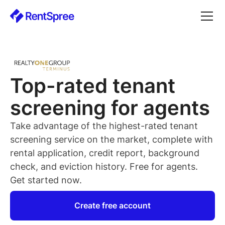
Top-rated
tenant
screening for
agents
Take advantage of the highest-rated
tenant
screening service on the market, complete with
rental application, credit report, background
check, and eviction history. Free for
agents
.
Get started now.
Create free account