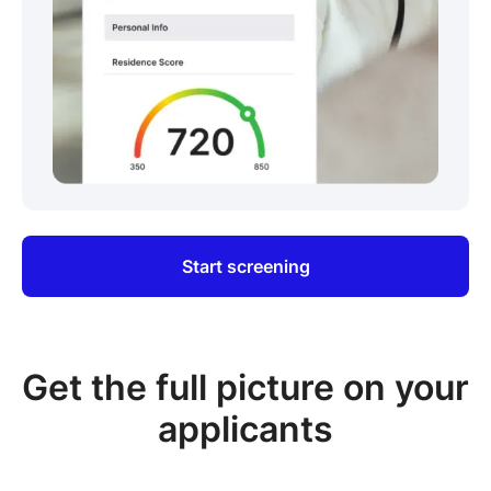
Start screening
Get the full picture on your
applicants