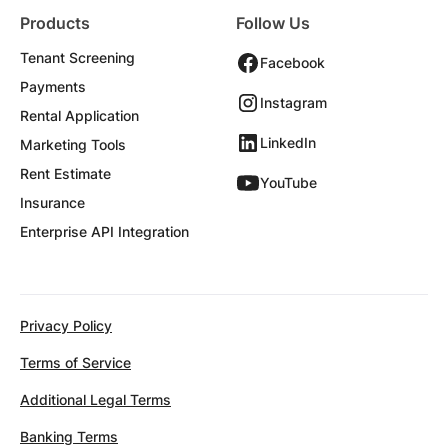
Products
Follow Us
Tenant Screening
Facebook
Payments
Instagram
Rental Application
LinkedIn
Marketing Tools
Rent Estimate
YouTube
Insurance
Enterprise API Integration
Privacy Policy
Terms of Service
Additional Legal Terms
Banking Terms