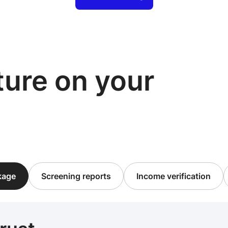
cture on your
ckage
Screening reports
Income verification