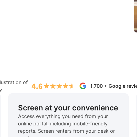
1,700 + Google rev
Screen at your convenience
Access everything you need from your
online portal, including mobile-friendly
reports. Screen renters from your desk or