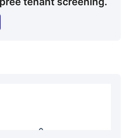
pree tenant screening.