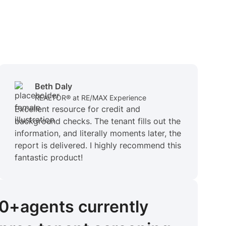
Beth Daly
REALTOR® at RE/MAX Experience
Excellent resource for credit and
background checks. The tenant fills out the
information, and literally moments later, the
report is delivered. I highly recommend this
fantastic product!
00+
agents
currently