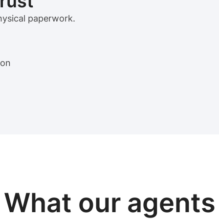
trust
physical paperwork.
ion
View sample package
What our
agents