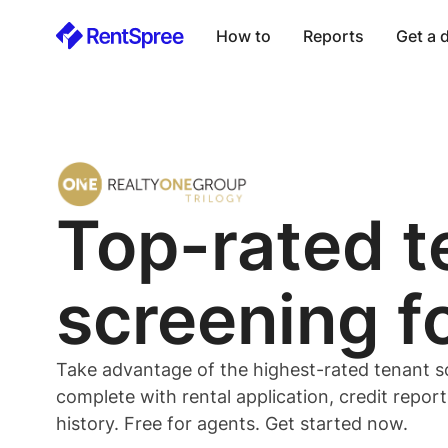
How to
Reports
Get a
Top-rated
t
screening f
Take advantage of the highest-rated
tenant
s
complete with rental application, credit repor
history. Free for
agents
. Get started now.