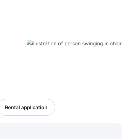
Rental application