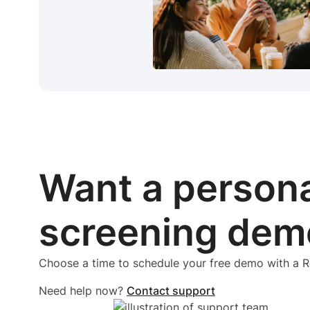
Want a person
screening dem
Choose a time to schedule your free demo with a
Need help now?
Contact support