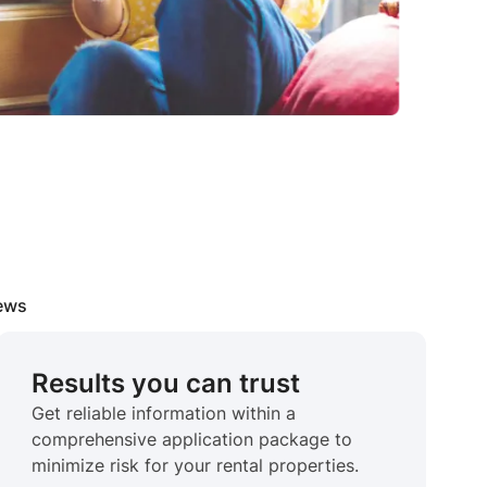
iews
Results you can trust
Get reliable information within a
comprehensive application package to
minimize risk for your rental properties.