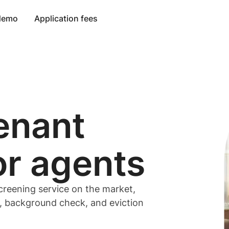
 demo
Application fees
enant
or
agents
creening service on the market,
t, background check, and eviction