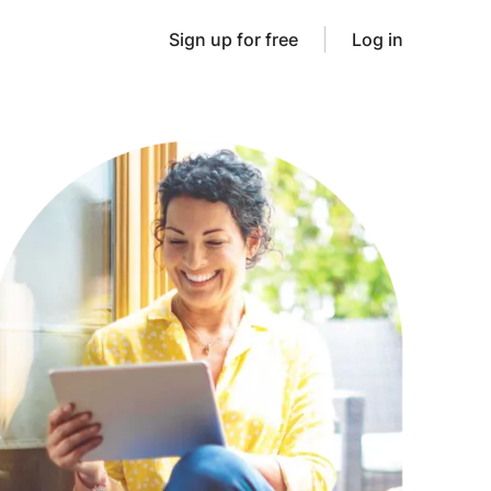
Sign up for free
Log in