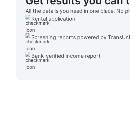
Get results you can 
All the details you need in one place. No 
Rental application
Screening reports powered by TransUn
Bank-verified income report