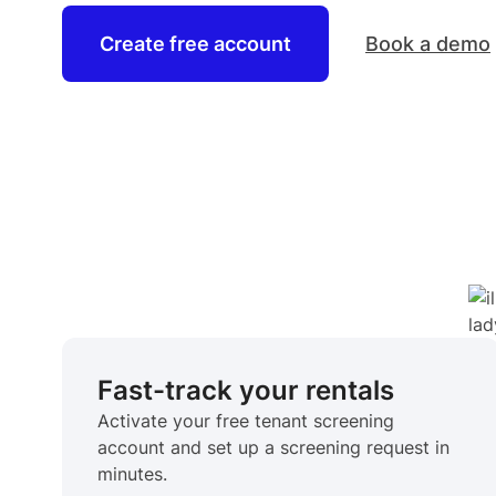
Create free account
Book a demo
Fast-track your rentals
Activate your free tenant screening
account and set up a screening request in
minutes.