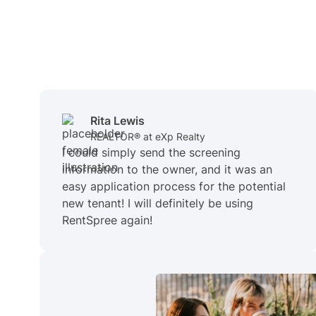
Rita Lewis
REALTOR® at eXp Realty
I could simply send the screening
information to the owner, and it was an
easy application process for the potential
new tenant! I will definitely be using
RentSpree again!