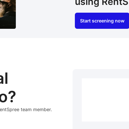
using RentS
Start screening now
al
o?
 RentSpree team member.