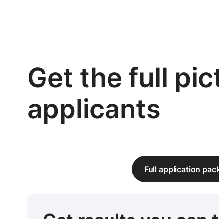
Get the full pi
applicants
Full application pa