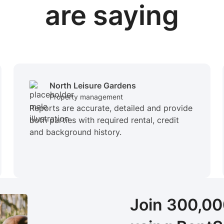
are saying
North Leisure Gardens
Property management
Reports are accurate, detailed and provide
both parties with required rental, credit
and background history.
Join 300,0