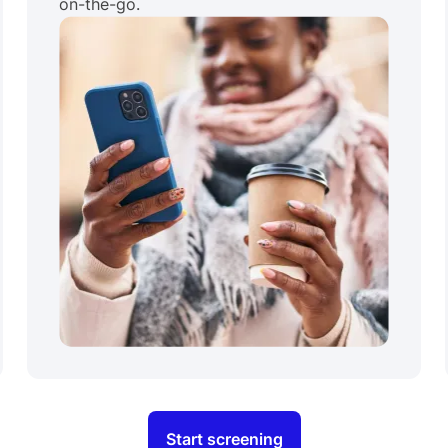
on-the-go.
Start screening