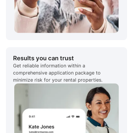
Results you can trust
Get reliable information within a
comprehensive application package to
minimize risk for your rental properties.