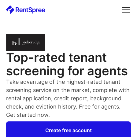
Top-rated
tenant
screening for
agents
Take advantage of the highest-rated
tenant
screening service on the market, complete with
rental application, credit report, background
check, and eviction history. Free for
agents
.
Get started now.
Create free account