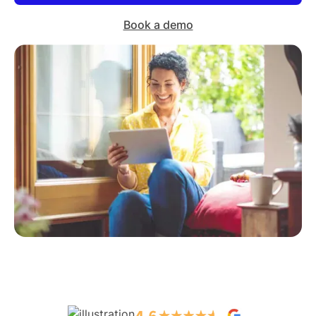
Book a demo