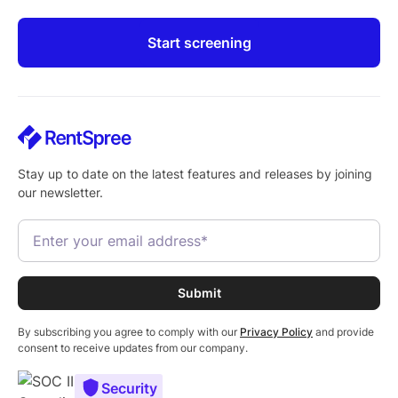
Start screening
Stay up to date on the latest features and releases by joining
our newsletter.
By subscribing you agree to comply with our
Privacy Policy
and provide
consent to receive updates from our company.
Security