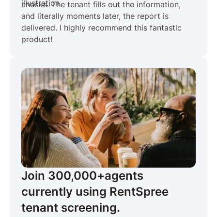
checks. The tenant fills out the information,
and literally moments later, the report is
delivered. I highly recommend this fantastic
product!
Join 300,000+
agents
currently using RentSpree
tenant screening.