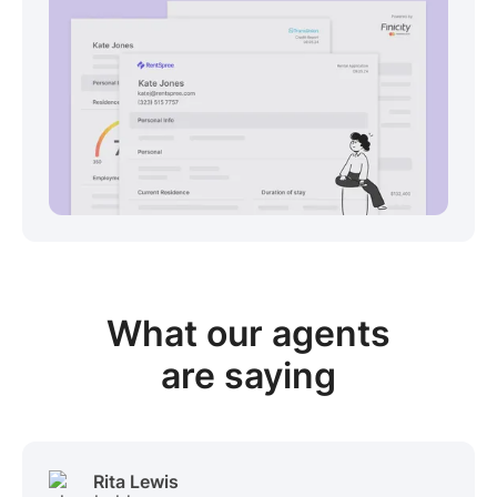
View sample package
What our
agents
are saying
Rita Lewis