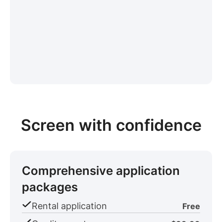
Screen with confidence
Comprehensive application
packages
Rental application
Free