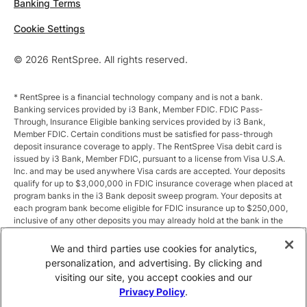
Banking Terms
Cookie Settings
© 2026 RentSpree. All rights reserved.
* RentSpree is a financial technology company and is not a bank.
Banking services provided by i3 Bank, Member FDIC. FDIC Pass-
Through, Insurance Eligible banking services provided by i3 Bank,
Member FDIC. Certain conditions must be satisfied for pass-through
deposit insurance coverage to apply. The RentSpree Visa debit card is
issued by i3 Bank, Member FDIC, pursuant to a license from Visa U.S.A.
Inc. and may be used anywhere Visa cards are accepted. Your deposits
qualify for up to $3,000,000 in FDIC insurance coverage when placed at
program banks in the i3 Bank deposit sweep program. Your deposits at
each program bank become eligible for FDIC insurance up to $250,000,
inclusive of any other deposits you may already hold at the bank in the
same ownership capacity. You can access the terms and conditions of
the sweep program at https://i3.bank/sweepdisclosure/and a list of
We and third parties use cookies for analytics,
program banks at https://i3.bank/programbanks/. Pass-through
personalization, and advertising. By clicking and
insurance coverage is subject to conditions.
visiting our site, you accept cookies and our
Privacy Policy
.
** Annual Percentage Yield (APY) is variable and subject to change after
account opening. Rate is compounded monthly and credited monthly.