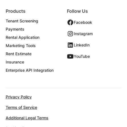
Products
Follow Us
Tenant Screening
Facebook
Payments
Instagram
Rental Application
LinkedIn
Marketing Tools
Rent Estimate
YouTube
Insurance
Enterprise API Integration
Privacy Policy
Terms of Service
Additional Legal Terms