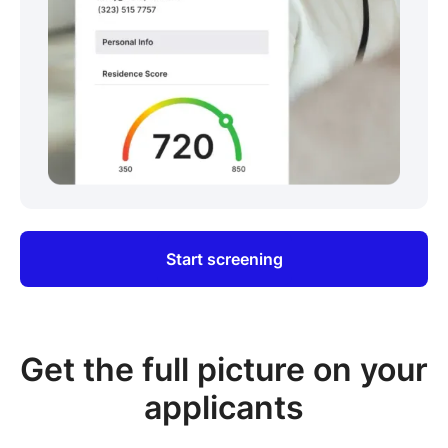
Start screening
Get the full picture on your
applicants