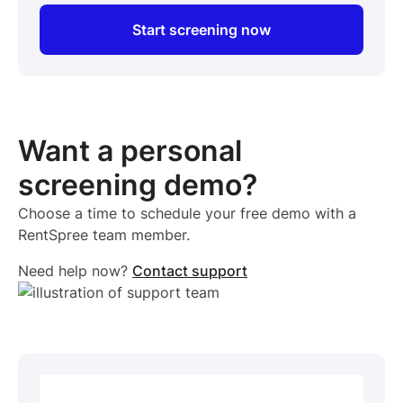
Start screening now
Want a personal
screening demo?
Choose a time to schedule your free demo with a
RentSpree team member.
Need help now?
Contact support