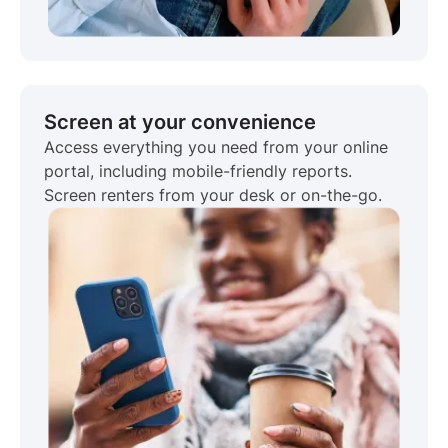
Screen at your convenience
Access everything you need from your online
portal, including mobile-friendly reports.
Screen renters from your desk or on-the-go.