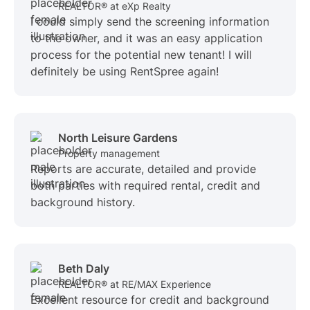
REALTOR® at eXp Realty
I could simply send the screening information
to the owner, and it was an easy application
process for the potential new tenant! I will
definitely be using RentSpree again!
North Leisure Gardens
Property management
Reports are accurate, detailed and provide
both parties with required rental, credit and
background history.
Beth Daly
REALTOR® at RE/MAX Experience
Excellent resource for credit and background