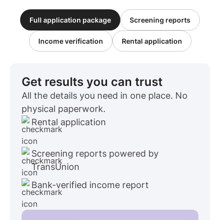
Full application package
Screening reports
Income verification
Rental application
Get results you can trust
All the details you need in one place. No
physical paperwork.
Rental application
Screening reports powered by
TransUnion
Bank-verified income report