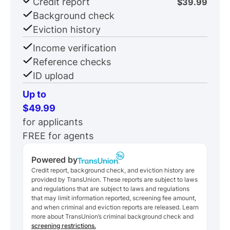
Credit report
$39.99
Background check
Eviction history
Income verification
Reference checks
ID upload
Up to
$49.99
for applicants
FREE for agents
Powered by
Credit report, background check, and eviction history are
provided by TransUnion. These reports are subject to laws
and regulations that are subject to laws and regulations
that may limit information reported, screening fee amount,
and when criminal and eviction reports are released. Learn
more about TransUnion’s criminal background check and
screening restrictions.