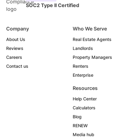
SOC2 Type II Certified
Company
Who We Serve
About Us
Real Estate Agents
Reviews
Landlords
Careers
Property Managers
Contact us
Renters
Enterprise
Resources
Help Center
Calculators
Blog
RENEW
Media hub