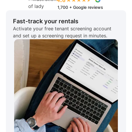
1,700 + Google reviews
Fast-track your rentals
Activate your free tenant screening account
and set up a screening request in minutes.