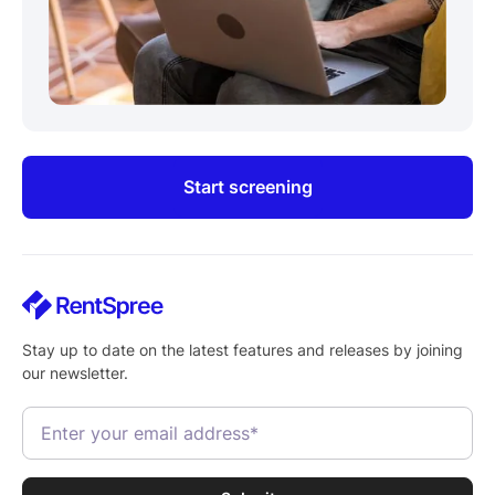
Start screening
Stay up to date on the latest features and releases by joining
our newsletter.