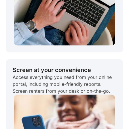
Screen at your convenience
Access everything you need from your online
portal, including mobile-friendly reports.
Screen renters from your desk or on-the-go.