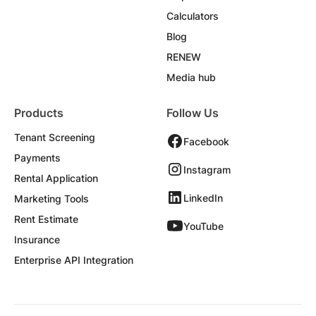
Calculators
Blog
RENEW
Media hub
Products
Follow Us
Tenant Screening
Facebook
Payments
Instagram
Rental Application
LinkedIn
Marketing Tools
Rent Estimate
YouTube
Insurance
Enterprise API Integration