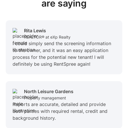
are saying
Rita Lewis
REALTOR® at eXp Realty
I could simply send the screening information
to the owner, and it was an easy application
process for the potential new tenant! I will
definitely be using RentSpree again!
North Leisure Gardens
Property management
Reports are accurate, detailed and provide
both parties with required rental, credit and
background history.