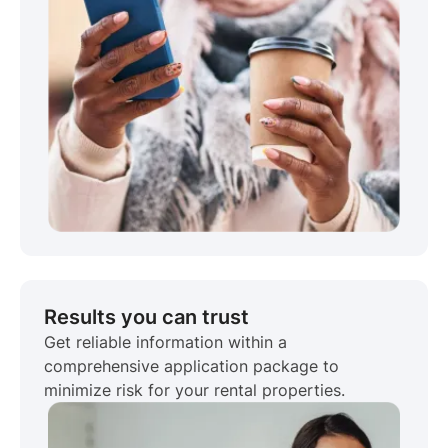
Results you can trust
Get reliable information within a
comprehensive application package to
minimize risk for your rental properties.