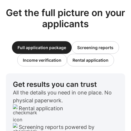
Get the full picture on your
applicants
Full application package
Screening reports
Income verification
Rental application
Get results you can trust
All the details you need in one place. No
physical paperwork.
Rental application
Screening reports powered by