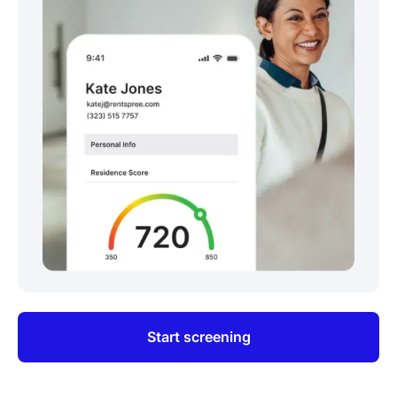
Start screening