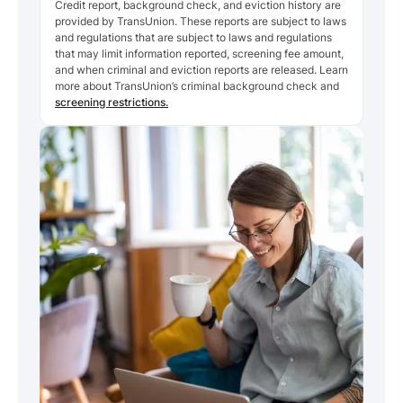
Credit report, background check, and eviction history are
provided by TransUnion. These reports are subject to laws
and regulations that are subject to laws and regulations
that may limit information reported, screening fee amount,
and when criminal and eviction reports are released. Learn
more about TransUnion’s criminal background check and
screening restrictions.