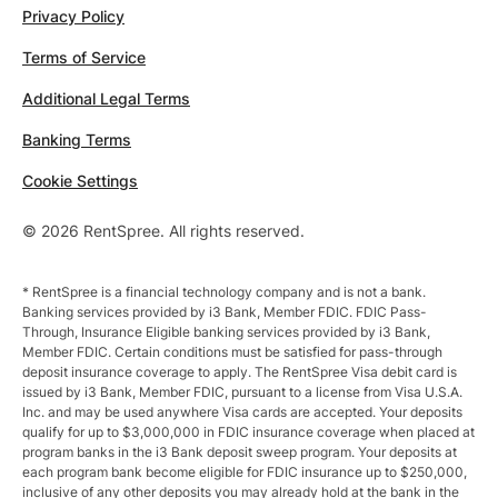
Privacy Policy
Terms of Service
Additional Legal Terms
Banking Terms
Cookie Settings
© 2026 RentSpree. All rights reserved.
* RentSpree is a financial technology company and is not a bank.
Banking services provided by i3 Bank, Member FDIC. FDIC Pass-
Through, Insurance Eligible banking services provided by i3 Bank,
Member FDIC. Certain conditions must be satisfied for pass-through
deposit insurance coverage to apply. The RentSpree Visa debit card is
issued by i3 Bank, Member FDIC, pursuant to a license from Visa U.S.A.
Inc. and may be used anywhere Visa cards are accepted. Your deposits
qualify for up to $3,000,000 in FDIC insurance coverage when placed at
program banks in the i3 Bank deposit sweep program. Your deposits at
each program bank become eligible for FDIC insurance up to $250,000,
inclusive of any other deposits you may already hold at the bank in the