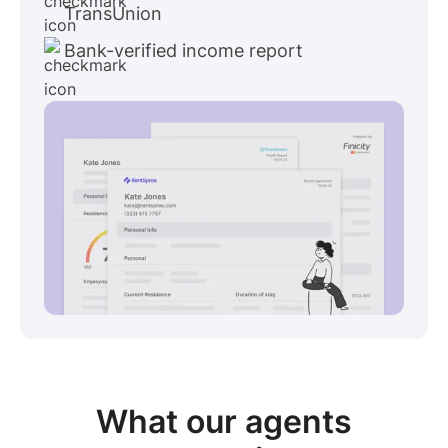
TransUnion
Bank-verified income report
View sample package
What our
agents