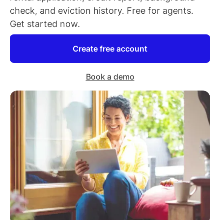
check, and eviction history. Free for
agents
.
Get started now.
Create free account
Book a demo