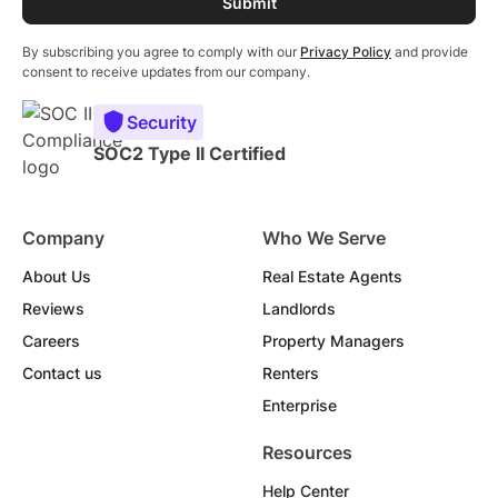
By subscribing you agree to comply with our
Privacy Policy
and provide
consent to receive updates from our company.
Security
SOC2 Type II Certified
Company
Who We Serve
About Us
Real Estate Agents
Reviews
Landlords
Careers
Property Managers
Contact us
Renters
Enterprise
Resources
Help Center