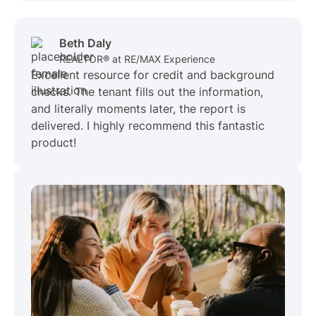
Beth Daly
REALTOR® at RE/MAX Experience
Excellent resource for credit and background
checks. The tenant fills out the information,
and literally moments later, the report is
delivered. I highly recommend this fantastic
product!