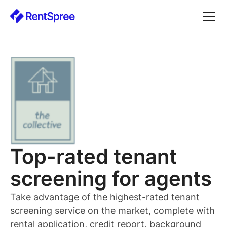
Top-rated
tenant
screening for
agents
Take advantage of the highest-rated
tenant
screening service on the market, complete with
rental application, credit report, background