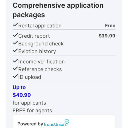
Comprehensive application
packages
Rental application
Free
Credit report
$39.99
Background check
Eviction history
Income verification
Reference checks
ID upload
Up to
$49.99
for applicants
FREE for agents
Powered by