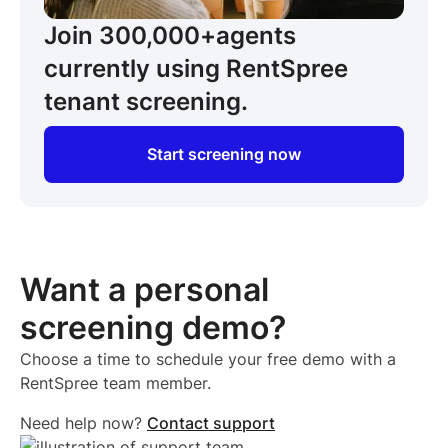
Join 300,000+
agents
currently using RentSpree
tenant screening.
Start screening now
Want a personal
screening demo?
Choose a time to schedule your free demo with a
RentSpree team member.
Need help now?
Contact support