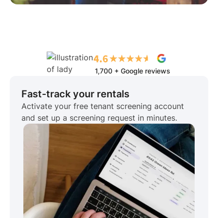
1,700 + Google reviews
Fast-track your rentals
Activate your free tenant screening account
and set up a screening request in minutes.