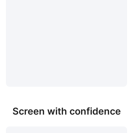
Screen with confidence