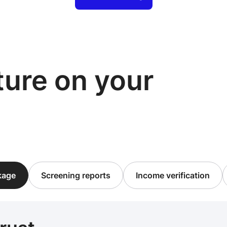
cture on your
ckage
Screening reports
Income verification