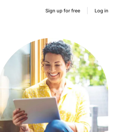
Sign up for free
Log in