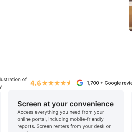
1,700 + Google rev
Screen at your convenience
Access everything you need from your
online portal, including mobile-friendly
reports. Screen renters from your desk or