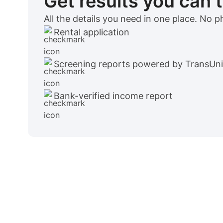
Get results you can 
All the details you need in one place. No 
Rental application
Screening reports powered by TransUn
Bank-verified income report