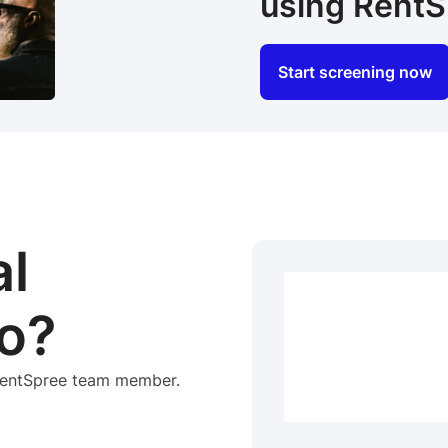
using RentS
Start screening now
al
o?
 RentSpree team member.