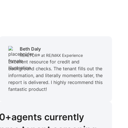
Beth Daly
REALTOR® at RE/MAX Experience
Excellent resource for credit and
background checks. The tenant fills out the
information, and literally moments later, the
report is delivered. I highly recommend this
fantastic product!
00+
agents
currently