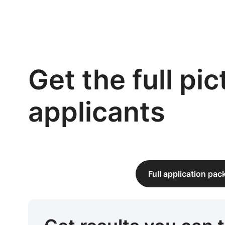
Get the full pi
applicants
Full application pa