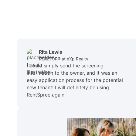
Rita Lewis
REALTOR® at eXp Realty
I could simply send the screening
information to the owner, and it was an
easy application process for the potential
new tenant! I will definitely be using
RentSpree again!