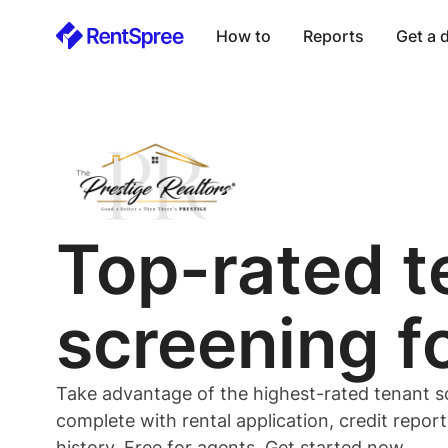
How to
Reports
Get a
Top-rated
t
screening f
Take advantage of the highest-rated
tenant
s
complete with rental application, credit repor
history. Free for
agents
. Get started now.