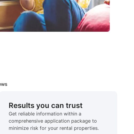
iews
Results you can trust
Get reliable information within a
comprehensive application package to
minimize risk for your rental properties.