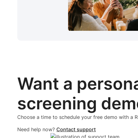
Want a person
screening dem
Choose a time to schedule your free demo with a
Need help now?
Contact support