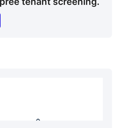
pree tenant screening.