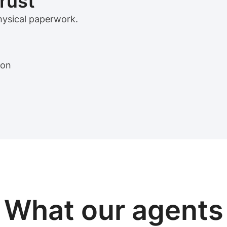
trust
physical paperwork.
ion
View sample package
What our
agents