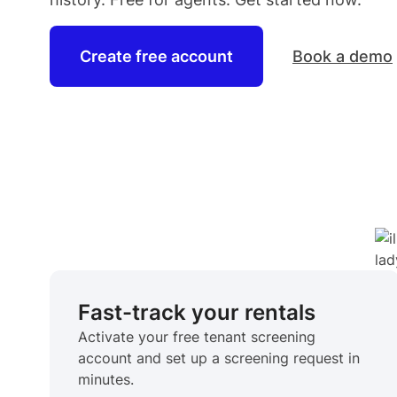
Create free account
Book a demo
Fast-track your rentals
Activate your free tenant screening
account and set up a screening request in
minutes.