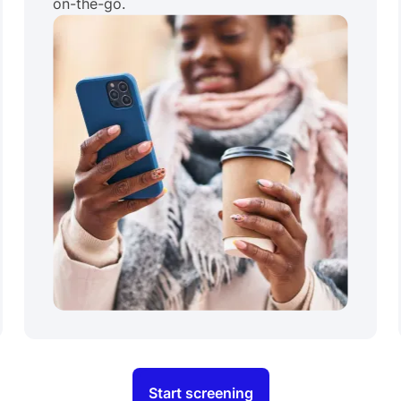
on-the-go.
Start screening