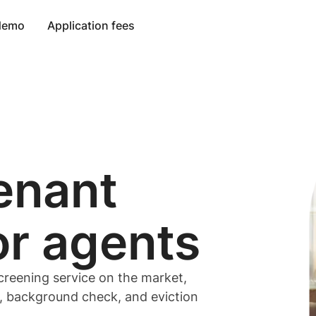
 demo
Application fees
enant
or
agents
creening service on the market,
t, background check, and eviction