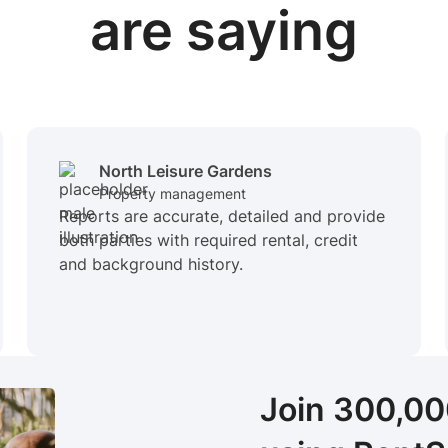
are saying
North Leisure Gardens
Property management
Reports are accurate, detailed and provide
both parties with required rental, credit
and background history.
Join 300,0