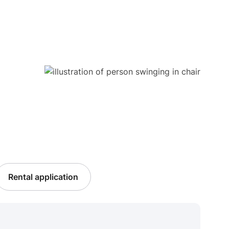
Rental application