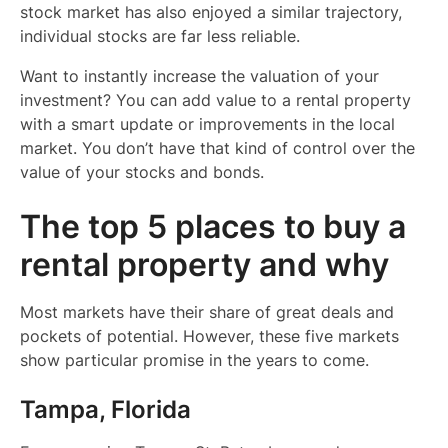
stock market has also enjoyed a similar trajectory,
individual stocks are far less reliable.
Want to instantly increase the valuation of your
investment? You can add value to a rental property
with a smart update or improvements in the local
market. You don’t have that kind of control over the
value of your stocks and bonds.
The top 5 places to buy a
rental property and why
Most markets have their share of great deals and
pockets of potential. However, these five markets
show particular promise in the years to come.
Tampa, Florida