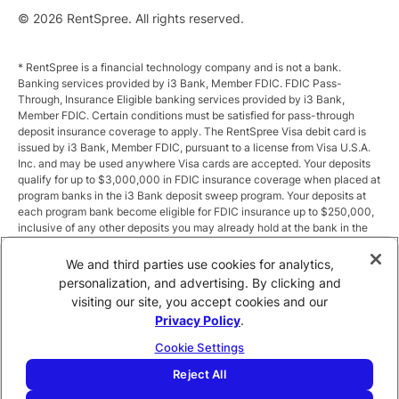
© 2026 RentSpree. All rights reserved.
* RentSpree is a financial technology company and is not a bank.
Banking services provided by i3 Bank, Member FDIC. FDIC Pass-
Through, Insurance Eligible banking services provided by i3 Bank,
Member FDIC. Certain conditions must be satisfied for pass-through
deposit insurance coverage to apply. The RentSpree Visa debit card is
issued by i3 Bank, Member FDIC, pursuant to a license from Visa U.S.A.
Inc. and may be used anywhere Visa cards are accepted. Your deposits
qualify for up to $3,000,000 in FDIC insurance coverage when placed at
program banks in the i3 Bank deposit sweep program. Your deposits at
each program bank become eligible for FDIC insurance up to $250,000,
inclusive of any other deposits you may already hold at the bank in the
same ownership capacity. You can access the terms and conditions of
the sweep program at https://i3.bank/sweepdisclosure/and a list of
We and third parties use cookies for analytics,
program banks at https://i3.bank/programbanks/. Pass-through
personalization, and advertising. By clicking and
insurance coverage is subject to conditions.
visiting our site, you accept cookies and our
Privacy Policy
.
** Annual Percentage Yield (APY) is variable and subject to change after
account opening. Rate is compounded monthly and credited monthly.
Cookie Settings
Total balances less than $10,000 earn up to 1.00% APY. Total balances
between $10,000 and $49,999 earn up to 1.875%. Total balances of
Reject All
$50,000 or more earn
2.5
% APY.