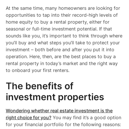
At the same time, many homeowners are looking for
opportunities to tap into their record-high levels of
home equity to buy a rental property, either for
seasonal or full-time investment potential. If that
sounds like you, it’s important to think through where
you’ll buy and what steps you’ll take to protect your
investment – both before and after you put it into
operation. Here, then, are the best places to buy a
rental property in today’s market and the right way
to onboard your first renters.
The benefits of
investment properties
Wondering whether real estate investment is the
right choice for you?
You may find it’s a good option
for your financial portfolio for the following reasons: