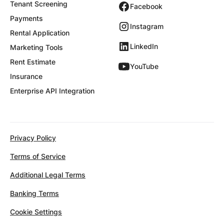
Tenant Screening
Facebook
Payments
Instagram
Rental Application
LinkedIn
Marketing Tools
Rent Estimate
YouTube
Insurance
Enterprise API Integration
Privacy Policy
Terms of Service
Additional Legal Terms
Banking Terms
Cookie Settings