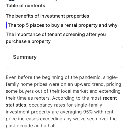
Table of contents
The benefits of investment properties
The top 5 places to buy a rental property and why
The importance of tenant screening after you
purchase a property
Summary
Even before the beginning of the pandemic, single-
family home prices were on an upward trend, pricing
some buyers out of their local market and extending
their time as renters. According to the most
recent
statistics
, occupancy rates for single-family
investment property are averaging 95% with rent
price increases exceeding any we’ve seen over the
past decade and a half.