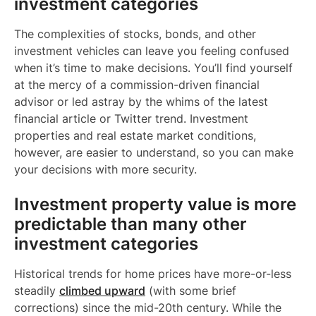
investment categories
The complexities of stocks, bonds, and other
investment vehicles can leave you feeling confused
when it’s time to make decisions. You’ll find yourself
at the mercy of a commission-driven financial
advisor or led astray by the whims of the latest
financial article or Twitter trend. Investment
properties and real estate market conditions,
however, are easier to understand, so you can make
your decisions with more security.
Investment property value is more
predictable than many other
investment categories
Historical trends for home prices have more-or-less
steadily
climbed upward
(with some brief
corrections) since the mid-20th century. While the