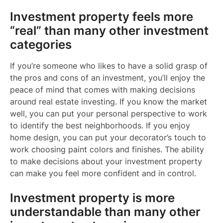
Investment property feels more
“real” than many other investment
categories
If you’re someone who likes to have a solid grasp of
the pros and cons of an investment, you’ll enjoy the
peace of mind that comes with making decisions
around real estate investing. If you know the market
well, you can put your personal perspective to work
to identify the best neighborhoods. If you enjoy
home design, you can put your decorator’s touch to
work choosing paint colors and finishes. The ability
to make decisions about your investment property
can make you feel more confident and in control.
Investment property is more
understandable than many other