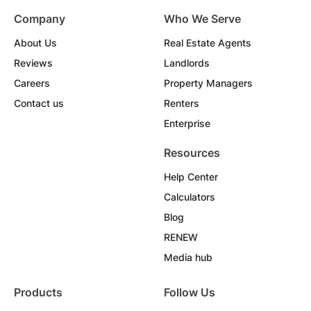
Company
Who We Serve
About Us
Real Estate Agents
Reviews
Landlords
Careers
Property Managers
Contact us
Renters
Enterprise
Resources
Help Center
Calculators
Blog
RENEW
Media hub
Products
Follow Us