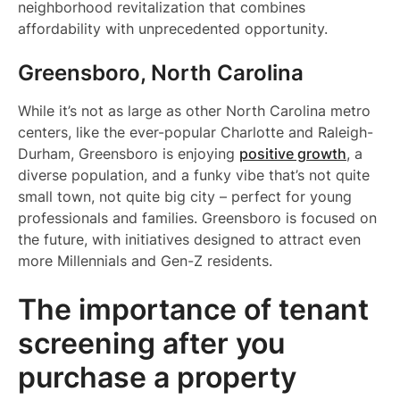
neighborhood revitalization that combines
affordability with unprecedented opportunity.
Greensboro, North Carolina
While it’s not as large as other North Carolina metro
centers, like the ever-popular Charlotte and Raleigh-
Durham, Greensboro is enjoying
positive growth
, a
diverse population, and a funky vibe that’s not quite
small town, not quite big city – perfect for young
professionals and families. Greensboro is focused on
the future, with initiatives designed to attract even
more Millennials and Gen-Z residents.
The importance of tenant
screening after you
purchase a property