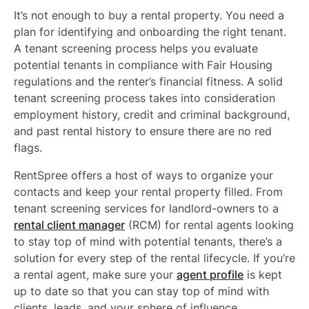
It’s not enough to buy a rental property. You need a
plan for identifying and onboarding the right tenant.
A tenant screening process helps you evaluate
potential tenants in compliance with Fair Housing
regulations and the renter’s financial fitness. A solid
tenant screening process takes into consideration
employment history, credit and criminal background,
and past rental history to ensure there are no red
flags.
RentSpree offers a host of ways to organize your
contacts and keep your rental property filled. From
tenant screening services for landlord-owners to a
rental client manager
(RCM) for rental agents looking
to stay top of mind with potential tenants, there’s a
solution for every step of the rental lifecycle. If you’re
a rental agent, make sure your
agent profile
is kept
up to date so that you can stay top of mind with
clients, leads, and your sphere of influence.