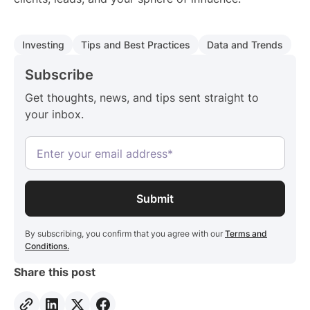
Investing
Tips and Best Practices
Data and Trends
Subscribe
Get thoughts, news, and tips sent straight to
your inbox.
By subscribing, you confirm that you agree with our
Terms and
Conditions.
Share this post