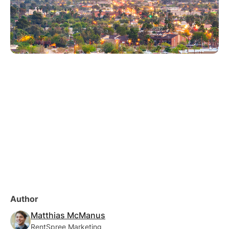
Author
Matthias McManus
RentSpree Marketing