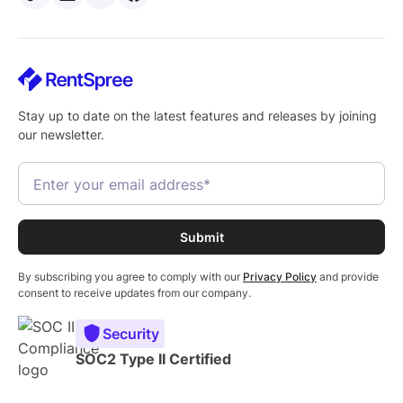
Stay up to date on the latest features and releases by joining
our newsletter.
By subscribing you agree to comply with our
Privacy Policy
and provide
consent to receive updates from our company.
Security
SOC2 Type II Certified