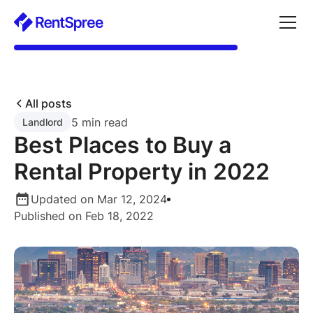
All posts
5 min read
Landlord
Best Places to Buy a
Rental Property in 2022
Updated on Mar 12, 2024
Published on Feb 18, 2022