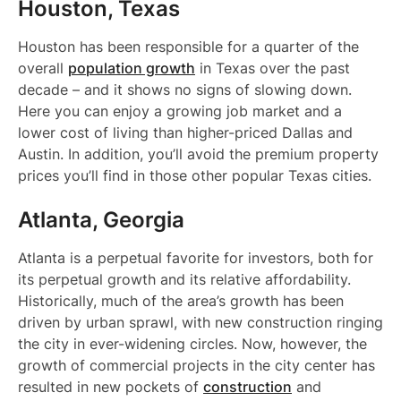
Houston, Texas
Houston has been responsible for a quarter of the
overall
population growth
in Texas over the past
decade – and it shows no signs of slowing down.
Here you can enjoy a growing job market and a
lower cost of living than higher-priced Dallas and
Austin. In addition, you’ll avoid the premium property
prices you’ll find in those other popular Texas cities.
Atlanta, Georgia
Atlanta is a perpetual favorite for investors, both for
its perpetual growth and its relative affordability.
Historically, much of the area’s growth has been
driven by urban sprawl, with new construction ringing
the city in ever-widening circles. Now, however, the
growth of commercial projects in the city center has
resulted in new pockets of
construction
and