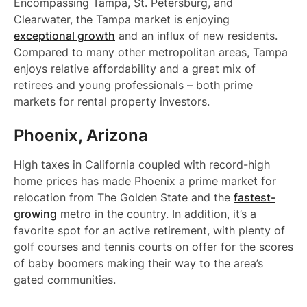
Encompassing Tampa, St. Petersburg, and
Clearwater, the Tampa market is enjoying
exceptional growth
and an influx of new residents.
Compared to many other metropolitan areas, Tampa
enjoys relative affordability and a great mix of
retirees and young professionals – both prime
markets for rental property investors.
Phoenix, Arizona
High taxes in California coupled with record-high
home prices has made Phoenix a prime market for
relocation from The Golden State and the
fastest-
growing
metro in the country. In addition, it’s a
favorite spot for an active retirement, with plenty of
golf courses and tennis courts on offer for the scores
of baby boomers making their way to the area’s
gated communities.