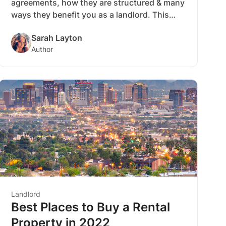
agreements, how they are structured & many
ways they benefit you as a landlord. This
comprehensive beginners’ guide to
Sarah Layton
understanding rent-to-own lease
Author
agreements will set you up for success as a
landlord.
Landlord
Best Places to Buy a Rental
Property in 2022