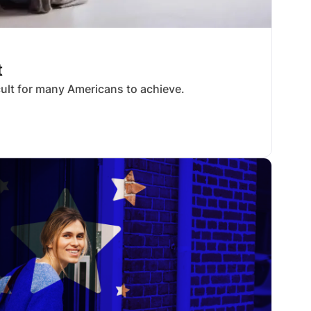
t
cult for many Americans to achieve.