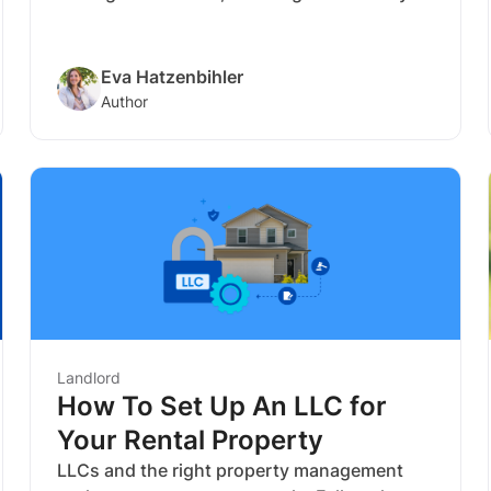
can rent your house for and understanding
the market are crucial to success.
Eva Hatzenbihler
Author
Landlord
How To Set Up An LLC for
Your Rental Property
LLCs and the right property management