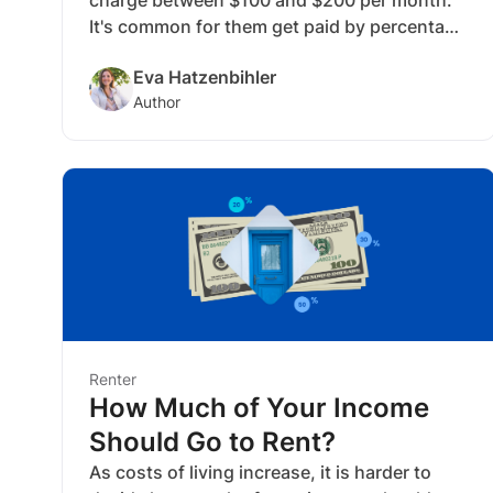
It's common for them get paid by percentage
of the monthly rent price, or by a flat fee.
Eva Hatzenbihler
The services typically included are helping
Author
keep rental properties full, growing ROI and
freeing up your time. The fee depends on
their contract type and responsibilities.
Renter
How Much of Your Income
Should Go to Rent?
As costs of living increase, it is harder to