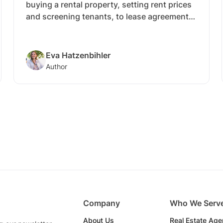
buying a rental property, setting rent prices
and screening tenants, to lease agreements,
maintenance and more.
Eva Hatzenbihler
Author
Company
Who We Serv
About Us
Real Estate Age