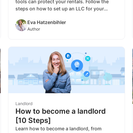
tools can protect your rentals. Follow the
steps on how to set up an LLC for your
rental property and get liability protection
Eva Hatzenbihler
and pass-through taxation.
Author
Landlord
How to become a landlord
[10 Steps]
Learn how to become a landlord, from