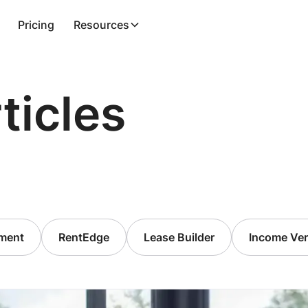
Pricing
Resources
ticles
ment
RentEdge
Lease Builder
Income Veri