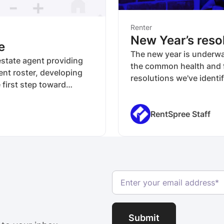
Renter
New Year’s resol
e
The new year is underway
 estate agent providing
the common health and f
ent roster, developing
resolutions we've identif
 first step toward
situation and even their
tment of the property
 initial rent estimate,
RentSpree Staff
 that it becomes more