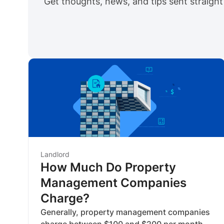
Get thoughts, news, and tips sent straight
Landlord
How Much Do Property
Management Companies
Charge?
Generally, property management companies
charge between $100 and $200 per month.