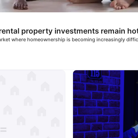
 rental property investments remain ho
market where homeownership is becoming increasingly diffi