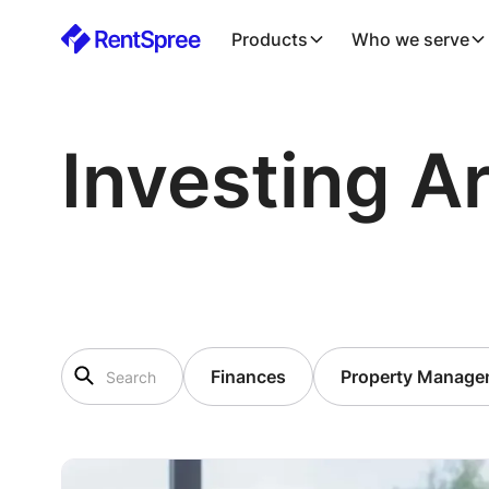
Products
Who we serve
Investing Ar
Finances
Property Manage