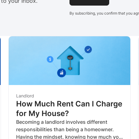
 to your inbox.
By subscribing, you confirm that you ag
Landlord
How Much Rent Can I Charge
for My House?
Becoming a landlord involves different
responsibilities than being a homeowner.
Having the mindset, knowing how much you