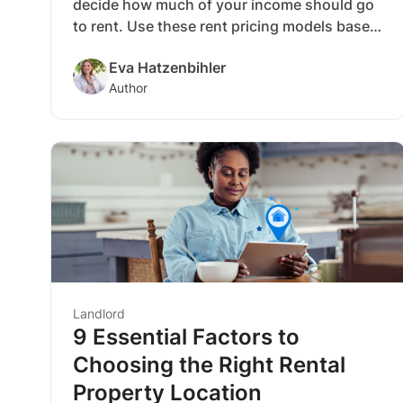
decide how much of your income should go
to rent. Use these rent pricing models based
on your location and finances to see how
Eva Hatzenbihler
much you can spend on rent.
Author
Landlord
9 Essential Factors to
Choosing the Right Rental
Property Location