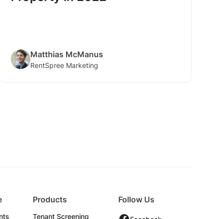
Matthias McManus
RentSpree Marketing
e
Products
Follow Us
nts
Tenant Screening