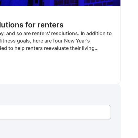
utions for renters
, and so are renters' resolutions. In addition to
itness goals, here are four New Year's
ied to help renters reevaluate their living
 home goals.