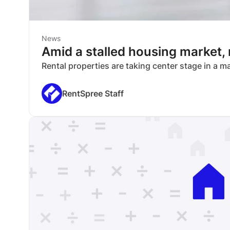
News
Amid a stalled housing market,
Rental properties are taking center stage in a 
RentSpree Staff