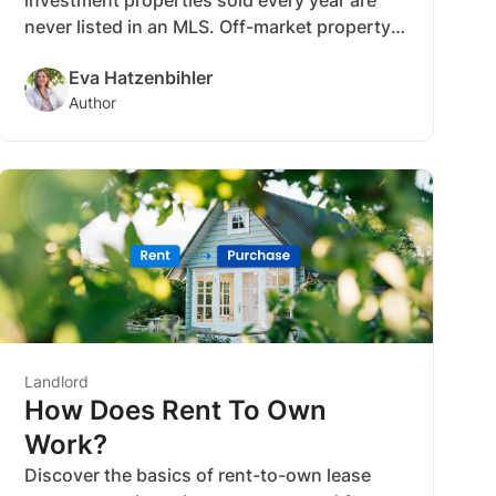
never listed in an MLS. Off-market property
sales like these offer various benefits,
Eva Hatzenbihler
including less competition for buyers and
Author
investors who know how to negotiate and
where to look. Purchasing off-market can
also make your new rental property more
profitable, sooner.
Landlord
How Does Rent To Own
Work?
Discover the basics of rent-to-own lease