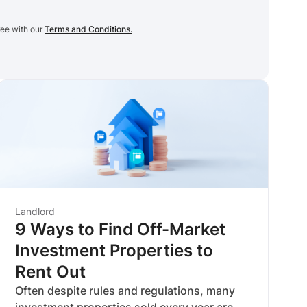
ree with our
Terms and Conditions.
Landlord
9 Ways to Find Off-Market
Investment Properties to
Rent Out
Often despite rules and regulations, many
investment properties sold every year are