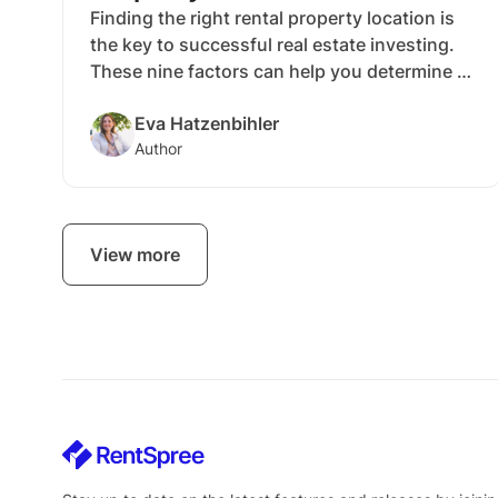
Finding the right rental property location is
the key to successful real estate investing.
These nine factors can help you determine if
an area is worth pursuing or if you should
Eva Hatzenbihler
continue your search.
Author
View more