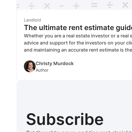
Landlord
The ultimate rent estimate guid
Whether you are a real estate investor or a real
advice and support for the investors on your cli
and maintaining an accurate rent estimate is the
measuring the profitability and return on inves
Christy Murdock
under your care. In addition, once you develop an
Author
you can continue to plug in new information so
accurate and useful in the years ahead.
Subscribe